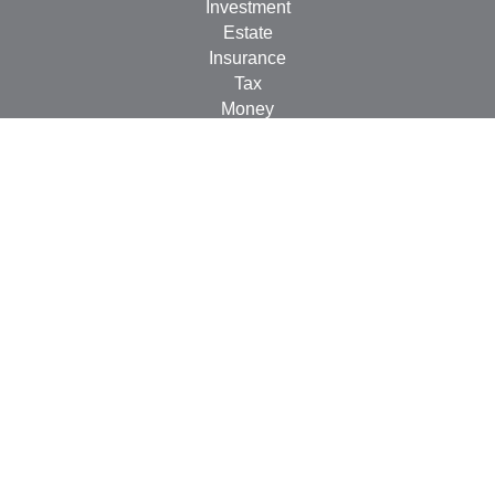
Investment
Estate
Insurance
Tax
Money
Lifestyle
Latest Articles
All Videos
All Calculators
LPL
Financial Form CRS
Check the background of your financial professional on
FINRA's
BrokerCheck
.
The content is developed from sources believed to be
providing accurate information. The information in this
material is not intended as tax or legal advice. Please
consult legal or tax professionals for specific information
regarding your individual situation. Some of this material