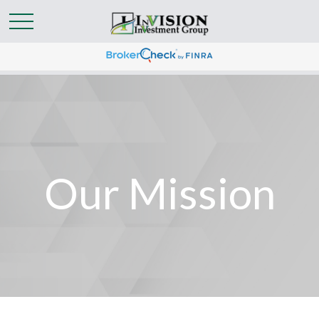
Our Mission