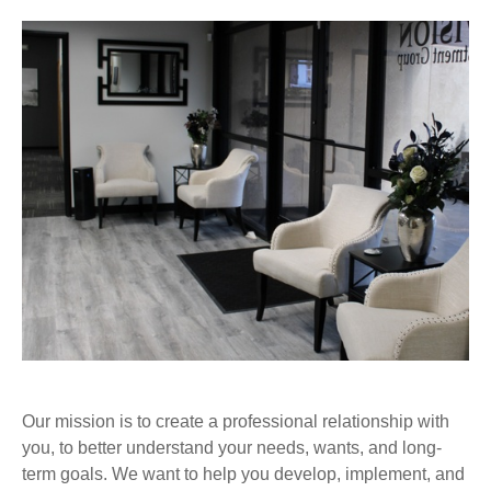
Our mission is to create a professional relationship with
you, to better understand your needs, wants, and long-
term goals. We want to help you develop, implement, and