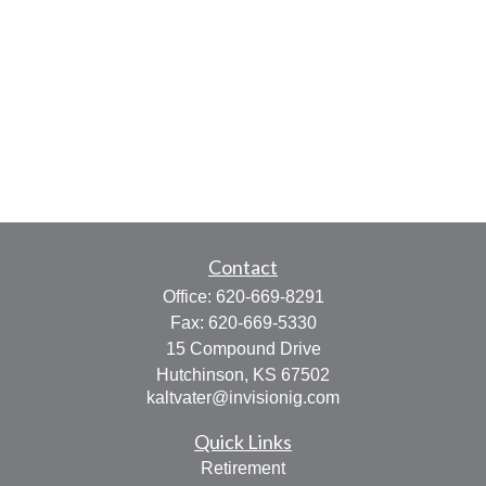
Contact
Office:
620-669-8291
Fax:
620-669-5330
15 Compound Drive
Hutchinson,
KS
67502
kaltvater@invisionig.com
Quick Links
Retirement