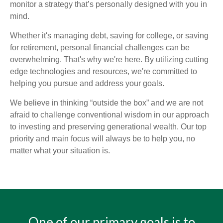
monitor a strategy that’s personally designed with you in
mind.
Whether it's managing debt, saving for college, or saving
for retirement, personal financial challenges can be
overwhelming. That's why we're here. By utilizing cutting
edge technologies and resources, we're committed to
helping you pursue and address your goals.
We believe in thinking “outside the box” and we are not
afraid to challenge conventional wisdom in our approach
to investing and preserving generational wealth. Our top
priority and main focus will always be to help you, no
matter what your situation is.
One of our primary goals is to