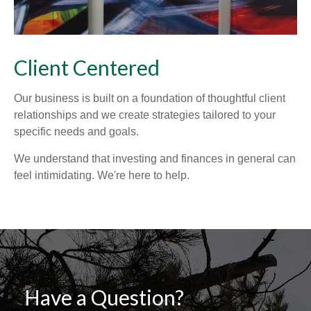
Client Centered
Our business is built on a foundation of thoughtful client
relationships and we create strategies tailored to your
specific needs and goals.
We understand that investing and finances in general can
feel intimidating. We're here to help.
Have a Question?