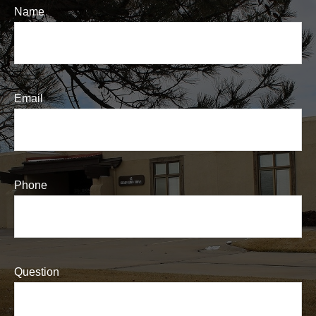
Name
Email
Phone
Question