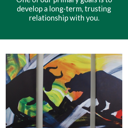
develop a long-term, trusting
relationship with you.