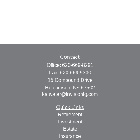
Contact
Office:
620-669-8291
Fax:
620-669-5330
15 Compound Drive
Hutchinson,
KS
67502
kaltvater@invisionig.com
Quick Links
Retirement
Investment
Estate
Insurance