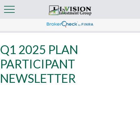
Q1 2025 PLAN
PARTICIPANT
NEWSLETTER