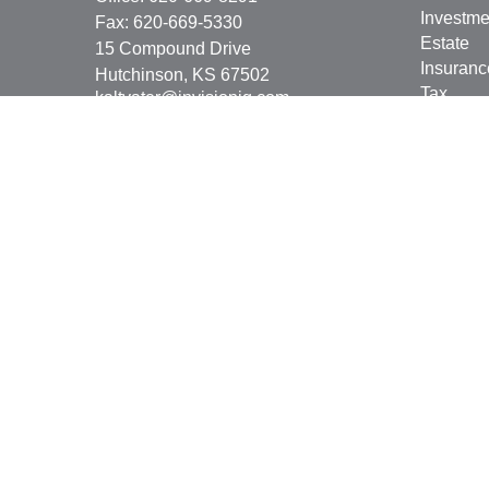
Investme
Fax:
620-669-5330
Estate
15 Compound Drive
Insuranc
Hutchinson,
KS
67502
Tax
kaltvater@invisionig.com
Money
Lifestyle
Latest Ar
All Vide
All Calcu