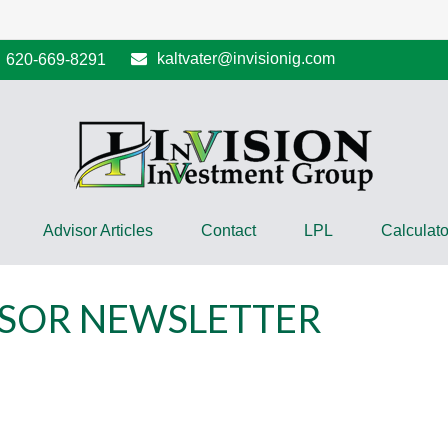
kaltvater@invisionig.com
620-669-8291
Advisor Articles
Contact
LPL
Calculato
NSOR NEWSLETTER