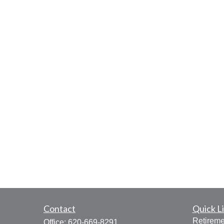
Contact
Quick L
Retireme
Office:
620-669-8291