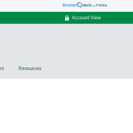
Account View
rs
Resources