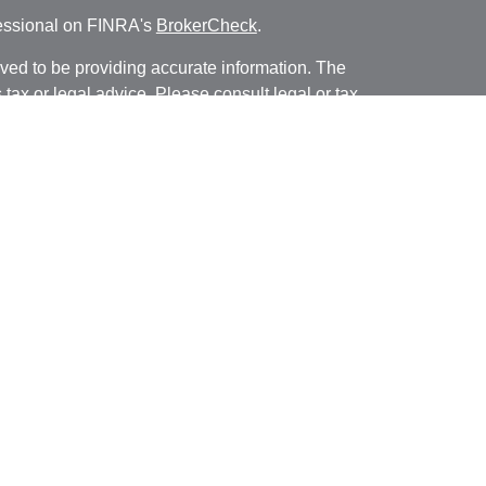
fessional on FINRA's
BrokerCheck
.
ved to be providing accurate information. The
s tax or legal advice. Please consult legal or tax
ng your individual situation. Some of this material
 provide information on a topic that may be of
named representative, broker - dealer, state - or
The opinions expressed and material provided are
nsidered a solicitation for the purchase or sale of
y seriously. As of January 1, 2020 the
California
following link as an extra measure to safeguard
on
.
ough LPL Financial, a registered investment advisor.