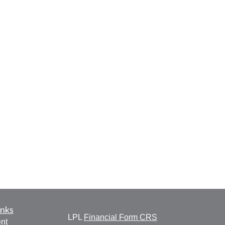
inks
LPL
Financial Form CRS
nt