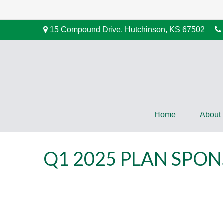
15 Compound Drive,
Hutchinson,
KS
67502
Home
About
Q1 2025 PLAN SPO