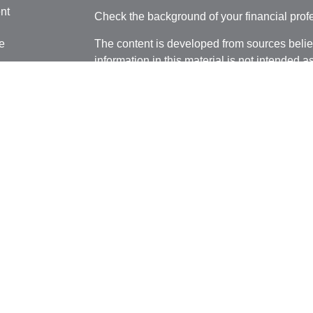
nt
Check the background of your financial pro
e
The content is developed from sources belie
information in this material is not intended a
professionals for specific information regardi
was developed and produced by FMG Suite to
ticles
interest. FMG Suite is not affiliated with the 
os
SEC - registered investment advisory firm. 
lators
for general information, and should not be co
any security.
We take protecting your data and privacy ver
Consumer Privacy Act (CCPA)
suggests the 
your data:
Do not sell my personal informati
Copyright 2026 FMG Suite.
Securities and advisory services offered thr
Member
FINRA
/
SIPC