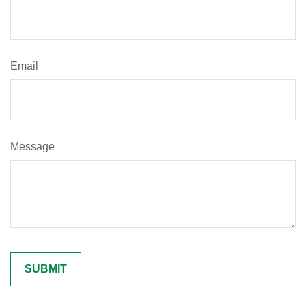
Email
Message