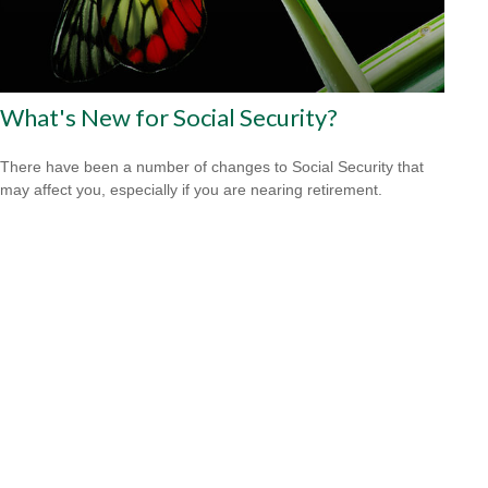
What's New for Social Security?
There have been a number of changes to Social Security that
may affect you, especially if you are nearing retirement.