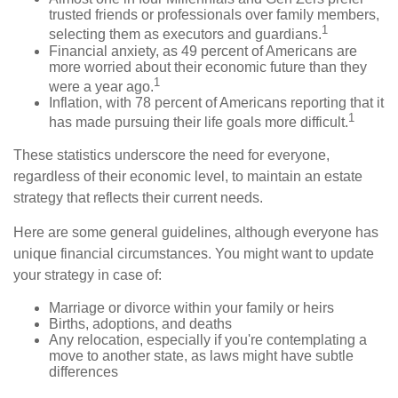
trusted friends or professionals over family members,
1
selecting them as executors and guardians.
Financial anxiety, as 49 percent of Americans are
more worried about their economic future than they
1
were a year ago.
Inflation, with 78 percent of Americans reporting that it
1
has made pursuing their life goals more difficult.
These statistics underscore the need for everyone,
regardless of their economic level, to maintain an estate
strategy that reflects their current needs.
Here are some general guidelines, although everyone has
unique financial circumstances. You might want to update
your strategy in case of:
Marriage or divorce within your family or heirs
Births, adoptions, and deaths
Any relocation, especially if you're contemplating a
move to another state, as laws might have subtle
differences