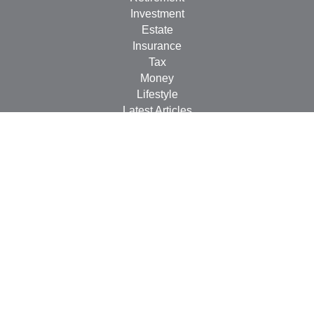
Investment
Estate
Insurance
Tax
Money
Lifestyle
Latest Articles
All Videos
All Calculators
LPL
Financial Form CRS
Check the background of your financial professional on
FINRA's
BrokerCheck
.
The content is developed from sources believed to be
providing accurate information. The information in this
material is not intended as tax or legal advice. Please
consult legal or tax professionals for specific information
regarding your individual situation. Some of this material