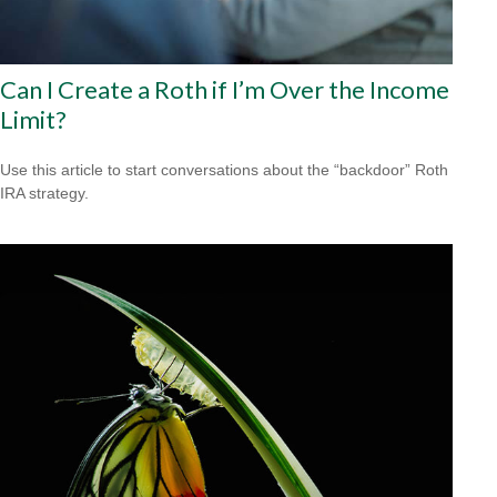
Can I Create a Roth if I’m Over the Income
Limit?
Use this article to start conversations about the “backdoor” Roth
IRA strategy.