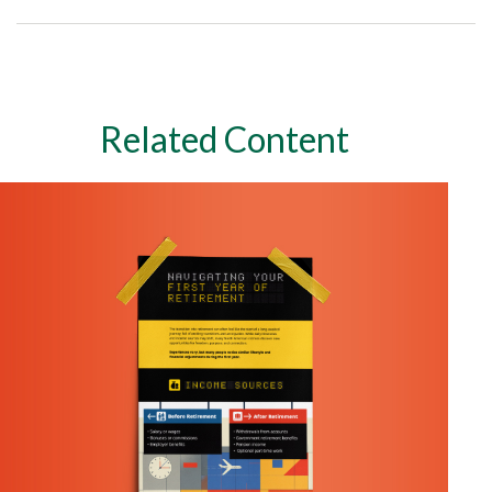
Related Content