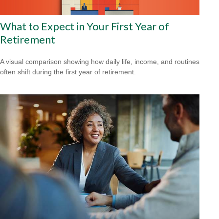
What to Expect in Your First Year of
Retirement
A visual comparison showing how daily life, income, and routines
often shift during the first year of retirement.