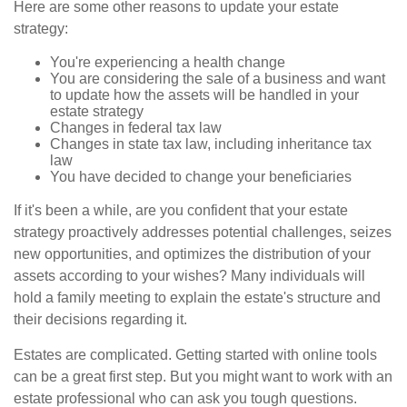
Here are some other reasons to update your estate
strategy:
You're experiencing a health change
You are considering the sale of a business and want
to update how the assets will be handled in your
estate strategy
Changes in federal tax law
Changes in state tax law, including inheritance tax
law
You have decided to change your beneficiaries
If it's been a while, are you confident that your estate
strategy proactively addresses potential challenges, seizes
new opportunities, and optimizes the distribution of your
assets according to your wishes? Many individuals will
hold a family meeting to explain the estate's structure and
their decisions regarding it.
Estates are complicated. Getting started with online tools
can be a great first step. But you might want to work with an
estate professional who can ask you tough questions.