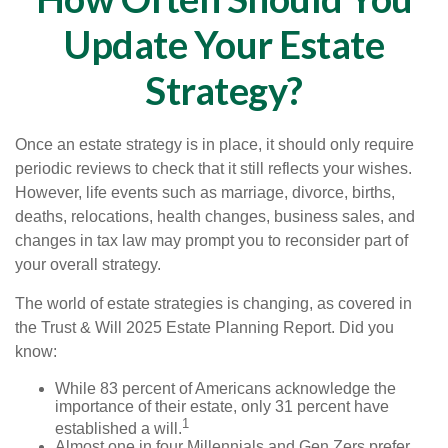
Update Your Estate
Strategy?
Once an estate strategy is in place, it should only require
periodic reviews to check that it still reflects your wishes.
However, life events such as marriage, divorce, births,
deaths, relocations, health changes, business sales, and
changes in tax law may prompt you to reconsider part of
your overall strategy.
The world of estate strategies is changing, as covered in
the Trust & Will 2025 Estate Planning Report. Did you
know:
While 83 percent of Americans acknowledge the
importance of their estate, only 31 percent have
1
established a will.
Almost one in four Millennials and Gen Zers prefer