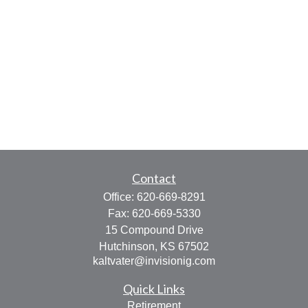
Contact
Office:
620-669-8291
Fax:
620-669-5330
15 Compound Drive
Hutchinson,
KS
67502
kaltvater@invisionig.com
Quick Links
Retirement