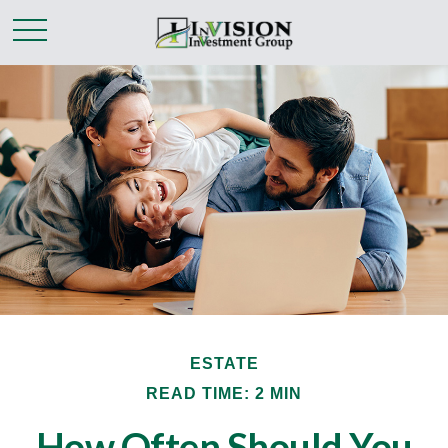
ESTATE
READ TIME: 2 MIN
How Often Should You