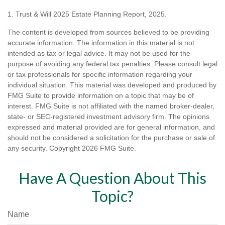
1. Trust & Will 2025 Estate Planning Report, 2025.
The content is developed from sources believed to be providing
accurate information. The information in this material is not
intended as tax or legal advice. It may not be used for the
purpose of avoiding any federal tax penalties. Please consult legal
or tax professionals for specific information regarding your
individual situation. This material was developed and produced by
FMG Suite to provide information on a topic that may be of
interest. FMG Suite is not affiliated with the named broker-dealer,
state- or SEC-registered investment advisory firm. The opinions
expressed and material provided are for general information, and
should not be considered a solicitation for the purchase or sale of
any security. Copyright
2026 FMG Suite.
Have A Question About This
Topic?
Name