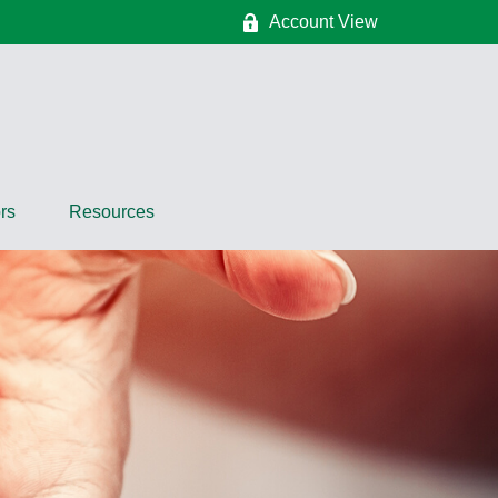
Account View
rs
Resources