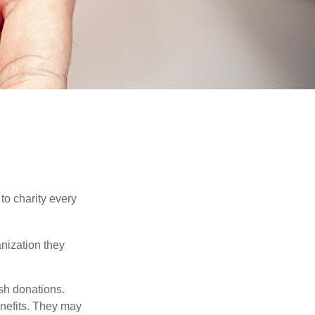
to charity every
anization they
sh donations.
nefits. They may