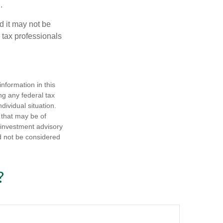
.
d it may not be
 tax professionals
nformation in this
ng any federal tax
dividual situation.
 that may be of
d investment advisory
d not be considered
?