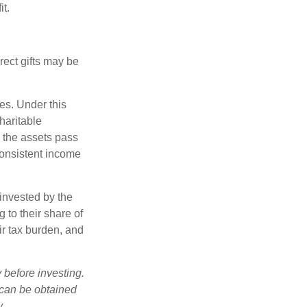
it.
irect gifts may be
ies. Under this
haritable
, the assets pass
 consistent income
invested by the
 to their share of
r tax burden, and
 before investing.
 can be obtained
y.