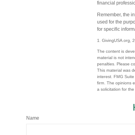
financial profess
Remember, the info
used for the purpo
for specific infor
1. GivingUSA.org, 
The content is deve
material is not inte
penalties. Please co
This material was d
interest. FMG Suite 
firm. The opinions 
a solicitation for t
Name