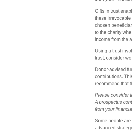
Gifts in trust ena
these irrevocable 
chosen beneficiari
to the charity whe
income from the as
Using a trust invo
trust, consider wo
Donor-advised fun
contributions. Thi
recommend that th
Please consider t
A prospectus cont
from your financia
Some people are c
advanced strategy