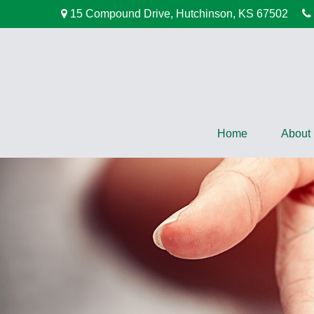
15 Compound Drive,
Hutchinson,
KS
67502
Home
About