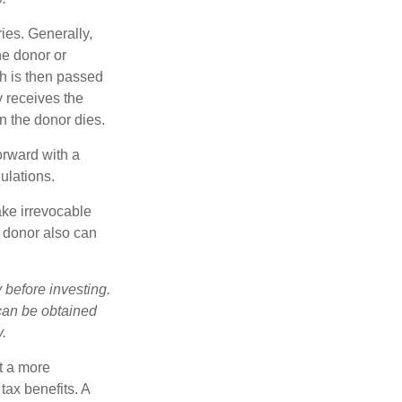
ries. Generally,
he donor or
ch is then passed
y receives the
n the donor dies.
orward with a
ulations.
ake irrevocable
e donor also can
 before investing.
 can be obtained
y.
t a more
tax benefits. A