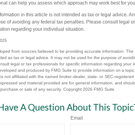
ional can help you assess which approach may work best for you
rmation in this article is not intended as tax or legal advice. An
se of avoiding any federal tax penalties. Please consult legal or
mation regarding your individual situation.
2025
loped from sources believed to be providing accurate information. The i
nded as tax or legal advice. It may not be used for the purpose of avoidi
nsult legal or tax professionals for specific information regarding your in
eveloped and produced by FMG Suite to provide information on a topic
is not affiliated with the named broker-dealer, state- or SEC-registere
expressed and material provided are for general information, and shoul
he purchase or sale of any security. Copyright
2026 FMG Suite.
Have A Question About This Topic
Email