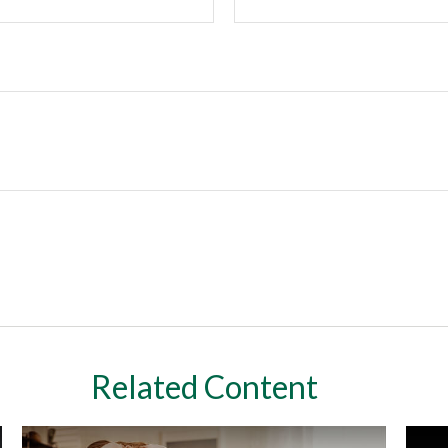
Related Content