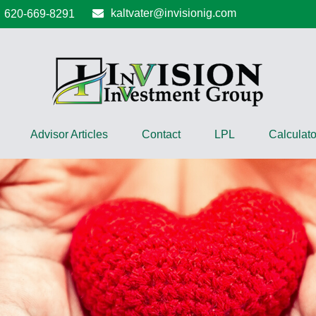
kaltvater@invisionig.com
620-669-8291
Advisor Articles
Contact
LPL
Calculato