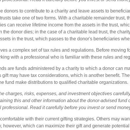
ble donors to contribute to a charity and leave assets to beneficia
trusts take one of two forms. With a charitable remainder trust, t
es can receive lifetime income from the assets in the trust, whi
n the donor dies; in the case of a charitable lead trust, the charit
sets in the trust, which passes to the donor's beneficiaries whe
lves a complex set of tax rules and regulations. Before moving f
rking with a professional who is familiar with these rules and reg
ds are funds administered by a charity to which a donor can m
s gift may have tax considerations, which is another benefit. Th
e fund make distributions to qualified charitable organizations.
he charges, risks, expenses, and investment objectives carefully
aining this and other information about the donor-advised fund
l professional. Read it carefully before you invest or send mone
omfortable with their current gifting strategies. Others may wan
, however, which can maximize their gift and generate potential 