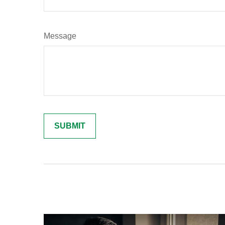
Message