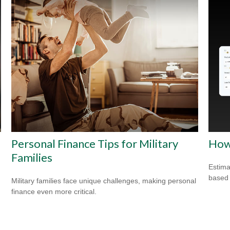
Personal Finance Tips for Military
How
Families
Estima
based
Military families face unique challenges, making personal
finance even more critical.