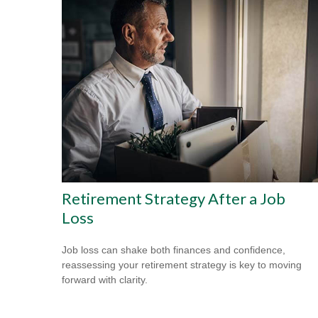
Retirement Strategy After a Job
Loss
Job loss can shake both finances and confidence,
reassessing your retirement strategy is key to moving
forward with clarity.