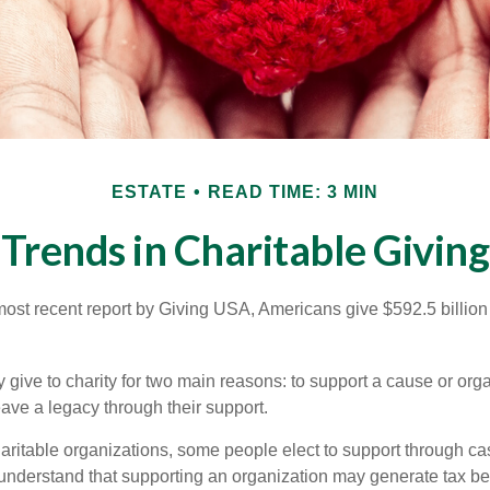
ESTATE
READ TIME: 3 MIN
Trends in Charitable Giving
most recent report by Giving USA, Americans give $592.5 billion 
 give to charity for two main reasons: to support a cause or org
eave a legacy through their support.
aritable organizations, some people elect to support through ca
understand that supporting an organization may generate tax be