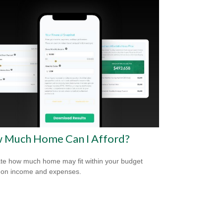
 Much Home Can I Afford?
te how much home may fit within your budget
 on income and expenses.