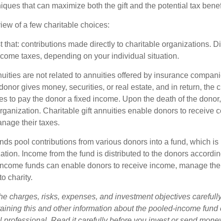
niques that can maximize both the gift and the potential tax benef
iew of a few charitable choices:
st that: contributions made directly to charitable organizations. D
ncome taxes, depending on your individual situation.
nuities are not related to annuities offered by insurance compan
onor gives money, securities, or real estate, and in return, the c
es to pay the donor a fixed income. Upon the death of the donor
organization. Charitable gift annuities enable donors to receive
anage their taxes.
ds pool contributions from various donors into a fund, which is 
ation. Income from the fund is distributed to the donors according
income funds can enable donors to receive income, manage thei
to charity.
he charges, risks, expenses, and investment objectives carefully
aining this and other information about the pooled-income fund
l professional. Read it carefully before you invest or send mone