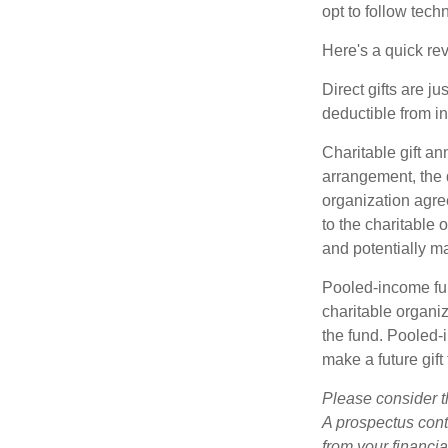
opt to follow tech
Here's a quick rev
Direct gifts are ju
deductible from i
Charitable gift an
arrangement, the d
organization agre
to the charitable 
and potentially m
Pooled-income fun
charitable organiz
the fund. Pooled-
make a future gift 
Please consider t
A prospectus cont
from your financia