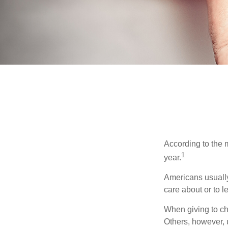
According to the 
1
year.
Americans usually
care about or to l
When giving to ch
Others, however, 