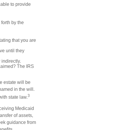
 able to provide
forth by the
tating that you are
e until they
indirectly.
eclaimed? The IRS
 estate will be
named in the will.
3
with state law.
eceiving Medicaid
ansfer of assets,
 seek guidance from
nefits.