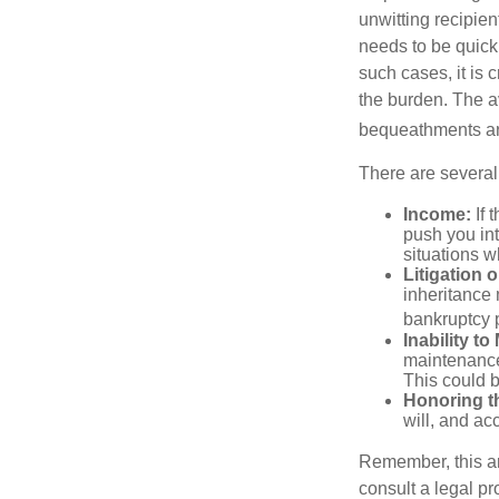
unwitting recipien
needs to be quickl
such cases, it is 
the burden. The a
bequeathments are
There are several
Income:
If 
push you int
situations 
Litigation 
inheritance 
bankruptcy 
Inability to
maintenance 
This could b
Honoring t
will, and ac
Remember, this art
consult a legal pr