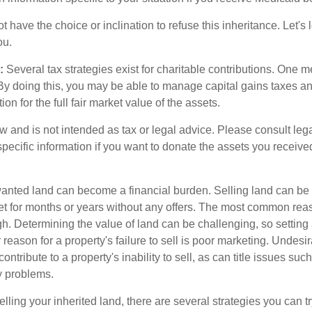
 have the choice or inclination to refuse this inheritance. Let's 
ou.
:
Several tax strategies exist for charitable contributions. One m
. By doing this, you may be able to manage capital gains taxes a
on for the full fair market value of the assets.
w and is not intended as tax or legal advice. Please consult lega
specific information if you want to donate the assets you receive
ted land can become a financial burden. Selling land can be diff
t for months or years without any offers. The most common reason
igh. Determining the value of land can be challenging, so setting a
 reason for a property's failure to sell is poor marketing. Undesir
ontribute to a property's inability to sell, as can title issues such
y problems.
elling your inherited land, there are several strategies you can tr