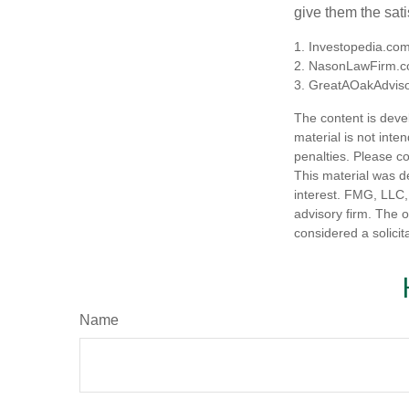
give them the sati
1. Investopedia.co
2. NasonLawFirm.c
3. GreatAOakAdviso
The content is deve
material is not inte
penalties. Please co
This material was d
interest. FMG, LLC, 
advisory firm. The 
considered a solicit
Name