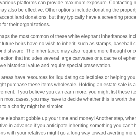
n various platforms can provide maximum exposure. Contacting 
y also be effective. Other options include donating the property
accept land donations, but they typically have a screening proce
 for their organizations.
aps the most common of these white elephant inheritances inclu
t future heirs have no wish to inherit, such as stamps, baseball 
 or dishware. The inheritance may also require more thought or c
llection that includes several large canvases or a cache of ephe
ave historical value and require special preservation.
areas have resources for liquidating collectibles or helping you 
ght purchase these items wholesale. Holding an estate sale is
ement. If you believe you can earn more, you might list these it
in most cases, you may have to decide whether this is worth the 
 to a charity might be simpler.
t the elephant gobble up your time and money! Another step, when
tive in advance if you anticipate inheriting something you can't 
ns with your relatives might go a long way toward averting more