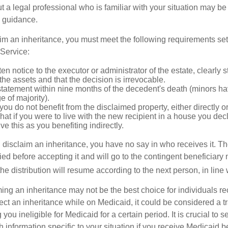
t a legal professional who is familiar with your situation may be
 guidance.
laim an inheritance, you must meet the following requirements set 
Service:
ten notice to the executor or administrator of the estate, clearly s
the assets and that the decision is irrevocable.
tatement within nine months of the decedent's death (minors hav
e of majority).
you do not benefit from the disclaimed property, either directly or 
at if you were to live with the new recipient in a house you d
ve this as you benefiting indirectly.
disclaim an inheritance, you have no say in who receives it. The
died before accepting it and will go to the contingent beneficiary 
, the distribution will resume according to the next person, in line 
ing an inheritance may not be the best choice for individuals r
eject an inheritance while on Medicaid, it could be considered a tr
 you ineligible for Medicaid for a certain period. It is crucial to
h information specific to your situation if you receive Medicaid be