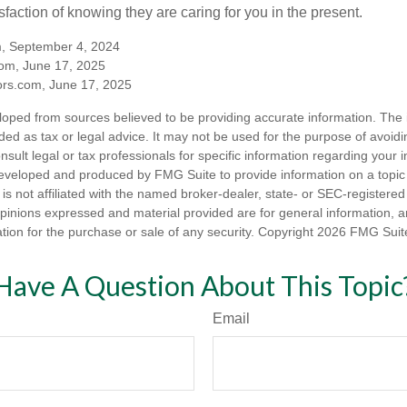
sfaction of knowing they are caring for you in the present.
m, September 4, 2024
om, June 17, 2025
rs.com, June 17, 2025
loped from sources believed to be providing accurate information. The i
nded as tax or legal advice. It may not be used for the purpose of avoidi
nsult legal or tax professionals for specific information regarding your in
eveloped and produced by FMG Suite to provide information on a topic
is not affiliated with the named broker-dealer, state- or SEC-registere
opinions expressed and material provided are for general information, 
ation for the purchase or sale of any security. Copyright
2026 FMG Suit
Have A Question About This Topic
Email