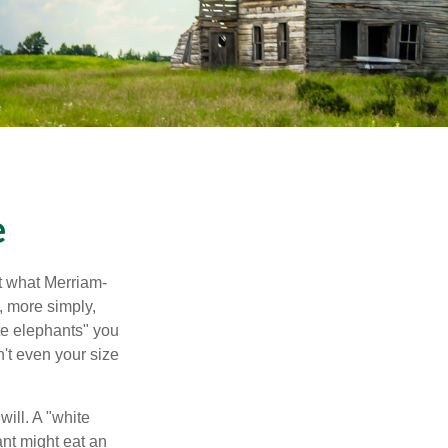
e
t what Merriam-
r, more simply,
ite elephants" you
n't even your size
will. A "white
ant might eat an