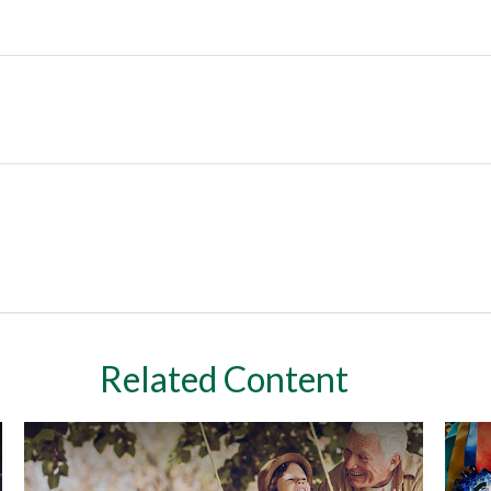
Related Content