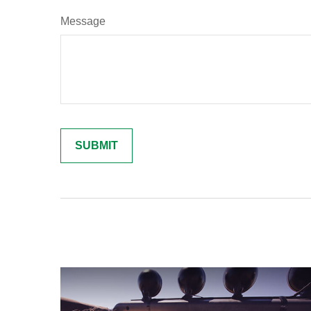
Message