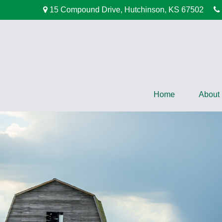
15 Compound Drive,
Hutchinson,
KS
67502
Home
About