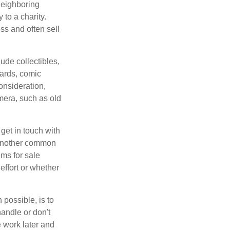
neighboring
 to a charity.
ss and often sell
de collectibles,
cards, comic
onsideration,
mera, such as old
get in touch with
 another common
ems for sale
effort or whether
 possible, is to
handle or don't
 work later and