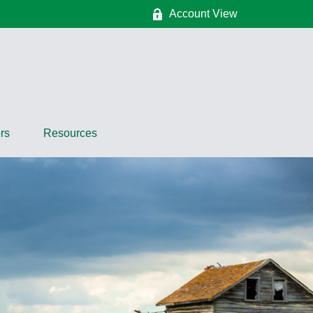
Account View
rs
Resources