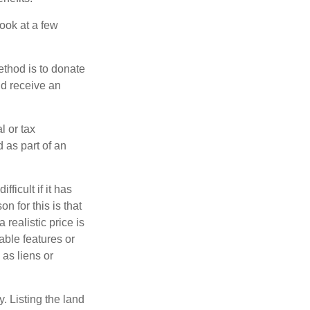
look at a few
ethod is to donate
nd receive an
l or tax
d as part of an
icult if it has
 for this is that
 realistic price is
able features or
 as liens or
y. Listing the land