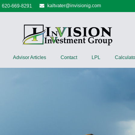
kaltvater@invisionig.com
620-669-8291
Advisor Articles
Contact
LPL
Calculato