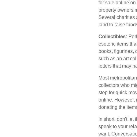
for sale online o
property owners ma
Several charities 
land to raise funds
Collectibles:
Perh
esoteric items tha
books, figurines,
such as an art co
letters that may h
Most metropolitan 
collectors who mi
step for quick mov
online. However, 
donating the items
In short, don't le
speak to your rela
want. Conversatio