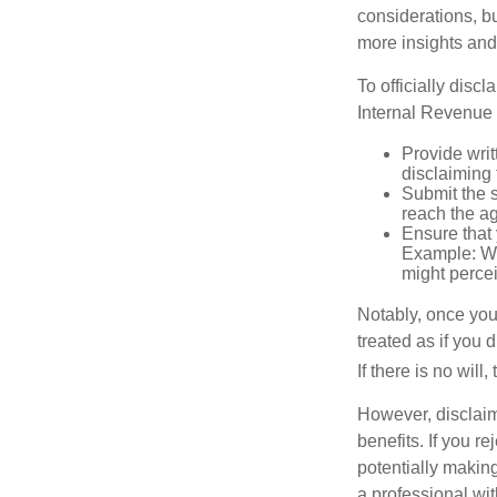
considerations, bu
more insights and
To officially disc
Internal Revenue 
Provide writ
disclaiming 
Submit the s
reach the ag
Ensure that 
Example: Wh
might percei
Notably, once you 
treated as if you 
If there is no will
However, disclaim
benefits. If you r
potentially making
a professional wit