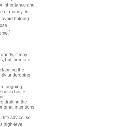
or inheritance and
me or money. In
d avoid holding
hose
1
some.
operty, it may
s, but there are
sclaiming the
ently undergoing
uire ongoing
e best choice.
nt.
 drafting the
riginal intentions.
-life advice, so
es high-level