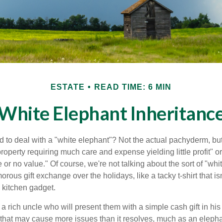
ESTATE
READ TIME: 6 MIN
White Elephant Inheritanc
 to deal with a "white elephant"? Not the actual pachyderm, bu
roperty requiring much care and expense yielding little profit" o
le or no value." Of course, we're not talking about the sort of "wh
orous gift exchange over the holidays, like a tacky t-shirt that is
 kitchen gadget.
 rich uncle who will present them with a simple cash gift in his 
ft that may cause more issues than it resolves, much as an eleph