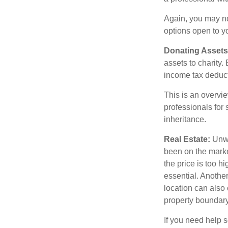
Again, you may not
options open to y
Donating Assets
assets to charity
income tax deducti
This is an overvie
professionals for 
inheritance.
Real Estate:
Unwan
been on the marke
the price is too h
essential. Another
location can also c
property boundar
If you need help s