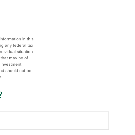
nformation in this
ng any federal tax
dividual situation.
 that may be of
d investment
and should not be
e.
?