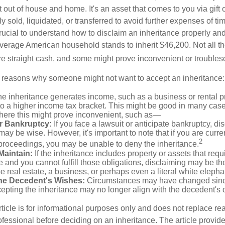
t out of house and home. It's an asset that comes to you via gift 
y sold, liquidated, or transferred to avoid further expenses of ti
crucial to understand how to disclaim an inheritance properly an
verage American household stands to inherit $46,200. Not all t
 straight cash, and some might prove inconvenient or trouble
 reasons why someone might not want to accept an inheritance:
the inheritance generates income, such as a business or rental pr
o a higher income tax bracket. This might be good in many case
where this might prove inconvenient, such as—
or Bankruptcy:
If you face a lawsuit or anticipate bankruptcy, di
may be wise. However, it's important to note that if you are curr
2
proceedings, you may be unable to deny the inheritance.
 Maintain:
If the inheritance includes property or assets that req
and you cannot fulfill those obligations, disclaiming may be th
e real estate, a business, or perhaps even a literal white elepha
he Decedent's Wishes:
Circumstances may have changed since
cepting the inheritance may no longer align with the decedent's o
icle is for informational purposes only and does not replace real
ofessional before deciding on an inheritance. The article provid