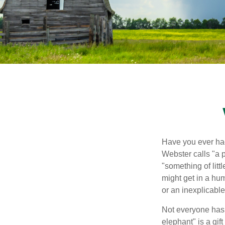
Have you ever had
Webster calls "a p
"something of litt
might get in a hum
or an inexplicable
Not everyone has a
elephant" is a gi