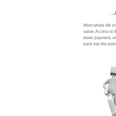
Most whole life in
value. Access to 
down payment, or 
back into the poli