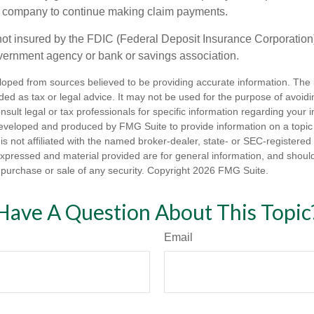
e company to continue making claim payments.
not insured by the FDIC (Federal Deposit Insurance Corporation).
vernment agency or bank or savings association.
loped from sources believed to be providing accurate information. The i
nded as tax or legal advice. It may not be used for the purpose of avoidi
nsult legal or tax professionals for specific information regarding your in
eveloped and produced by FMG Suite to provide information on a topic
is not affiliated with the named broker-dealer, state- or SEC-registere
expressed and material provided are for general information, and shoul
he purchase or sale of any security. Copyright
2026 FMG Suite.
Have A Question About This Topic
Email