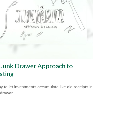
 Junk Drawer Approach to
sting
sy to let investments accumulate like old receipts in
 drawer.