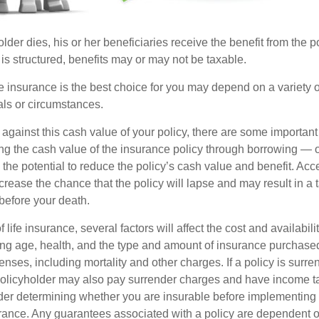
der dies, his or her beneficiaries receive the benefit from the 
is structured, benefits may or may not be taxable.
 insurance is the best choice for you may depend on a variety of
als or circumstances.
gainst this cash value of your policy, there are some important 
ng the cash value of the insurance policy through borrowing — or
the potential to reduce the policy’s cash value and benefit. Acc
rease the chance that the policy will lapse and may result in a tax
before your death.
f life insurance, several factors will affect the cost and availabili
ing age, health, and the type and amount of insurance purchased
nses, including mortality and other charges. If a policy is surr
policyholder may also pay surrender charges and have income ta
er determining whether you are insurable before implementing 
urance. Any guarantees associated with a policy are dependent on