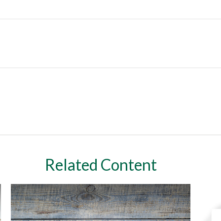
Related Content