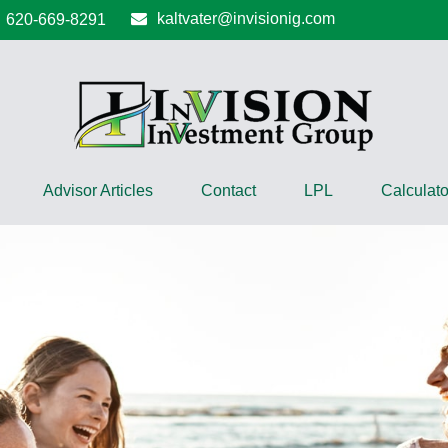
kaltvater@invisionig.com
620-669-8291
Advisor Articles
Contact
LPL
Calculato