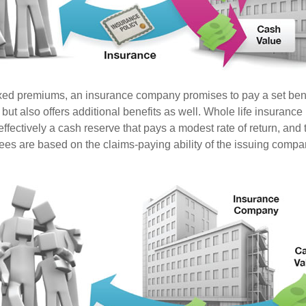
ixed premiums, an insurance company promises to pay a set ben
 but also offers additional benefits as well. Whole life insurance
fectively a cash reserve that pays a modest rate of return, and t
ees are based on the claims-paying ability of the issuing compa