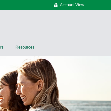
Account View
rs
Resources