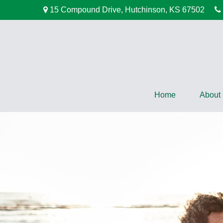
15 Compound Drive,
Hutchinson,
KS
67502
Home
About