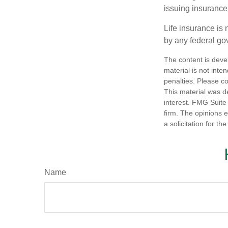
issuing insuranc
Life insurance is 
by any federal go
The content is deve
material is not inte
penalties. Please co
This material was d
interest. FMG Suite 
firm. The opinions 
a solicitation for t
Name