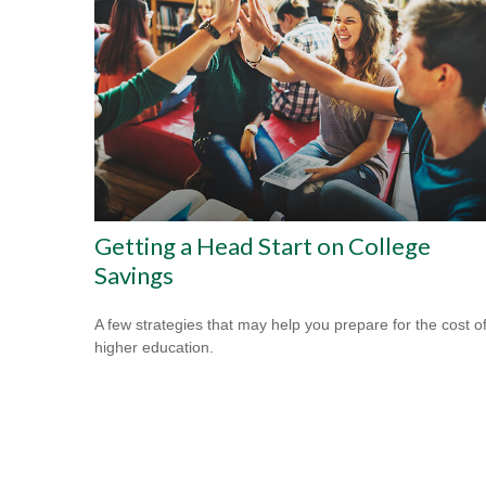
Getting a Head Start on College
Savings
A few strategies that may help you prepare for the cost o
higher education.