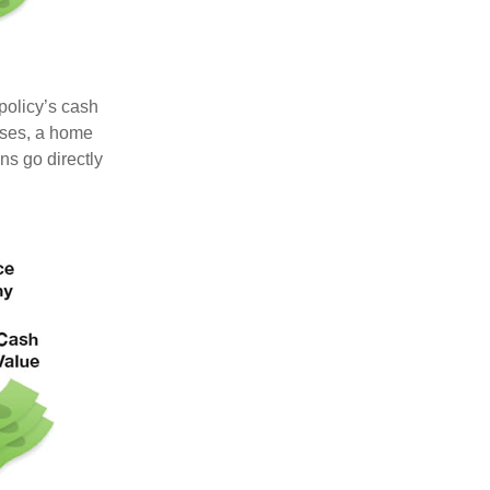
 policy’s cash
nses, a home
s go directly