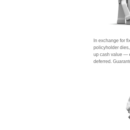
In exchange for f
policyholder dies,
up cash value — ef
deferred. Guarant