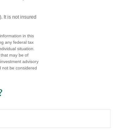
 It is not insured
nformation in this
ng any federal tax
dividual situation.
 that may be of
d investment advisory
d not be considered
?