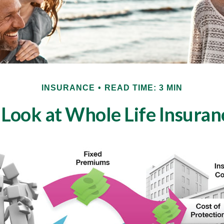
INSURANCE
READ TIME: 3 MIN
 Look at Whole Life Insuran