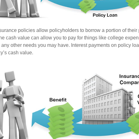
surance policies allow policyholders to borrow a portion of their
the cash value can allow you to pay for things like college expe
any other needs you may have. Interest payments on policy loan
cy’s cash value.