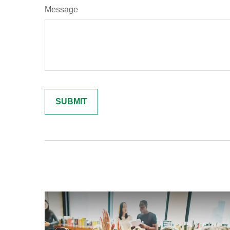
Message