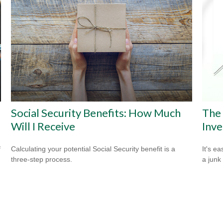
Social Security Benefits: How Much
The
Will I Receive
Inve
f
Calculating your potential Social Security benefit is a
It's ea
three-step process.
a junk