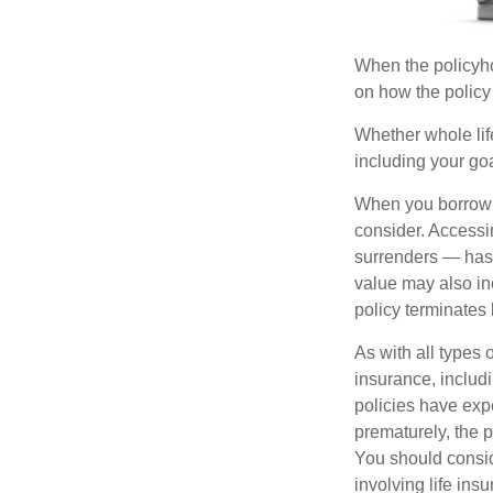
When the policyhol
on how the policy 
Whether whole life
including your go
When you borrow a
consider. Accessi
surrenders — has 
value may also inc
policy terminates 
As with all types o
insurance, includ
policies have expe
prematurely, the 
You should consid
involving life ins