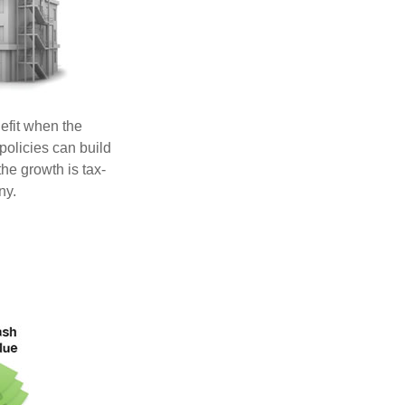
efit when the
 policies can build
he growth is tax-
ny.