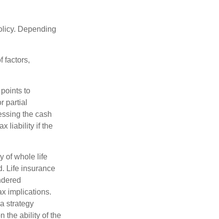
policy. Depending
 factors,
points to
 partial
essing the cash
 liability if the
ty of whole life
. Life insurance
endered
x implications.
a strategy
 the ability of the