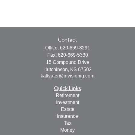
Contact
Office:
620-669-8291
Fax:
620-669-5330
15 Compound Drive
Hutchinson,
KS
67502
kaltvater@invisionig.com
Quick Links
Retirement
Investment
Estate
Insurance
Tax
Money