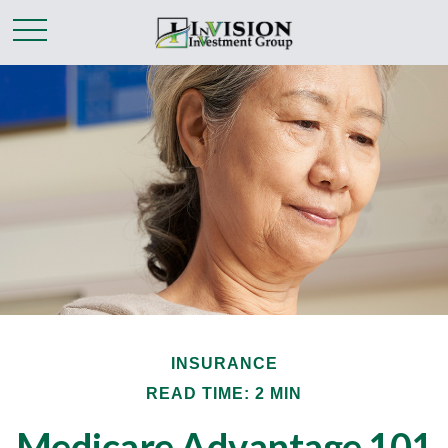
INSURANCE
READ TIME: 2 MIN
Medicare Advantage 101