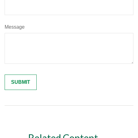
Message
Related Content