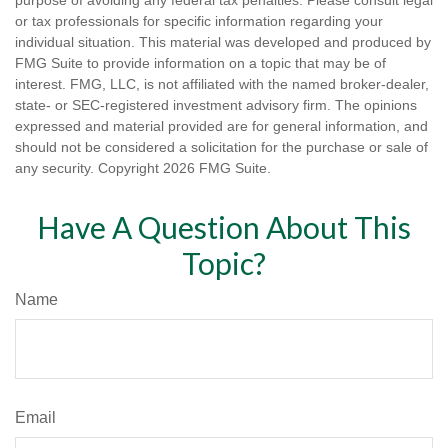
purpose of avoiding any federal tax penalties. Please consult legal
or tax professionals for specific information regarding your
individual situation. This material was developed and produced by
FMG Suite to provide information on a topic that may be of
interest. FMG, LLC, is not affiliated with the named broker-dealer,
state- or SEC-registered investment advisory firm. The opinions
expressed and material provided are for general information, and
should not be considered a solicitation for the purchase or sale of
any security. Copyright
2026 FMG Suite.
Have A Question About This
Topic?
Name
Email