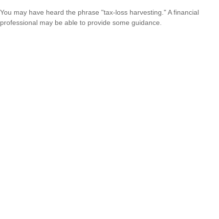
You may have heard the phrase "tax-loss harvesting." A financial
professional may be able to provide some guidance.