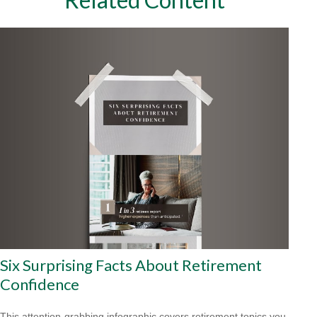
Six Surprising Facts About Retirement
Confidence
This attention-grabbing infographic covers retirement topics you