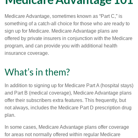
Medicare Advantage, sometimes known as “Part C,” is
something of a catch-all choice for those who are ready to
sign up for Medicare. Medicare Advantage plans are
offered by private insurers in conjunction with the Medicare
program, and can provide you with additional health
insurance coverage.
What’s in them?
In addition to signing up for Medicare Part A (hospital stays)
and Part B (medical coverage), Medicare Advantage plans
offer their subscribers extra features. This frequently, but
not always, includes the Medicare Part D prescription drug
plan.
In some cases, Medicare Advantage plans offer coverage
for areas not normally offered within regular Medicare