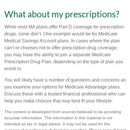
What about my prescriptions?
While most MA plans offer Part D coverage for prescription
drugs, some don’t. One example would be for Medicare
Medical Savings Account plans. In cases where the plan
can’t or chooses not to offer prescription drug coverage,
you may have the ability to join a separate Medicare
Prescription Drug Plan, depending on the type of plan you
enroll in.
You will likely have a number of questions and concerns as
you examine your options for Medicare Advantage plans.
Discuss these with a trusted financial professional who can
help you make choices that may best fit your lifestyle.
The content is developed from sources believed to be providing
accurate information. The information in this material is not
intended as tax or legal advice. It may not be used for the