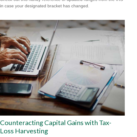
in case your designated bracket has changed.
Counteracting Capital Gains with Tax-
Loss Harvesting