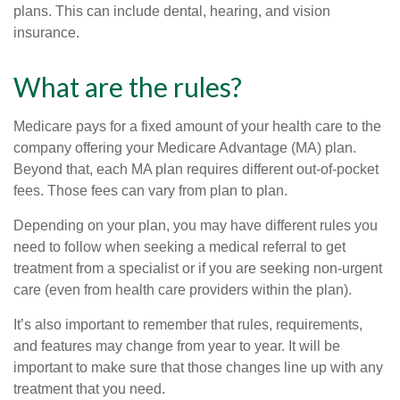
plans. This can include dental, hearing, and vision
insurance.
What are the rules?
Medicare pays for a fixed amount of your health care to the
company offering your Medicare Advantage (MA) plan.
Beyond that, each MA plan requires different out-of-pocket
fees. Those fees can vary from plan to plan.
Depending on your plan, you may have different rules you
need to follow when seeking a medical referral to get
treatment from a specialist or if you are seeking non-urgent
care (even from health care providers within the plan).
It’s also important to remember that rules, requirements,
and features may change from year to year. It will be
important to make sure that those changes line up with any
treatment that you need.