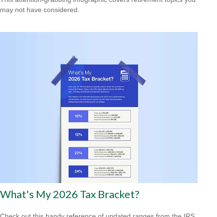
may not have considered.
What's My 2026 Tax Bracket?
Check out this handy reference of updated ranges from the IRS