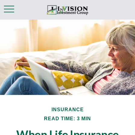
INSURANCE
READ TIME: 3 MIN
When Life Insurance