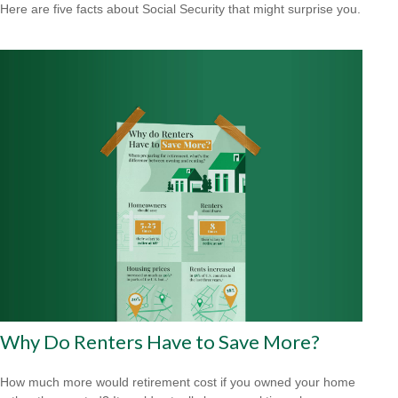
Here are five facts about Social Security that might surprise you.
Why Do Renters Have to Save More?
How much more would retirement cost if you owned your home