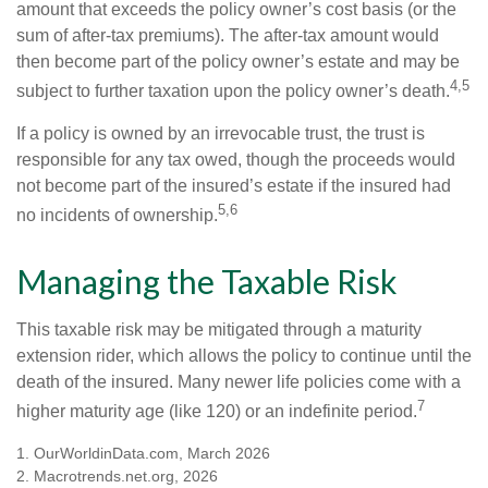
amount that exceeds the policy owner’s cost basis (or the
sum of after-tax premiums). The after-tax amount would
then become part of the policy owner’s estate and may be
4,5
subject to further taxation upon the policy owner’s death.
If a policy is owned by an irrevocable trust, the trust is
responsible for any tax owed, though the proceeds would
not become part of the insured’s estate if the insured had
5,6
no incidents of ownership.
Managing the Taxable Risk
This taxable risk may be mitigated through a maturity
extension rider, which allows the policy to continue until the
death of the insured. Many newer life policies come with a
7
higher maturity age (like 120) or an indefinite period.
1. OurWorldinData.com, March 2026
2. Macrotrends.net.org, 2026