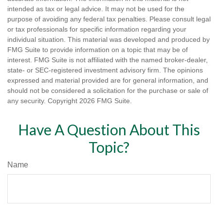
intended as tax or legal advice. It may not be used for the
purpose of avoiding any federal tax penalties. Please consult legal
or tax professionals for specific information regarding your
individual situation. This material was developed and produced by
FMG Suite to provide information on a topic that may be of
interest. FMG Suite is not affiliated with the named broker-dealer,
state- or SEC-registered investment advisory firm. The opinions
expressed and material provided are for general information, and
should not be considered a solicitation for the purchase or sale of
any security. Copyright
2026 FMG Suite.
Have A Question About This
Topic?
Name