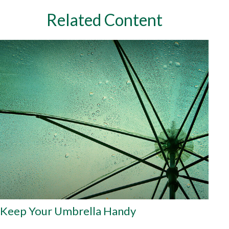
Related Content
Keep Your Umbrella Handy