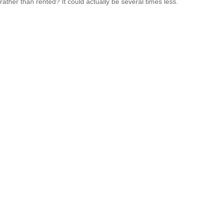
rather than rented? It could actually be several times less.