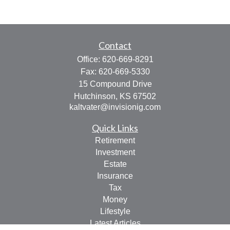
Contact
Office:
620-669-8291
Fax:
620-669-5330
15 Compound Drive
Hutchinson,
KS
67502
kaltvater@invisionig.com
Quick Links
Retirement
Investment
Estate
Insurance
Tax
Money
Lifestyle
Latest Articles