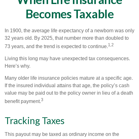
Becomes Taxable
In 1900, the average life expectancy of a newborn was only
32 years old. By 2025, that number more than doubled to
1,2
73 years, and the trend is expected to continue.
Living this long may have unexpected tax consequences.
Here’s why.
Many older life insurance policies mature at a specific age.
If the insured individual attains that age, the policy’s cash
value may be paid out to the policy owner in lieu of a death
3
benefit payment.
Tracking Taxes
This payout may be taxed as ordinary income on the