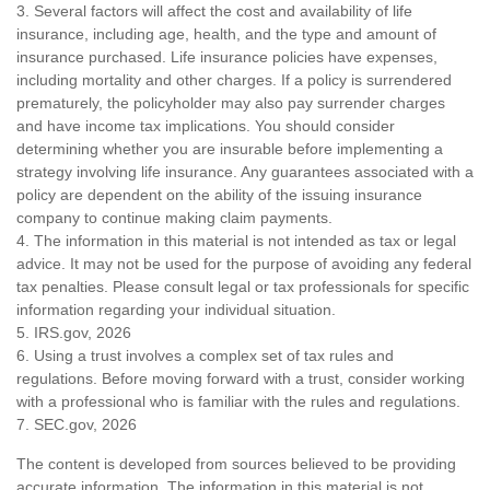
3. Several factors will affect the cost and availability of life
insurance, including age, health, and the type and amount of
insurance purchased. Life insurance policies have expenses,
including mortality and other charges. If a policy is surrendered
prematurely, the policyholder may also pay surrender charges
and have income tax implications. You should consider
determining whether you are insurable before implementing a
strategy involving life insurance. Any guarantees associated with a
policy are dependent on the ability of the issuing insurance
company to continue making claim payments.
4. The information in this material is not intended as tax or legal
advice. It may not be used for the purpose of avoiding any federal
tax penalties. Please consult legal or tax professionals for specific
information regarding your individual situation.
5. IRS.gov, 2026
6. Using a trust involves a complex set of tax rules and
regulations. Before moving forward with a trust, consider working
with a professional who is familiar with the rules and regulations.
7. SEC.gov, 2026
The content is developed from sources believed to be providing
accurate information. The information in this material is not