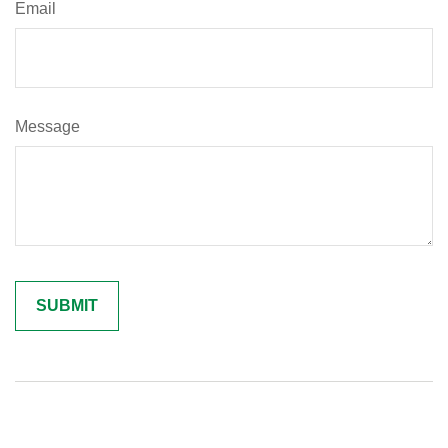
Email
Message