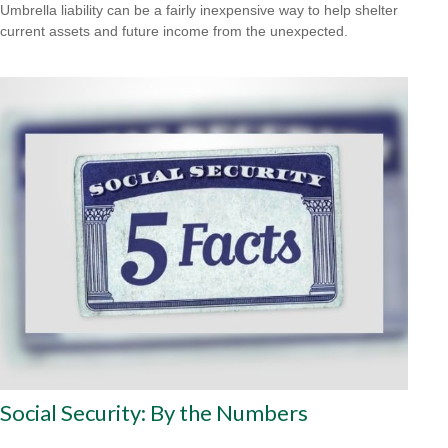
Umbrella liability can be a fairly inexpensive way to help shelter
current assets and future income from the unexpected.
Social Security: By the Numbers