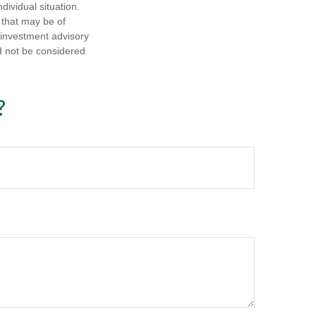
dividual situation.
 that may be of
d investment advisory
d not be considered
?