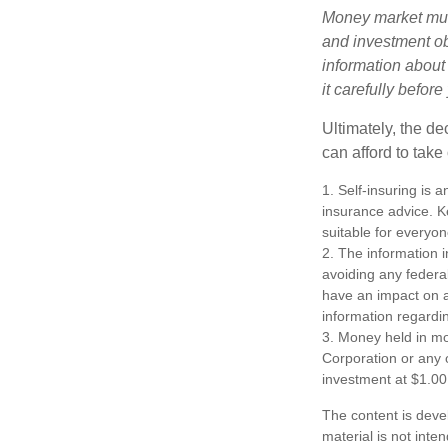
Money market mutu
and investment obj
information about
it carefully befor
Ultimately, the d
can afford to take
1. Self-insuring is 
insurance advice. K
suitable for everyon
2. The information i
avoiding any federa
have an impact on af
information regardin
3. Money held in mo
Corporation or any 
investment at $1.00
The content is deve
material is not inte