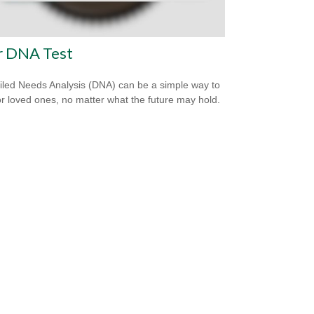
r DNA Test
iled Needs Analysis (DNA) can be a simple way to
or loved ones, no matter what the future may hold.