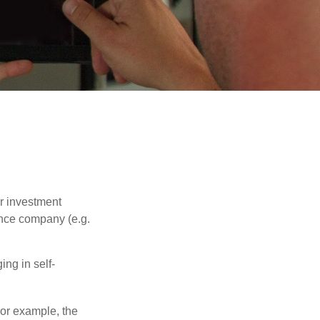
our investment
ance company (e.g.
ng in self-
 For example, the