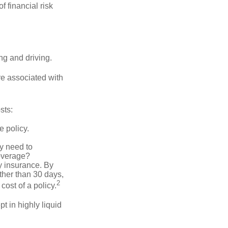
f financial risk
ing and driving.
re associated with
sts:
e policy.
ly need to
overage?
y insurance. By
ther than 30 days,
2
cost of a policy.
t in highly liquid