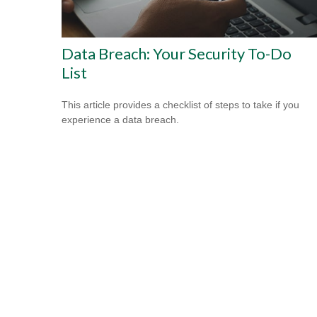
Data Breach: Your Security To-Do
List
This article provides a checklist of steps to take if you
experience a data breach.