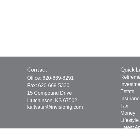
Contact
Quick L
Retireme
Office:
620-669-8291
Investme
Fax:
620-669-5330
Estate
15 Compound Drive
Insuranc
Hutchinson,
KS
67502
Tax
kaltvater@invisionig.com
Money
Lifestyle
Latest Ar
All Vide