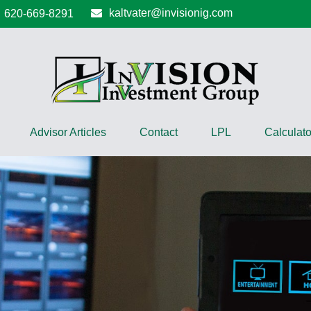
kaltvater@invisionig.com
620-669-8291
Advisor Articles
Contact
LPL
Calculato