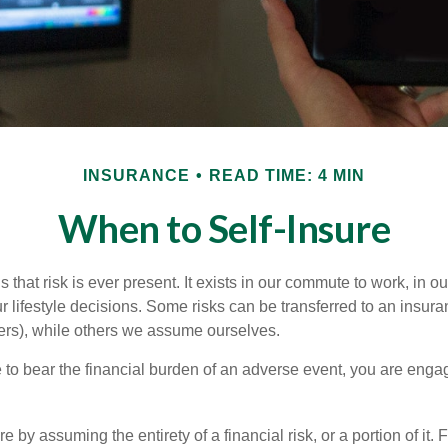
INSURANCE
READ TIME: 4 MIN
When to Self-Insure
 is that risk is ever present. It exists in our commute to work, in 
r lifestyle decisions. Some risks can be transferred to an insur
rs), while others we assume ourselves.
o bear the financial burden of an adverse event, you are engagi
e by assuming the entirety of a financial risk, or a portion of it.