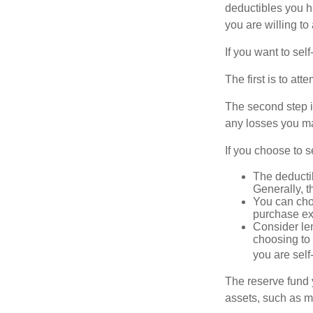
deductibles you ha
you are willing t
If you want to sel
The first is to at
The second step i
any losses you ma
If you choose to s
The deductib
Generally, t
You can choo
purchase ex
Consider le
choosing to 
you are self
The reserve fund y
assets, such as m