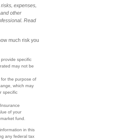
 risks, expenses,
 and other
ofessional. Read
 how much risk you
 provide specific
trated may not be
 for the purpose of
change, which may
r specific
 Insurance
lue of your
 market fund.
nformation in this
ng any federal tax