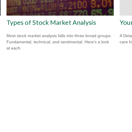
Types of Stock Market Analysis
You
Most stock market analysis falls into three broad groups:
A Deta
Fundamental, technical, and sentimental. Here’s a look
care f
at each.