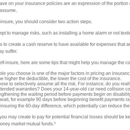
ve on your insurance policies are an expression of the portion o
o assume.
f-insure, you should consider two action steps.
tempt to manage risks, such as installing a home alarm or not text
s to create a cash reserve to have available for expenses that a
y suffer.
elf-insure, here are some tips that might help you manage the co
le you choose is one of the major factors in pricing an insuranc
he higher the deductible, the lower the cost of the insurance.
se to selectively assume all the risk. For instance, do you real
tended warranties? Does your 14-year-old car need collision c
ngthening the waiting period before payments begin on disabilit
wait, for example 90 days before beginning benefit payments ra
-insuring the 60-day difference, which potentially can reduce the 
ou may create to pay for potential financial losses should be kep
oney market mutual funds.³