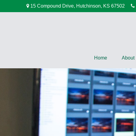
15 Compound Drive,
Hutchinson,
KS
67502
Home
About