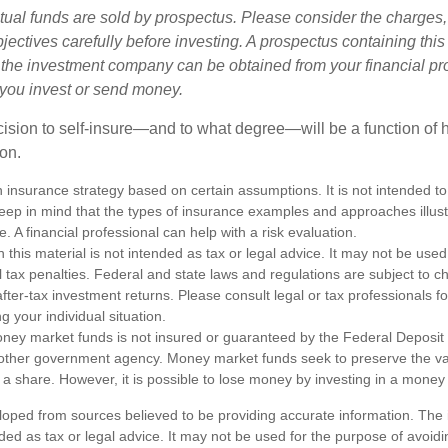
al funds are sold by prospectus. Please consider the charges,
ectives carefully before investing. A prospectus containing this
 the investment company can be obtained from your financial pr
e you invest or send money.
ecision to self-insure—and to what degree—will be a function of
 on.
an insurance strategy based on certain assumptions. It is not intended to
eep in mind that the types of insurance examples and approaches illus
e. A financial professional can help with a risk evaluation.
n this material is not intended as tax or legal advice. It may not be used
l tax penalties. Federal and state laws and regulations are subject to 
ter-tax investment returns. Please consult legal or tax professionals fo
g your individual situation.
ney market funds is not insured or guaranteed by the Federal Deposit
other government agency. Money market funds seek to preserve the va
 a share. However, it is possible to lose money by investing in a money
loped from sources believed to be providing accurate information. The i
nded as tax or legal advice. It may not be used for the purpose of avoidi