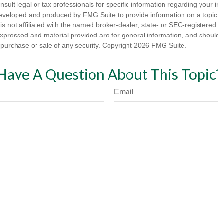
nsult legal or tax professionals for specific information regarding your in
eveloped and produced by FMG Suite to provide information on a topic
is not affiliated with the named broker-dealer, state- or SEC-registere
expressed and material provided are for general information, and shoul
he purchase or sale of any security. Copyright
2026 FMG Suite.
Have A Question About This Topic
Email