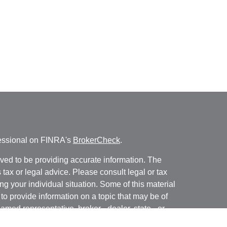
fessional on FINRA's
BrokerCheck
.
ved to be providing accurate information. The
s tax or legal advice. Please consult legal or tax
ng your individual situation. Some of this material
 provide information on a topic that may be of
named representative, broker - dealer, state - or
The opinions expressed and material provided are