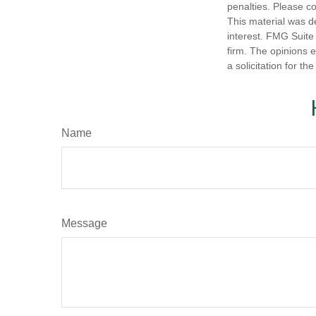
penalties. Please co
This material was d
interest. FMG Suite 
firm. The opinions 
a solicitation for t
Name
Message