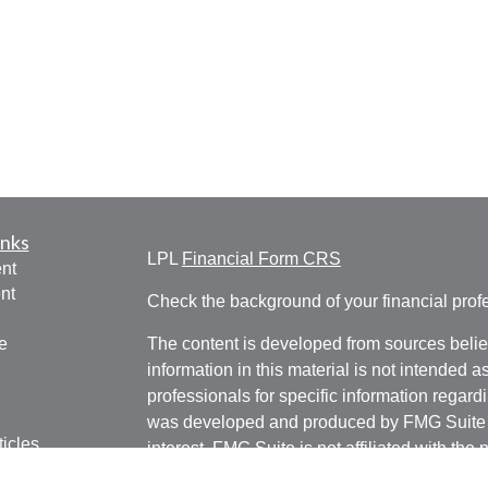
inks
LPL
Financial Form CRS
nt
nt
Check the background of your financial pro
e
The content is developed from sources belie
information in this material is not intended a
professionals for specific information regardi
was developed and produced by FMG Suite to
ticles
interest. FMG Suite is not affiliated with the 
os
SEC - registered investment advisory firm. 