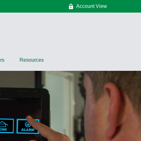
Account View
rs
Resources