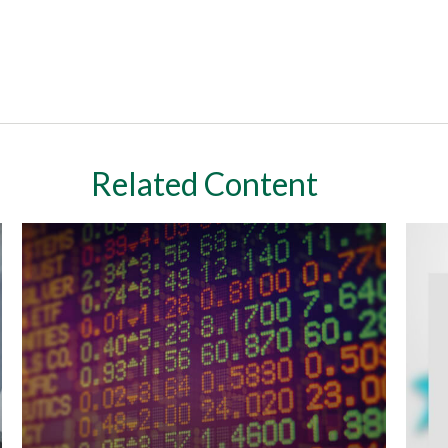
Related Content