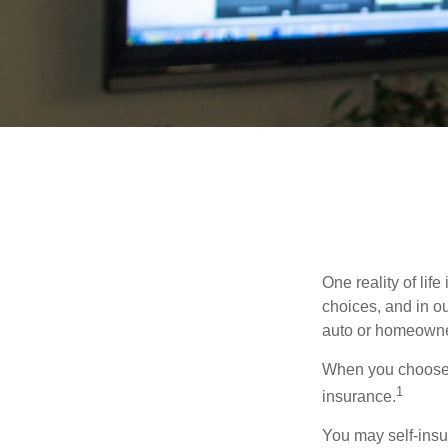
One reality of life
choices, and in ou
auto or homeowne
When you choose t
1
insurance.
You may self-insur