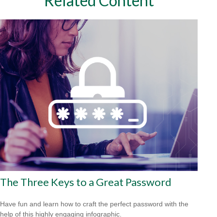
Related Content
The Three Keys to a Great Password
Have fun and learn how to craft the perfect password with the
help of this highly engaging infographic.