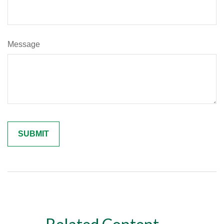
Message