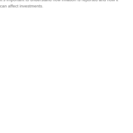
can affect investments.