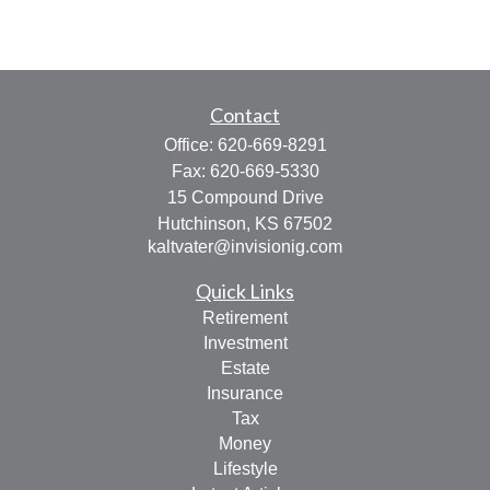
Contact
Office:
620-669-8291
Fax:
620-669-5330
15 Compound Drive
Hutchinson,
KS
67502
kaltvater@invisionig.com
Quick Links
Retirement
Investment
Estate
Insurance
Tax
Money
Lifestyle