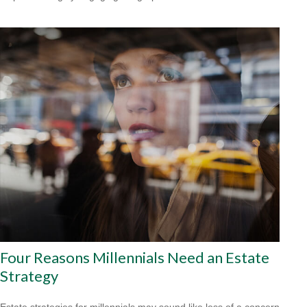
Four Reasons Millennials Need an Estate
Strategy
Estate strategies for millennials may sound like less of a concern