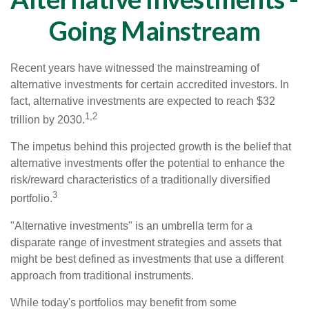
Going Mainstream
Recent years have witnessed the mainstreaming of
alternative investments for certain accredited investors. In
fact, alternative investments are expected to reach $32
1,2
trillion by 2030.
The impetus behind this projected growth is the belief that
alternative investments offer the potential to enhance the
risk/reward characteristics of a traditionally diversified
3
portfolio.
"Alternative investments" is an umbrella term for a
disparate range of investment strategies and assets that
might be best defined as investments that use a different
approach from traditional instruments.
While today's portfolios may benefit from some