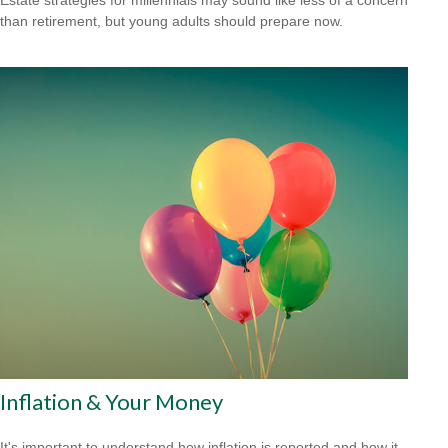
than retirement, but young adults should prepare now.
Inflation & Your Money
It's important to understand how inflation is reported and how it