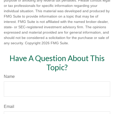
purpose of avoiding any federal tax penalties. Please consult legal
or tax professionals for specific information regarding your
individual situation. This material was developed and produced by
FMG Suite to provide information on a topic that may be of
interest. FMG Suite is not affiliated with the named broker-dealer,
state- or SEC-registered investment advisory firm. The opinions
expressed and material provided are for general information, and
should not be considered a solicitation for the purchase or sale of
any security. Copyright
2026 FMG Suite.
Have A Question About This
Topic?
Name
Email