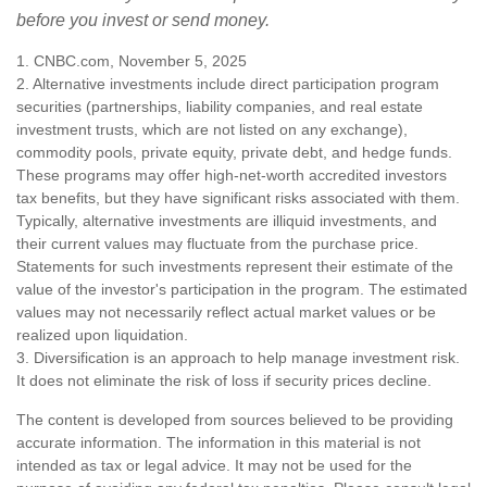
before you invest or send money.
1. CNBC.com, November 5, 2025
2. Alternative investments include direct participation program
securities (partnerships, liability companies, and real estate
investment trusts, which are not listed on any exchange),
commodity pools, private equity, private debt, and hedge funds.
These programs may offer high-net-worth accredited investors
tax benefits, but they have significant risks associated with them.
Typically, alternative investments are illiquid investments, and
their current values may fluctuate from the purchase price.
Statements for such investments represent their estimate of the
value of the investor's participation in the program. The estimated
values may not necessarily reflect actual market values or be
realized upon liquidation.
3. Diversification is an approach to help manage investment risk.
It does not eliminate the risk of loss if security prices decline.
The content is developed from sources believed to be providing
accurate information. The information in this material is not
intended as tax or legal advice. It may not be used for the