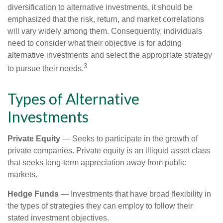
diversification to alternative investments, it should be
emphasized that the risk, return, and market correlations
will vary widely among them. Consequently, individuals
need to consider what their objective is for adding
alternative investments and select the appropriate strategy
3
to pursue their needs.
Types of Alternative
Investments
Private Equity
— Seeks to participate in the growth of
private companies. Private equity is an illiquid asset class
that seeks long-term appreciation away from public
markets.
Hedge Funds
— Investments that have broad flexibility in
the types of strategies they can employ to follow their
stated investment objectives.