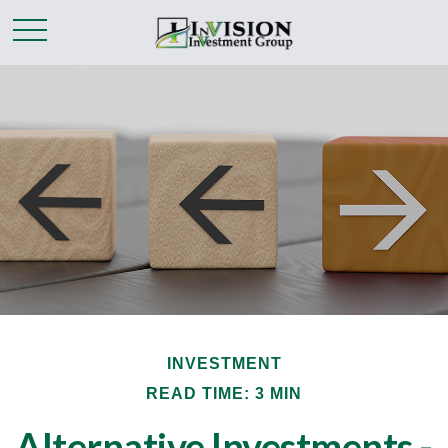
INVESTMENT
READ TIME: 3 MIN
Alternative Investments -