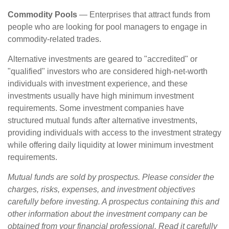
Commodity Pools
— Enterprises that attract funds from
people who are looking for pool managers to engage in
commodity-related trades.
Alternative investments are geared to "accredited" or
"qualified" investors who are considered high-net-worth
individuals with investment experience, and these
investments usually have high minimum investment
requirements. Some investment companies have
structured mutual funds after alternative investments,
providing individuals with access to the investment strategy
while offering daily liquidity at lower minimum investment
requirements.
Mutual funds are sold by prospectus. Please consider the
charges, risks, expenses, and investment objectives
carefully before investing. A prospectus containing this and
other information about the investment company can be
obtained from your financial professional. Read it carefully