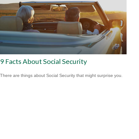
9 Facts About Social Security
There are things about Social Security that might surprise you.