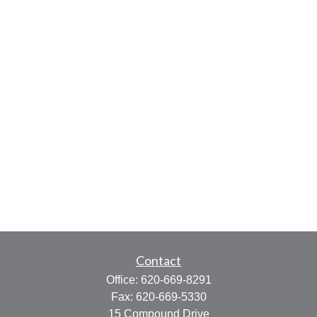
Contact
Office:
620-669-8291
Fax:
620-669-5330
15 Compound Drive