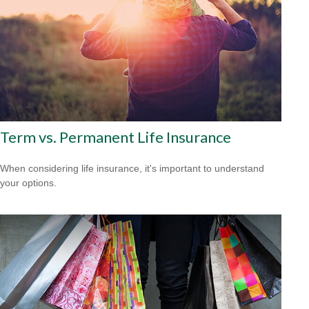
Term vs. Permanent Life Insurance
When considering life insurance, it's important to understand
your options.