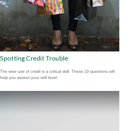
Spotting Credit Trouble
The wise use of credit is a critical skill. These 10 questions will
help you assess your skill level.