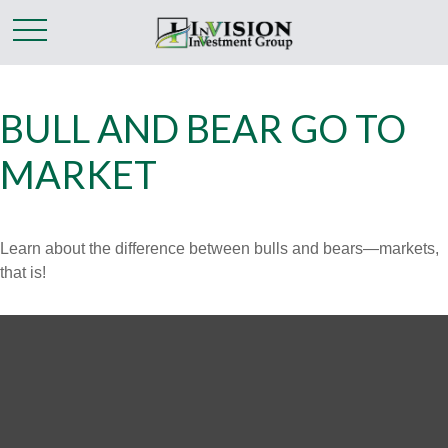
BULL AND BEAR GO TO
MARKET
Learn about the difference between bulls and bears—markets,
that is!