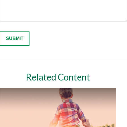
Related Content