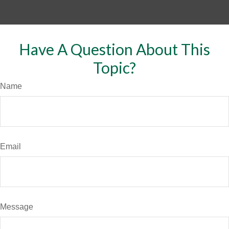
Have A Question About This
Topic?
Name
Email
Message