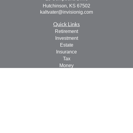
Hutchinson,
KS
67502
kaltvater@invisionig.com
Quick Links
Retirement
Investment
Estate
Insurance
Tax
Money
Lifestyle
Latest Articles
All Videos
All Calculators
LPL
Financial Form CRS
Check the background of your financial professional on
FINRA's
BrokerCheck
.