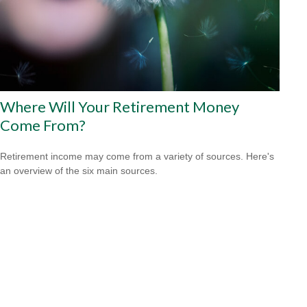
Where Will Your Retirement Money
Come From?
Retirement income may come from a variety of sources. Here's
an overview of the six main sources.