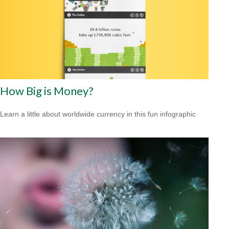
How Big is Money?
Learn a little about worldwide currency in this fun infographic