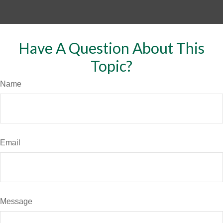
Have A Question About This
Topic?
Name
Email
Message