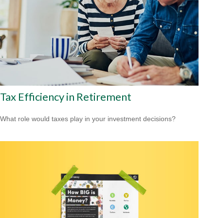
Tax Efficiency in Retirement
What role would taxes play in your investment decisions?