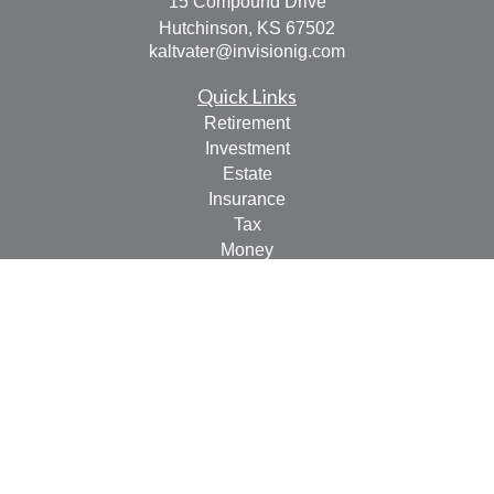
15 Compound Drive
Hutchinson,
KS
67502
kaltvater@invisionig.com
Quick Links
Retirement
Investment
Estate
Insurance
Tax
Money
Lifestyle
Latest Articles
All Videos
All Calculators
LPL
Financial Form CRS
Check the background of your financial professional on
FINRA's
BrokerCheck
.