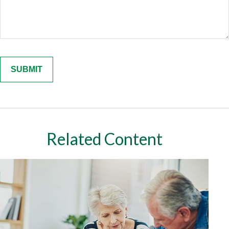
Related Content