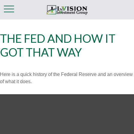
THE FED AND HOW IT
GOT THAT WAY
Here is a quick history of the Federal Reserve and an overview
of what it does.