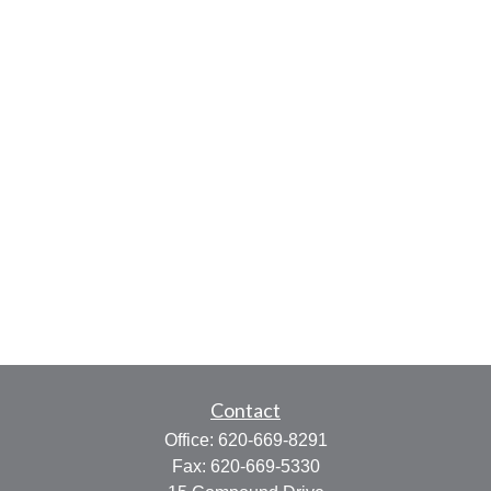
Contact
Office:
620-669-8291
Fax:
620-669-5330