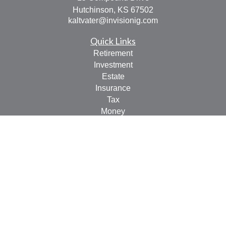
Hutchinson,
KS
67502
kaltvater@invisionig.com
Quick Links
Retirement
Investment
Estate
Insurance
Tax
Money
Lifestyle
Latest Articles
All Videos
All Calculators
LPL
Financial Form CRS
Check the background of your financial professional on
FINRA's
BrokerCheck
.