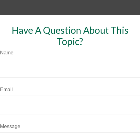
Have A Question About This
Topic?
Name
Email
Message