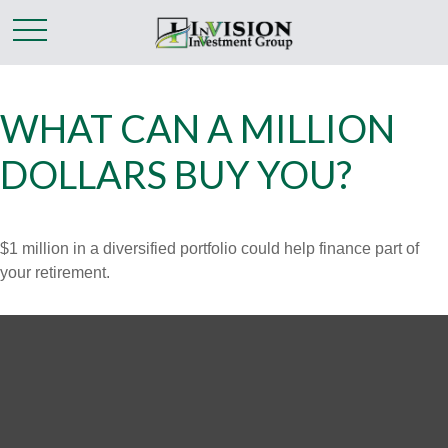
WHAT CAN A MILLION
DOLLARS BUY YOU?
$1 million in a diversified portfolio could help finance part of
your retirement.