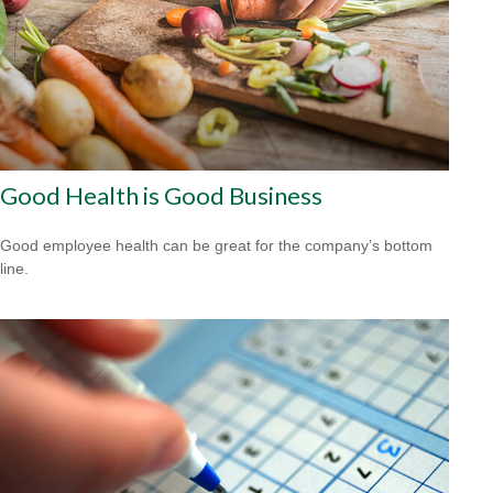
Good Health is Good Business
Good employee health can be great for the company’s bottom
line.