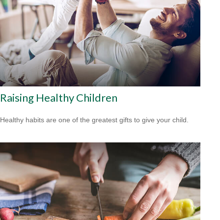
Raising Healthy Children
Healthy habits are one of the greatest gifts to give your child.