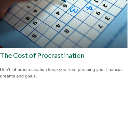
The Cost of Procrastination
Don't let procrastination keep you from pursuing your financial
dreams and goals.