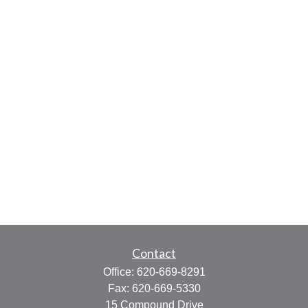
Contact
Office:
620-669-8291
Fax:
620-669-5330
15 Compound Drive