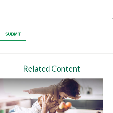
Related Content