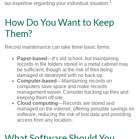
1
tax expertise regarding your individual situation.
How Do You Want to Keep
Them?
Record maintenance can take three basic forms:
Paper-based
—It’s old school, but maintaining
records in file folders stored in a metal cabinet may
be sufficient, though at the risk of files being
damaged or destroyed with no back-up.
Computer-based
—Maintaining records on
computers save space and make records
management easier. Consider backing up files and
keeping them off-site.
Cloud computing
—Records are stored and
managed on the internet, offering possible savings on
software, reducing the risk of lost data and providing
access from any location.
What Software Should You