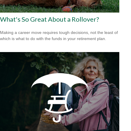
What's So Great About a Rollover?
Making a career move requires tough decisions, not the least of
which is what to do with the funds in your retirement plan.