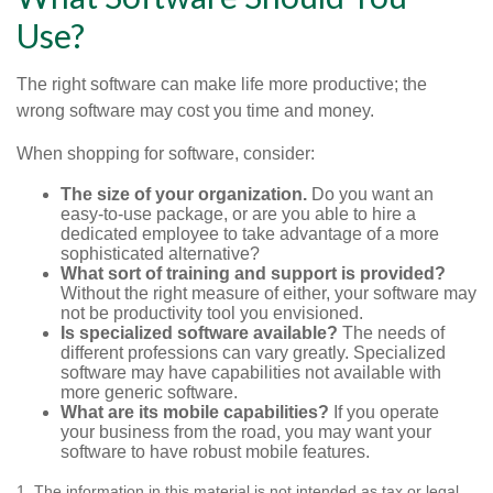
Use?
The right software can make life more productive; the
wrong software may cost you time and money.
When shopping for software, consider:
The size of your organization.
Do you want an
easy-to-use package, or are you able to hire a
dedicated employee to take advantage of a more
sophisticated alternative?
What sort of training and support is provided?
Without the right measure of either, your software may
not be productivity tool you envisioned.
Is specialized software available?
The needs of
different professions can vary greatly. Specialized
software may have capabilities not available with
more generic software.
What are its mobile capabilities?
If you operate
your business from the road, you may want your
software to have robust mobile features.
1. The information in this material is not intended as tax or legal