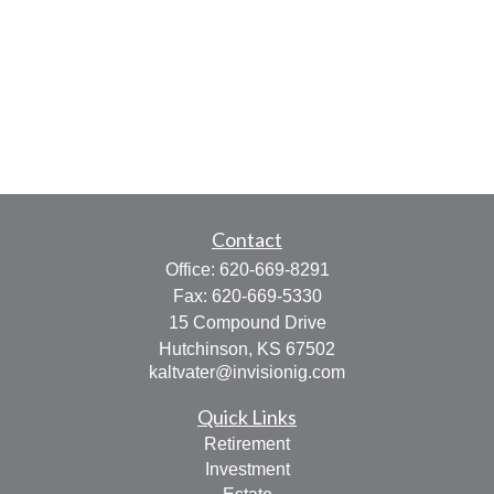
Contact
Office:
620-669-8291
Fax:
620-669-5330
15 Compound Drive
Hutchinson,
KS
67502
kaltvater@invisionig.com
Quick Links
Retirement
Investment