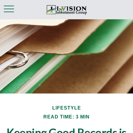
LIFESTYLE
READ TIME: 3 MIN
Keeping Good Records is