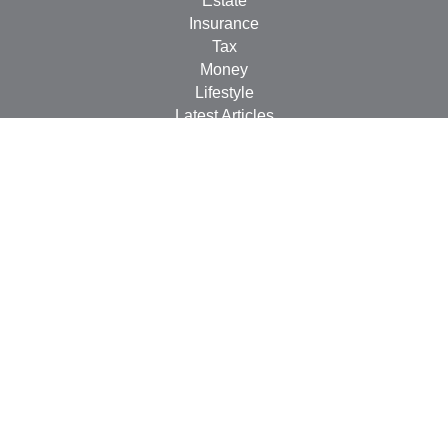
Estate
Insurance
Tax
Money
Lifestyle
Latest Articles
All Videos
All Calculators
LPL
Financial Form CRS
Check the background of your financial professional on
FINRA's
BrokerCheck
.
The content is developed from sources believed to be
providing accurate information. The information in this
material is not intended as tax or legal advice. Please
consult legal or tax professionals for specific information
regarding your individual situation. Some of this material
was developed and produced by FMG Suite to provide