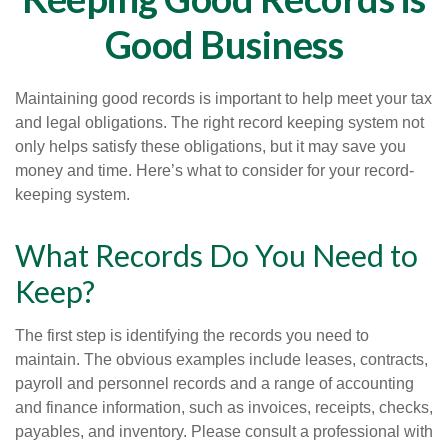
Good Business
Maintaining good records is important to help meet your tax
and legal obligations. The right record keeping system not
only helps satisfy these obligations, but it may save you
money and time. Here’s what to consider for your record-
keeping system.
What Records Do You Need to
Keep?
The first step is identifying the records you need to
maintain. The obvious examples include leases, contracts,
payroll and personnel records and a range of accounting
and finance information, such as invoices, receipts, checks,
payables, and inventory. Please consult a professional with