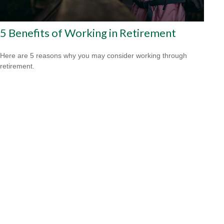
5 Benefits of Working in Retirement
Here are 5 reasons why you may consider working through
retirement.