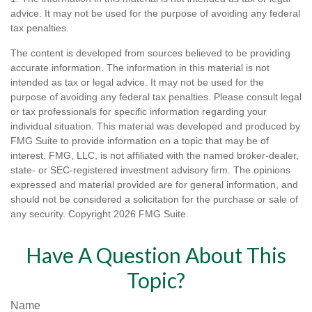
advice. It may not be used for the purpose of avoiding any federal
tax penalties.
The content is developed from sources believed to be providing
accurate information. The information in this material is not
intended as tax or legal advice. It may not be used for the
purpose of avoiding any federal tax penalties. Please consult legal
or tax professionals for specific information regarding your
individual situation. This material was developed and produced by
FMG Suite to provide information on a topic that may be of
interest. FMG, LLC, is not affiliated with the named broker-dealer,
state- or SEC-registered investment advisory firm. The opinions
expressed and material provided are for general information, and
should not be considered a solicitation for the purchase or sale of
any security. Copyright
2026 FMG Suite.
Have A Question About This
Topic?
Name