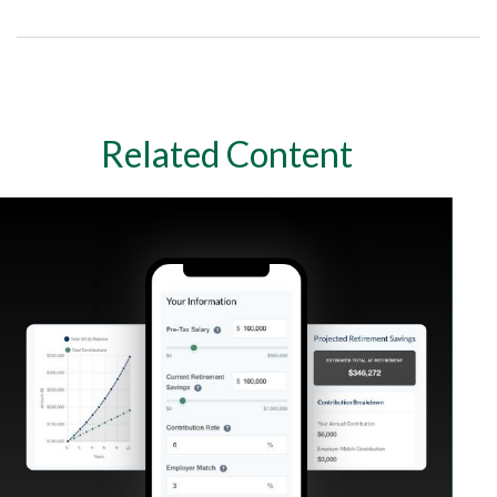
Related Content