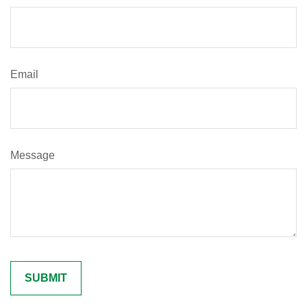
Email
Message