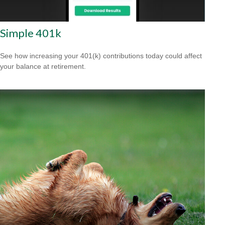
Simple 401k
See how increasing your 401(k) contributions today could affect
your balance at retirement.