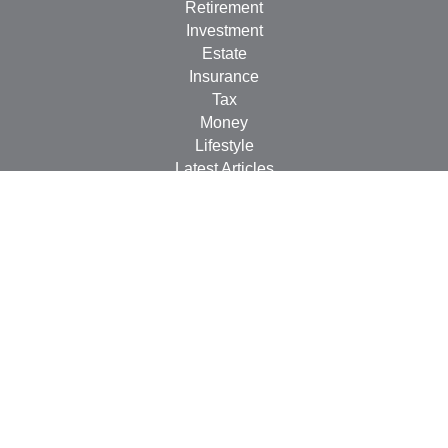
Retirement
Investment
Estate
Insurance
Tax
Money
Lifestyle
Latest Articles
All Videos
All Calculators
LPL
Financial Form CRS
Check the background of your financial professional on
FINRA's
BrokerCheck
.
The content is developed from sources believed to be
providing accurate information. The information in this
material is not intended as tax or legal advice. Please
consult legal or tax professionals for specific information