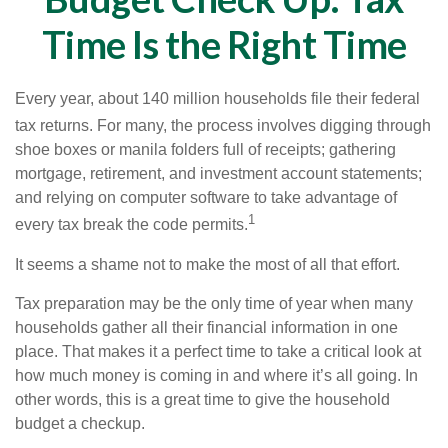
Time Is the Right Time
Every year, about 140 million households file their federal
tax returns.
For many, the process involves digging through
shoe boxes or manila folders full of receipts; gathering
mortgage, retirement, and investment account statements;
and relying on computer software to take advantage of
1
every tax break the code permits.
It seems a shame not to make the most of all that effort.
Tax preparation may be the only time of year when many
households gather all their financial information in one
place. That makes it a perfect time to take a critical look at
how much money is coming in and where it’s all going. In
other words, this is a great time to give the household
budget a checkup.