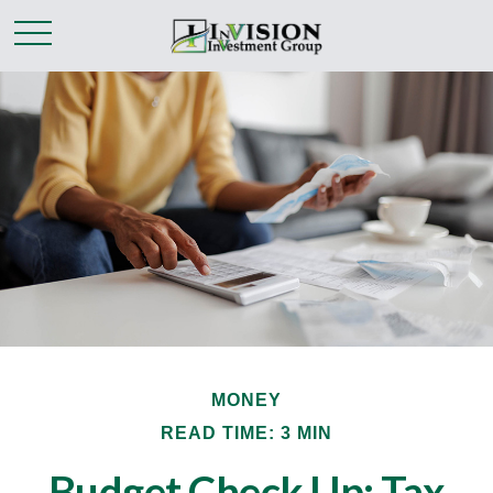
MONEY
READ TIME: 3 MIN
Budget Check Up: Tax