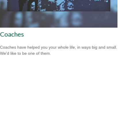
Coaches
Coaches have helped you your whole life, in ways big and small.
We'd like to be one of them.