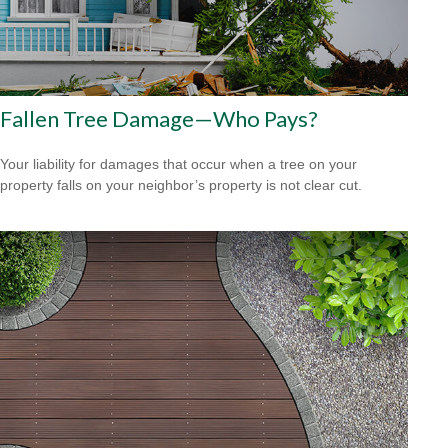
Fallen Tree Damage—Who Pays?
Your liability for damages that occur when a tree on your
property falls on your neighbor’s property is not clear cut.