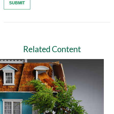
Related Content