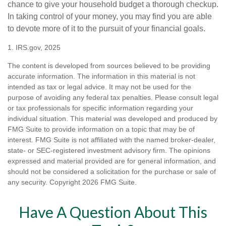
chance to give your household budget a thorough checkup.
In taking control of your money, you may find you are able
to devote more of it to the pursuit of your financial goals.
1. IRS.gov, 2025
The content is developed from sources believed to be providing
accurate information. The information in this material is not
intended as tax or legal advice. It may not be used for the
purpose of avoiding any federal tax penalties. Please consult legal
or tax professionals for specific information regarding your
individual situation. This material was developed and produced by
FMG Suite to provide information on a topic that may be of
interest. FMG Suite is not affiliated with the named broker-dealer,
state- or SEC-registered investment advisory firm. The opinions
expressed and material provided are for general information, and
should not be considered a solicitation for the purchase or sale of
any security. Copyright
2026 FMG Suite.
Have A Question About This