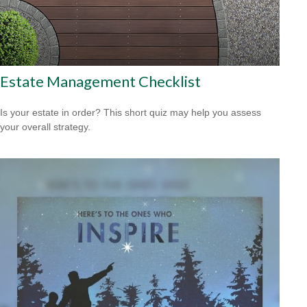
Estate Management Checklist
Is your estate in order? This short quiz may help you assess
your overall strategy.