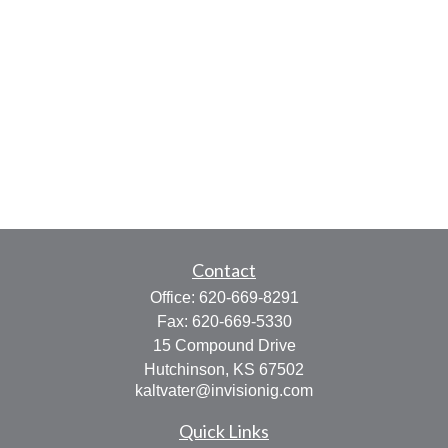
Contact
Office:
620-669-8291
Fax:
620-669-5330
15 Compound Drive
Hutchinson,
KS
67502
kaltvater@invisionig.com
Quick Links