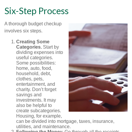
Six-Step Process
A thorough budget checkup
involves six steps.
Creating Some
Categories.
Start by
dividing expenses into
useful categories.
Some possibilities:
home, auto, food,
household, debt,
clothes, pets,
entertainment, and
charity. Don’t forget
savings and
investments. It may
also be helpful to
create subcategories.
Housing, for example,
can be divided into mortgage, taxes, insurance,
utilities, and maintenance.
Following the Money.
Go through all the receipts