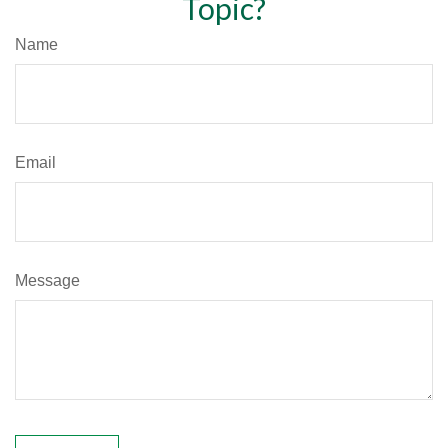
Topic?
Name
Email
Message