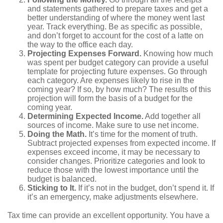
and statements gathered to prepare taxes and get a
better understanding of where the money went last
year. Track everything. Be as specific as possible,
and don’t forget to account for the cost of a latte on
the way to the office each day.
Projecting Expenses Forward.
Knowing how much
was spent per budget category can provide a useful
template for projecting future expenses. Go through
each category. Are expenses likely to rise in the
coming year? If so, by how much? The results of this
projection will form the basis of a budget for the
coming year.
Determining Expected Income.
Add together all
sources of income. Make sure to use net income.
Doing the Math.
It’s time for the moment of truth.
Subtract projected expenses from expected income. If
expenses exceed income, it may be necessary to
consider changes. Prioritize categories and look to
reduce those with the lowest importance until the
budget is balanced.
Sticking to It.
If it’s not in the budget, don’t spend it. If
it’s an emergency, make adjustments elsewhere.
Tax time can provide an excellent opportunity. You have a