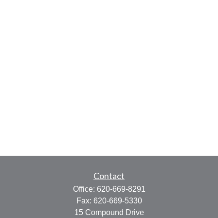
Contact
Office:
620-669-8291
Fax:
620-669-5330
15 Compound Drive