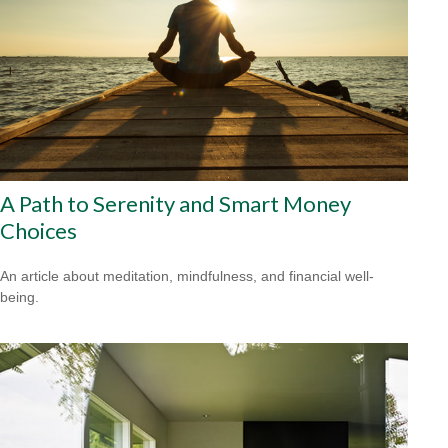
A Path to Serenity and Smart Money
Choices
An article about meditation, mindfulness, and financial well-
being.