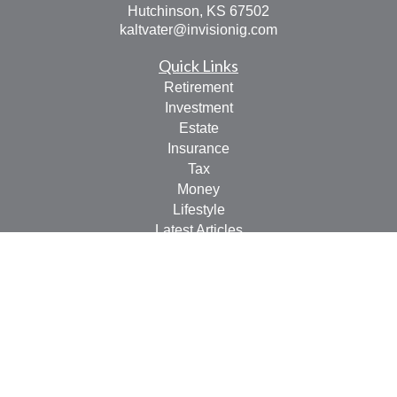
Hutchinson,
KS
67502
kaltvater@invisionig.com
Quick Links
Retirement
Investment
Estate
Insurance
Tax
Money
Lifestyle
Latest Articles
All Videos
All Calculators
LPL
Financial Form CRS
Check the background of your financial professional on
FINRA's
BrokerCheck
.