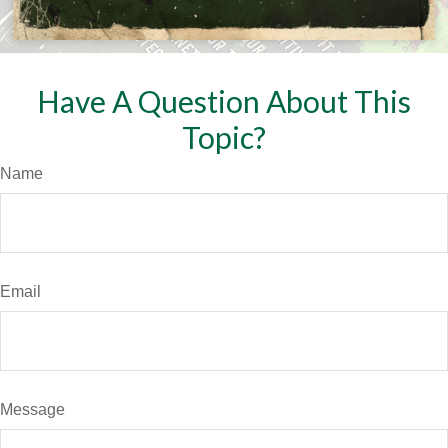
Have A Question About This
Topic?
Name
Email
Message