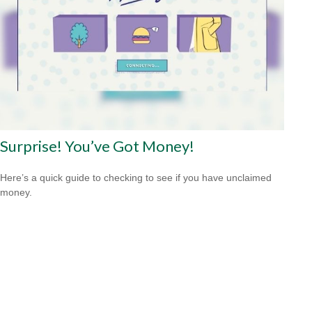
Surprise! You’ve Got Money!
Here’s a quick guide to checking to see if you have unclaimed
money.