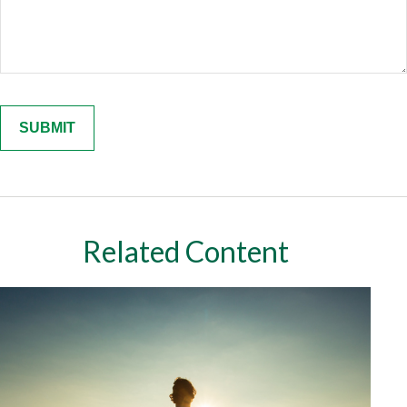
Related Content