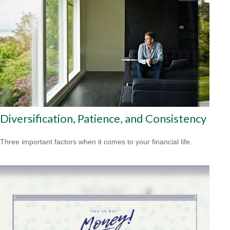
Diversification, Patience, and Consistency
Three important factors when it comes to your financial life.