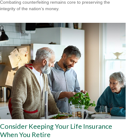
Combating counterfeiting remains core to preserving the
integrity of the nation’s money.
Consider Keeping Your Life Insurance
When You Retire