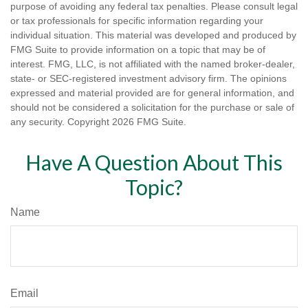
purpose of avoiding any federal tax penalties. Please consult legal
or tax professionals for specific information regarding your
individual situation. This material was developed and produced by
FMG Suite to provide information on a topic that may be of
interest. FMG, LLC, is not affiliated with the named broker-dealer,
state- or SEC-registered investment advisory firm. The opinions
expressed and material provided are for general information, and
should not be considered a solicitation for the purchase or sale of
any security. Copyright
2026 FMG Suite.
Have A Question About This
Topic?
Name
Email