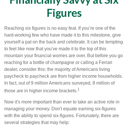
Figures
Reaching six figures is no easy feat. If you’re one of the
hard-working few who have made it to this milestone, give
yourself a pat on the back and celebrate. It can be tempting
to feel like now that you've made it to the top of this
mountain your financial worries are over. But before you go
reaching for a bottle of champagne or calling a Ferrari
dealer, consider this: the majority of Americans living
paycheck to paycheck are from higher income households.
In fact, out of 9 million Americans surveyed, 8 million of
1
those are in higher income brackets.
Now it's more important than ever to take an active role in
managing your money. Don't equate earning six-figures
with the ability to spend six-figures. Fortunately, there are
several strategies that may help: