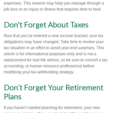
expenses. This reserve may help you manage through a
job loss or an injury or illness that requires time to heal.
Don't Forget About Taxes
Now that you’ve entered a new income bracket, your tax
obligations may have changed. Take time to review your
tax situation in an effort to avoid year-end surprises. This
article is for informational purposes only and is not a
replacement for real-life advice, so be sure to consult a tax,
accounting, or human resource professional before
modifying your tax-withholding strategy.
Don’t Forget Your Retirement
Plans
If you haven’t started planning for retirement, your new