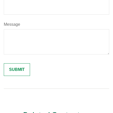
Message