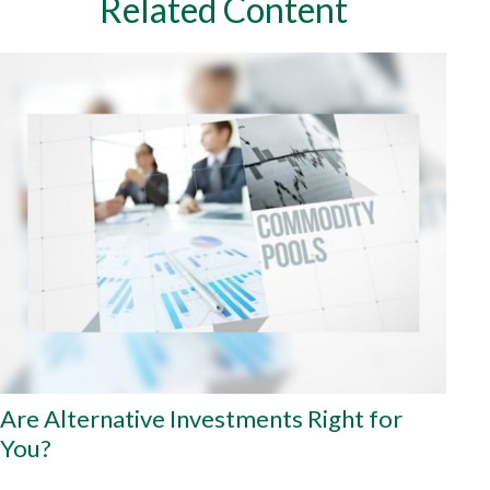
Related Content
Are Alternative Investments Right for
You?