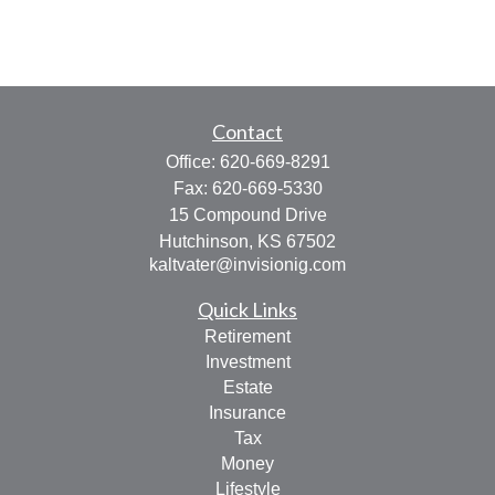
Contact
Office:
620-669-8291
Fax:
620-669-5330
15 Compound Drive
Hutchinson,
KS
67502
kaltvater@invisionig.com
Quick Links
Retirement
Investment
Estate
Insurance
Tax
Money
Lifestyle