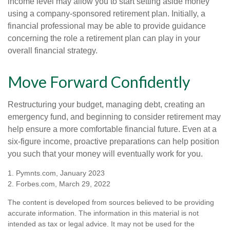
income level may allow you to start setting aside money
using a company-sponsored retirement plan. Initially, a
financial professional may be able to provide guidance
concerning the role a retirement plan can play in your
overall financial strategy.
Move Forward Confidently
Restructuring your budget, managing debt, creating an
emergency fund, and beginning to consider retirement may
help ensure a more comfortable financial future. Even at a
six-figure income, proactive preparations can help position
you such that your money will eventually work for you.
1. Pymnts.com, January 2023
2. Forbes.com, March 29, 2022
The content is developed from sources believed to be providing
accurate information. The information in this material is not
intended as tax or legal advice. It may not be used for the