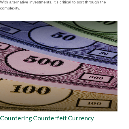
With alternative investments, it’s critical to sort through the
complexity.
Countering Counterfeit Currency