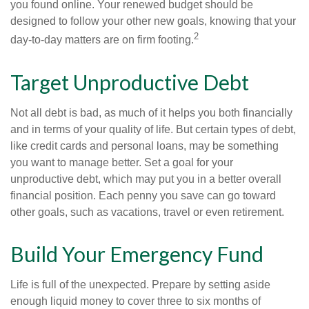
you found online. Your renewed budget should be
designed to follow your other new goals, knowing that your
2
day-to-day matters are on firm footing.
Target Unproductive Debt
Not all debt is bad, as much of it helps you both financially
and in terms of your quality of life. But certain types of debt,
like credit cards and personal loans, may be something
you want to manage better. Set a goal for your
unproductive debt, which may put you in a better overall
financial position. Each penny you save can go toward
other goals, such as vacations, travel or even retirement.
Build Your Emergency Fund
Life is full of the unexpected. Prepare by setting aside
enough liquid money to cover three to six months of