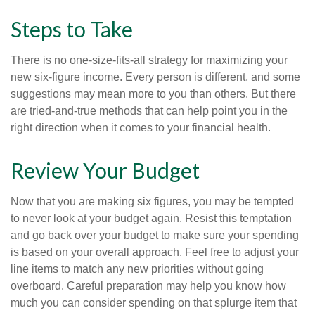
Steps to Take
There is no one-size-fits-all strategy for maximizing your
new six-figure income. Every person is different, and some
suggestions may mean more to you than others. But there
are tried-and-true methods that can help point you in the
right direction when it comes to your financial health.
Review Your Budget
Now that you are making six figures, you may be tempted
to never look at your budget again. Resist this temptation
and go back over your budget to make sure your spending
is based on your overall approach. Feel free to adjust your
line items to match any new priorities without going
overboard. Careful preparation may help you know how
much you can consider spending on that splurge item that