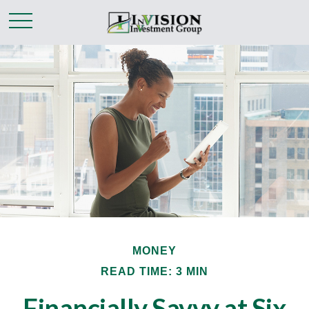
MONEY
READ TIME: 3 MIN
Financially Savvy at Six