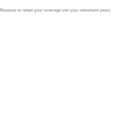
Reasons to retain your coverage into your retirement years.