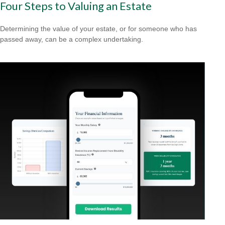
Four Steps to Valuing an Estate
Determining the value of your estate, or for someone who has
passed away, can be a complex undertaking.