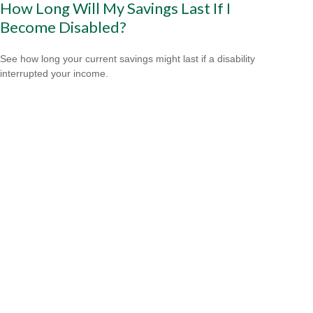
How Long Will My Savings Last If I
Become Disabled?
See how long your current savings might last if a disability
interrupted your income.