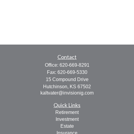
Contact
Office:
620-669-8291
Fax:
620-669-5330
15 Compound Drive
Hutchinson,
KS
67502
kaltvater@invisionig.com
Quick Links
Retirement
Investment
Estate
Insurance