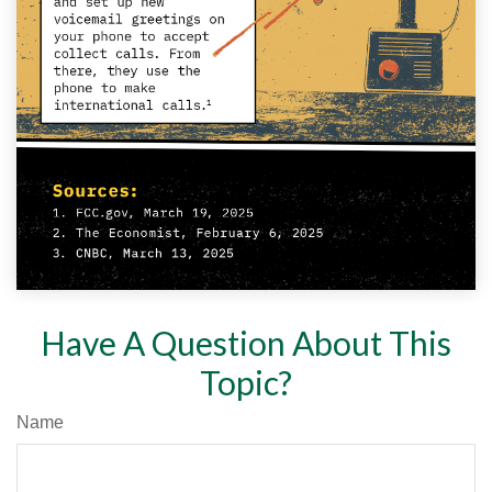
Have A Question About This
Topic?
Name