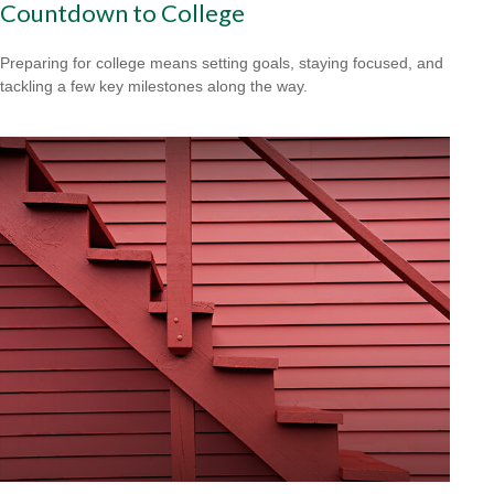
Countdown to College
Preparing for college means setting goals, staying focused, and
tackling a few key milestones along the way.