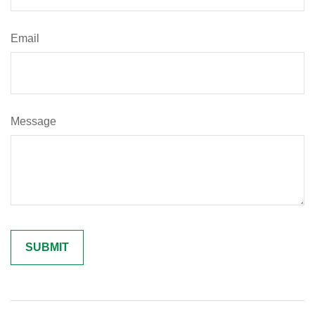
Email
Message