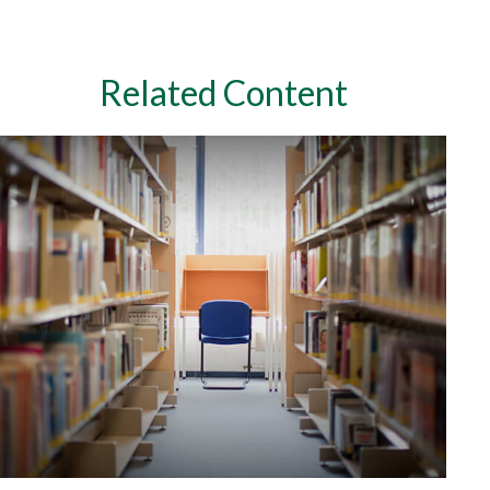
Related Content