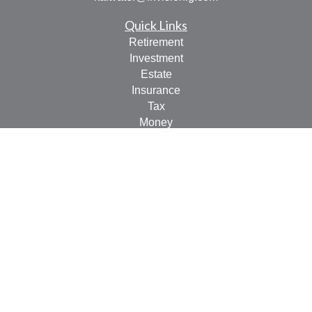
Quick Links
Retirement
Investment
Estate
Insurance
Tax
Money
Lifestyle
Latest Articles
All Videos
All Calculators
LPL
Financial Form CRS
Check the background of your financial professional on
FINRA's
BrokerCheck
.
The content is developed from sources believed to be
providing accurate information. The information in this