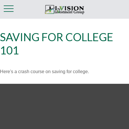
SAVING FOR COLLEGE
101
Here's a crash course on saving for college.