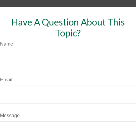
Have A Question About This
Topic?
Name
Email
Message