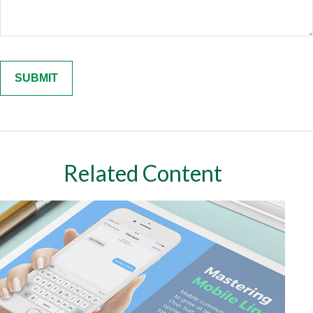
Related Content