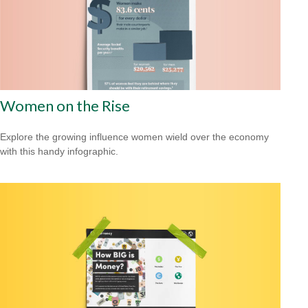
Women on the Rise
Explore the growing influence women wield over the economy
with this handy infographic.