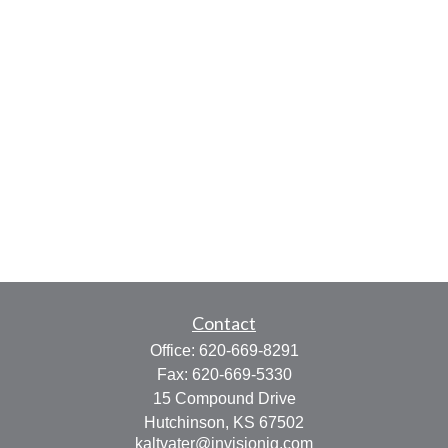
Contact
Office:
620-669-8291
Fax:
620-669-5330
15 Compound Drive
Hutchinson,
KS
67502
kaltvater@invisionig.com