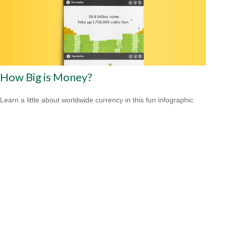
How Big is Money?
Learn a little about worldwide currency in this fun infographic