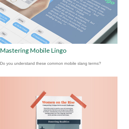
Mastering Mobile Lingo
Do you understand these common mobile slang terms?