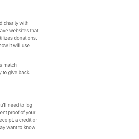
d charity with
have websites that
tilizes donations.
how it will use
es match
 to give back.
'll need to log
ent proof of your
ceipt, a credit or
may want to know