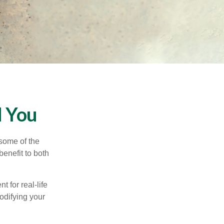
d You
 some of the
benefit to both
t for real-life
odifying your