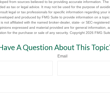
loped from sources believed to be providing accurate information. The i
nded as tax or legal advice. It may not be used for the purpose of avoidi
nsult legal or tax professionals for specific information regarding your in
eveloped and produced by FMG Suite to provide information on a topic
is not affiliated with the named broker-dealer, state- or SEC-registere
opinions expressed and material provided are for general information, 
ation for the purchase or sale of any security. Copyright
2026 FMG Suit
Have A Question About This Topic
Email