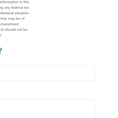
nformation in this
ng any federal tax
dividual situation.
 that may be of
d investment
and should not be
e.
?