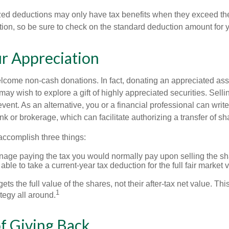
ed deductions may only have tax benefits when they exceed th
on, so be sure to check on the standard deduction amount for you
r Appreciation
lcome non-cash donations. In fact, donating an appreciated ass
y wish to explore a gift of highly appreciated securities. Selli
vent. As an alternative, you or a financial professional can write 
ank or brokerage, which can facilitate authorizing a transfer of sha
accomplish three things:
age paying the tax you would normally pay upon selling the sh
ble to take a current-year tax deduction for the full fair market v
ets the full value of the shares, not their after-tax net value. Th
1
tegy all around.
of Giving Back