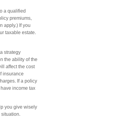
o a qualified
policy premiums,
 apply.) If you
ur taxable estate.
a strategy
 the ability of the
l affect the cost
of insurance
arges. If a policy
d have income tax
lp you give wisely
 situation.