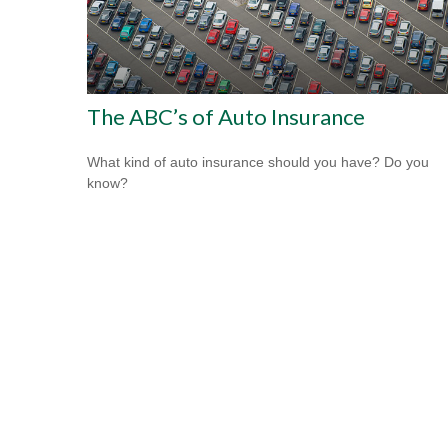
The ABC’s of Auto Insurance
What kind of auto insurance should you have? Do you
know?