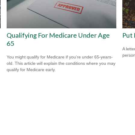
Qualifying For Medicare Under Age
Put 
65
A lett
person
You might qualify for Medicare if you’re under 65-years-
old. This article will explain the conditions where you may
qualify for Medicare early.