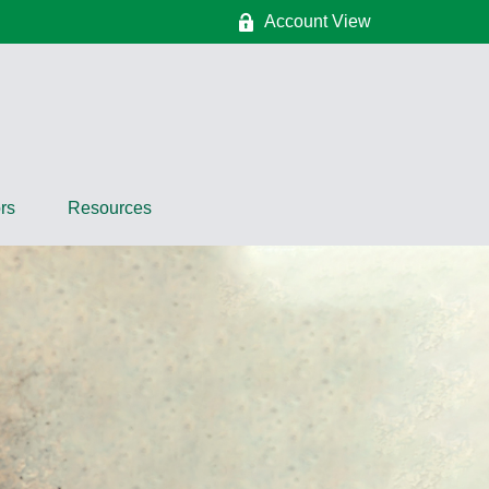
Account View
rs
Resources