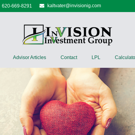
kaltvater@invisionig.com
620-669-8291
Advisor Articles
Contact
LPL
Calculato