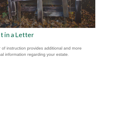
It in a Letter
er of instruction provides additional and more
al information regarding your estate.