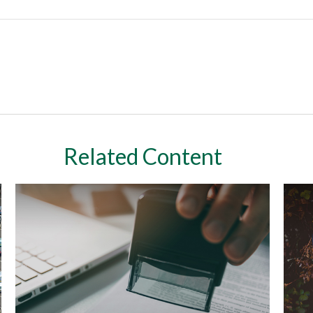
Related Content