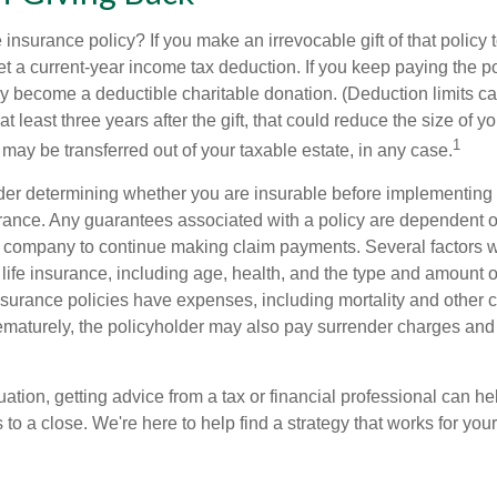
 insurance policy? If you make an irrevocable gift of that policy t
get a current-year income tax deduction. If you keep paying the 
become a deductible charitable donation. (Deduction limits can
t least three years after the gift, that could reduce the size of yo
1
may be transferred out of your taxable estate, in any case.
er determining whether you are insurable before implementing 
urance. Any guarantees associated with a policy are dependent on
 company to continue making claim payments. Several factors wil
f life insurance, including age, health, and the type and amount 
surance policies have expenses, including mortality and other ch
ematurely, the policyholder may also pay surrender charges an
ation, getting advice from a tax or financial professional can he
to a close. We're here to help find a strategy that works for your