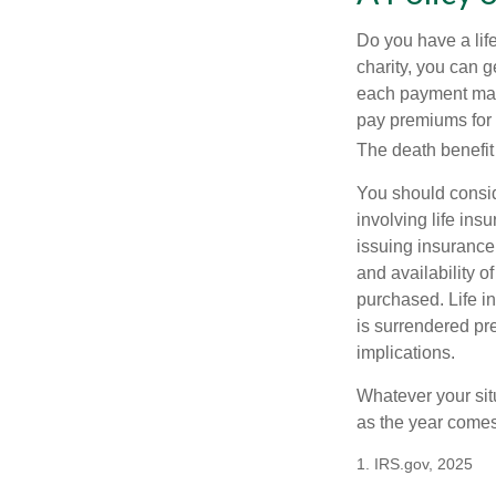
Do you have a life
charity, you can 
each payment may 
pay premiums for a
The death benefit 
You should consid
involving life ins
issuing insurance
and availability o
purchased. Life in
is surrendered pr
implications.
Whatever your situ
as the year comes 
1. IRS.gov, 2025