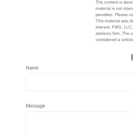
The content is deve
material is not inte
penalties. Please co
This material was d
interest. FMG, LLC, 
advisory firm. The 
considered a solicit
Name
Message