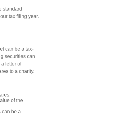
e standard
r tax filing year.
et can be a tax-
ng securities can
a letter of
res to a charity.
ares.
alue of the
is can be a