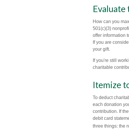
Evaluate 
How can you maximi
501(c)(3) nonprofi
offer information 
If you are conside
your gift.
If you're still w
charitable contri
Itemize t
To deduct charita
each donation you 
contribution. If t
debit card statem
three things: the n