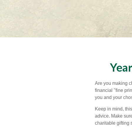
Year
Are you making ch
financial "fine pr
you and your chos
Keep in mind, this
advice. Make sure 
charitable gifting 