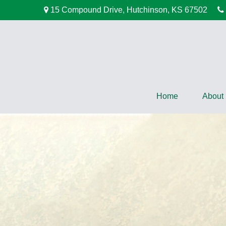
15 Compound Drive,
Hutchinson,
KS
67502
Home
About