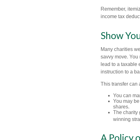
Remember, itemiz
income tax deducti
Show You
Many charities we
savvy move. You ma
lead to a taxable e
instruction to a b
This transfer can 
You can man
You may be a
shares.
The charity g
winning stra
A Policy 