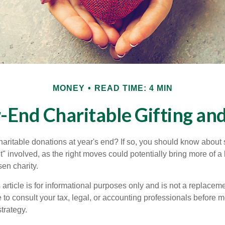
MONEY
READ TIME: 4 MIN
-End Charitable Gifting an
aritable donations at year's end? If so, you should know about
int" involved, as the right moves could potentially bring more of a 
en charity.
 article is for informational purposes only and is not a replacemen
to consult your tax, legal, or accounting professionals before m
strategy.