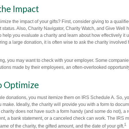
the Impact
ze the impact of your gifts? First, consider giving to a qualifie
t status. Also, Charity Navigator, Charity Watch, and Give Well 
to help you evaluate a charity and learn about how effectively it u
ring a large donation, it is often wise to ask the charity involved 
orking, you may want to check with your employer. Some compani
butions made by their employees, an often-overlooked opportunity
o Optimize
ble donations, you must itemize them on IRS Schedule A. So, you
make. Ideally, the charity will provide you with a form to docum
he charity does not have such a form handy (and some do not), a re
ent, a bank statement, or a canceled check can work. The IRS 
1
ame of the charity, the gifted amount, and the date of your gift.