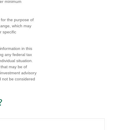
ther minimum
 for the purpose of
change, which may
r specific
nformation in this
ng any federal tax
dividual situation.
 that may be of
d investment advisory
d not be considered
?