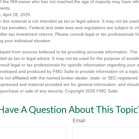
of the IRA owner who has not reached the age of majority may have o
ments.
, April 28, 2025
n this material is not intended as tax or legal advice. It may not be used
l tax penalties. Federal and state laws and regulations are subject to 
ter-tax investment returns. Please consult legal or tax professionals fo
g your individual situation.
loped from sources believed to be providing accurate information. The i
nded as tax or legal advice. It may not be used for the purpose of avoidi
nsult legal or tax professionals for specific information regarding your in
eveloped and produced by FMG Suite to provide information on a topic
is not affiliated with the named broker-dealer, state- or SEC-registere
expressed and material provided are for general information, and shoul
he purchase or sale of any security. Copyright
2026 FMG Suite.
Have A Question About This Topic
Email