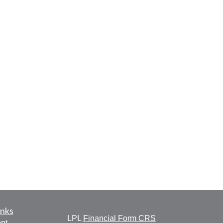
inks
LPL
Financial Form CRS
nt