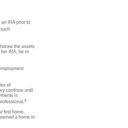
an IRA prior to
 such
ithdraw the assets
r her IRA, he or
l employment
ies of
ey continue until
ayments is
4
professional.
 first home.
ot owned a home in