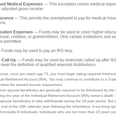
sed Medical Expenses
— This exception covers medical expen
r adjusted gross income.
surance
— This permits the unemployed to pay for medical insur
ria.
cation Expenses
— Funds may be used to cover higher educat
ouse, children, or grandchildren. Only certain institutions and a
e permitted.
Funds may be used to pay an IRS levy.
 Call-Up
— Funds may be used by reservists called up after 9/
meet the definition of qualified reservist distributions.
ances, once you reach age 73, you must begin taking required minimum 
dual Retirement Account (IRA). You may continue to contribute to a Trad
 meet the earned-income requirement.
a non-spouse beneficiary are generally required to be distributed by the
wing the year of the Individual Retirement Account (IRA) owner's death
-spouse beneficiary to take withdrawals during the 10-year period. But 
end of the 10th calendar year following the inheritance. A surviving sp
hronically ill individuals, individuals who are not more than 10 years y