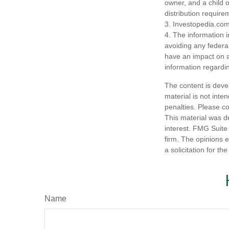
owner, and a child 
distribution require
3. Investopedia.com
4. The information i
avoiding any federa
have an impact on af
information regardin
The content is deve
material is not inte
penalties. Please co
This material was d
interest. FMG Suite 
firm. The opinions 
a solicitation for t
Name