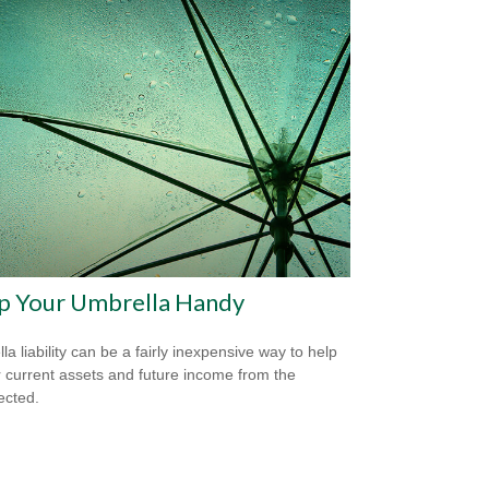
p Your Umbrella Handy
la liability can be a fairly inexpensive way to help
r current assets and future income from the
ected.