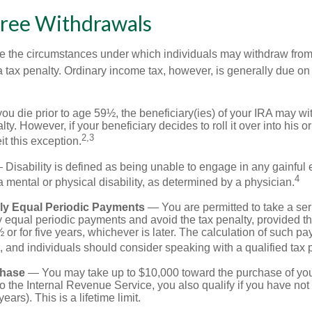
Free Withdrawals
e the circumstances under which individuals may withdraw from 
 tax penalty. Ordinary income tax, however, is generally due on
you die prior to age 59½, the beneficiary(ies) of your IRA may w
ty. However, if your beneficiary decides to roll it over into his o
2,3
eit this exception.
Disability is defined as being unable to engage in any gainfu
4
 mental or physical disability, as determined by a physician.
lly Equal Periodic Payments
— You are permitted to take a ser
y equal periodic payments and avoid the tax penalty, provided th
 or for five years, whichever is later. The calculation of such p
 and individuals should consider speaking with a qualified tax 
hase
— You may take up to $10,000 toward the purchase of your
o the Internal Revenue Service, you also qualify if you have n
years). This is a lifetime limit.