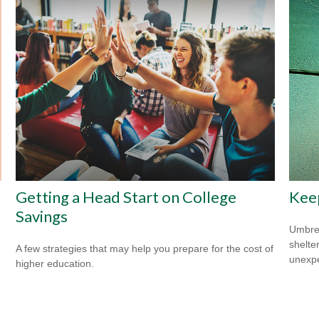
Getting a Head Start on College
Kee
Savings
Umbrel
shelte
A few strategies that may help you prepare for the cost of
unexp
higher education.