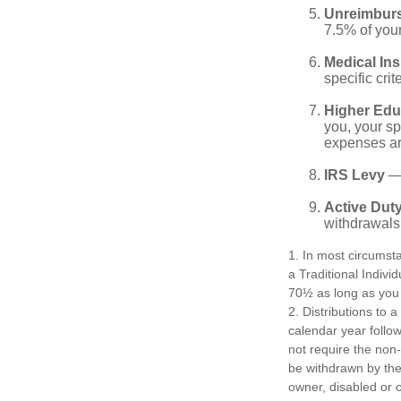
Unreimbur
7.5% of you
Medical In
specific crite
Higher Edu
you, your sp
expenses ar
IRS Levy
— 
Active Duty
withdrawals 
1. In most circumst
a Traditional Indivi
70½ as long as you
2. Distributions to 
calendar year follo
not require the non
be withdrawn by the 
owner, disabled or c