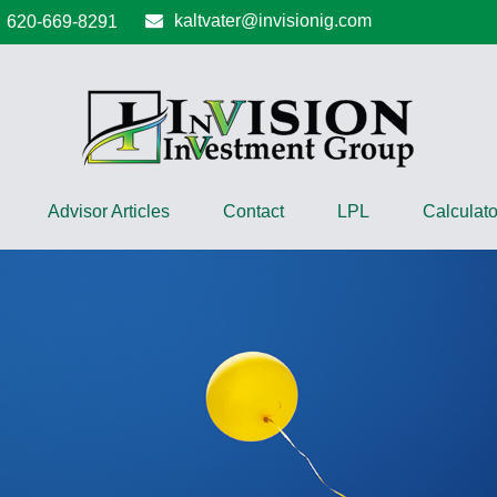
kaltvater@invisionig.com
620-669-8291
Advisor Articles
Contact
LPL
Calculato