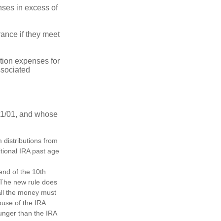
ses in excess of
ance if they meet
ion expenses for
ssociated
11/01, and whose
distributions from
itional IRA past age
 end of the 10th
. The new rule does
all the money must
ouse of the IRA
ounger than the IRA