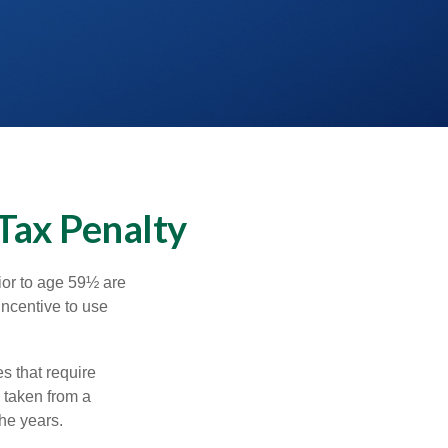
Tax Penalty
ior to age 59½ are
incentive to use
s that require
e taken from a
he years.