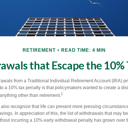
RETIREMENT
READ TIME: 4 MIN
awals that Escape the 10% 
awals from a Traditional Individual Retirement Account (IRA) pr
to a 10% tax penalty is that policymakers wanted to create a dis
1
anything other than retirement.
 also recognize that life can present more pressing circumstance
vings. In appreciation of this, the list of withdrawals that may b
ithout incurring a 10% early withdrawal penalty has grown over t