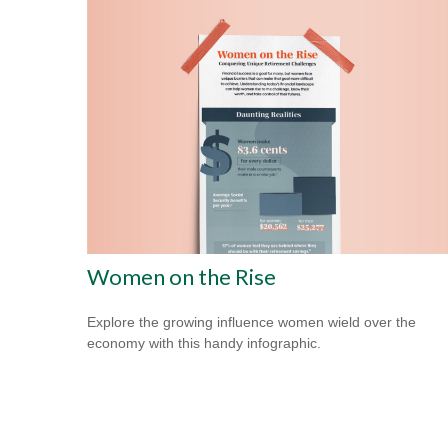
Women on the Rise
Explore the growing influence women wield over the
economy with this handy infographic.