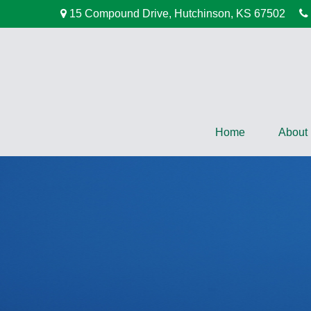
15 Compound Drive,
Hutchinson,
KS
67502
Home
About