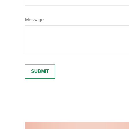
Message