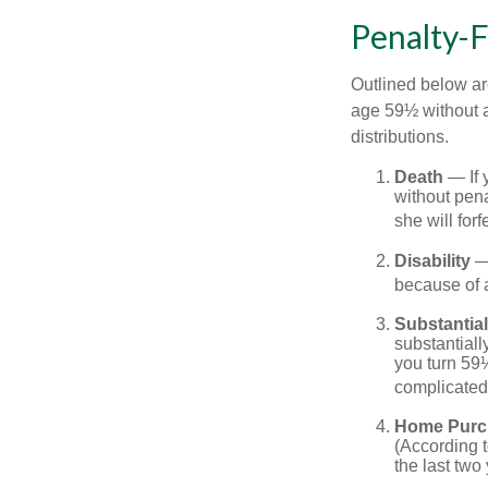
Penalty-
Outlined below ar
age 59½ without a
distributions.
Death
— If 
without penal
she will forf
Disability
— 
because of a
Substantia
substantiall
you turn 59½
complicated,
Home Purc
(According t
the last two 