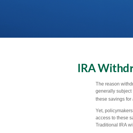
IRA Withdr
The reason withdr
generally subject 
these savings for 
Yet, policymakers
access to these sa
Traditional IRA w