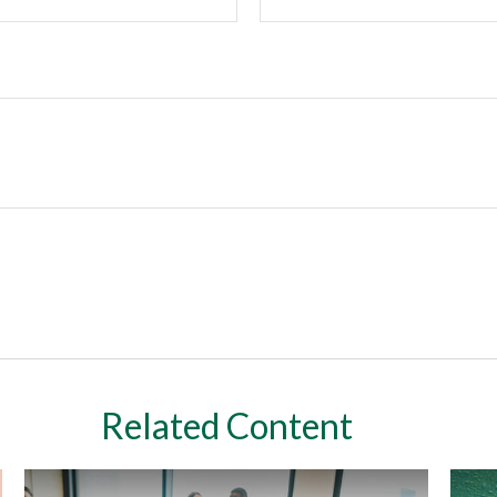
Related Content