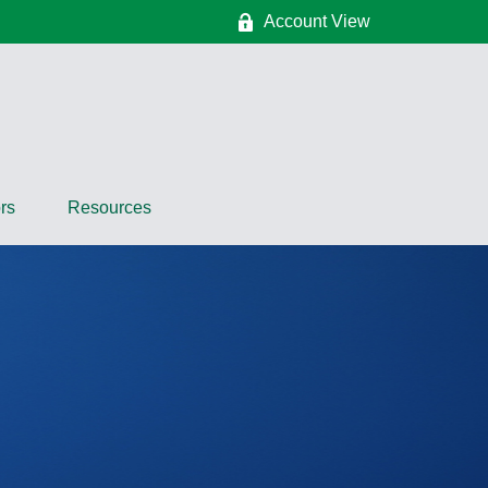
Account View
rs
Resources