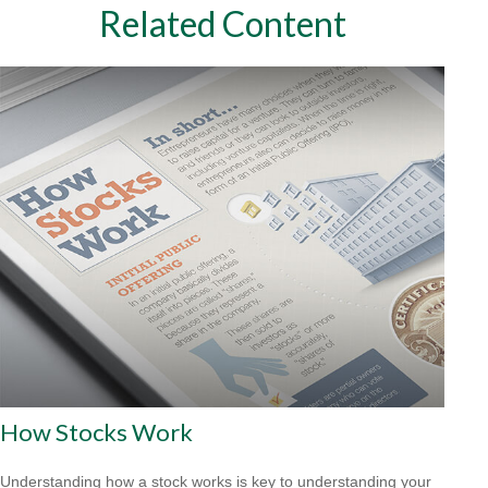
Related Content
How Stocks Work
Understanding how a stock works is key to understanding your