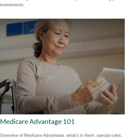
investments.
Medicare Advantage 101
Overview of Medicare Advantage, what’s in them, special rules,