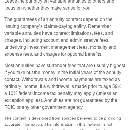
Leave the punditry on variable annuities to others and
focus on whether they make sense for you.
The guarantees of an annuity contract depend on the
issuing company’s claims-paying ability. Remember
variable annuities have contract limitations, fees, and
charges, including account and administrative fees,
underlying investment management fees, mortality and
expense fees, and charges for optional benefits.
Most annuities have surrender fees that are usually highest
if you take out the money in the initial years of the annuity
contact. Withdrawals and income payments are taxed as
ordinary income. If a withdrawal is made prior to age 59½,
a 10% federal income tax penalty may apply (unless an
exception applies). Annuities are not guaranteed by the
FDIC or any other government agency.
The content is developed from sources believed to be providing
accurate information. The information in this material is not