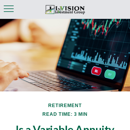
RETIREMENT
READ TIME: 3 MIN
Is a Variable Annuity