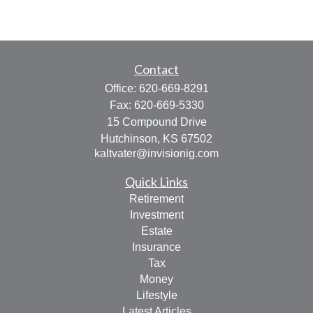
Contact
Office:
620-669-8291
Fax:
620-669-5330
15 Compound Drive
Hutchinson,
KS
67502
kaltvater@invisionig.com
Quick Links
Retirement
Investment
Estate
Insurance
Tax
Money
Lifestyle
Latest Articles