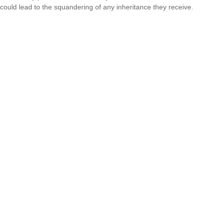
could lead to the squandering of any inheritance they receive.