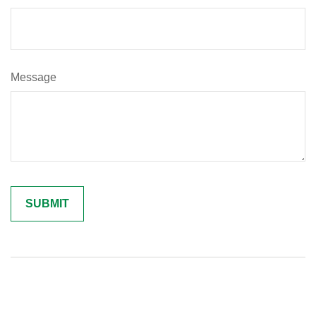
Message