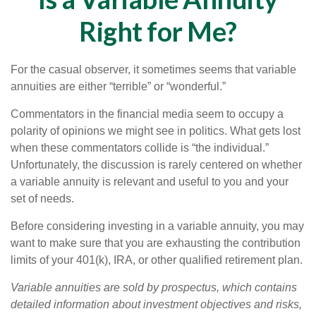
Right for Me?
For the casual observer, it sometimes seems that variable
annuities are either “terrible” or “wonderful.”
Commentators in the financial media seem to occupy a
polarity of opinions we might see in politics. What gets lost
when these commentators collide is “the individual.”
Unfortunately, the discussion is rarely centered on whether
a variable annuity is relevant and useful to you and your
set of needs.
Before considering investing in a variable annuity, you may
want to make sure that you are exhausting the contribution
limits of your 401(k), IRA, or other qualified retirement plan.
Variable annuities are sold by prospectus, which contains
detailed information about investment objectives and risks,