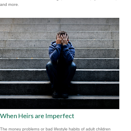
and more.
When Heirs are Imperfect
The money problems or bad lifestyle habits of adult children