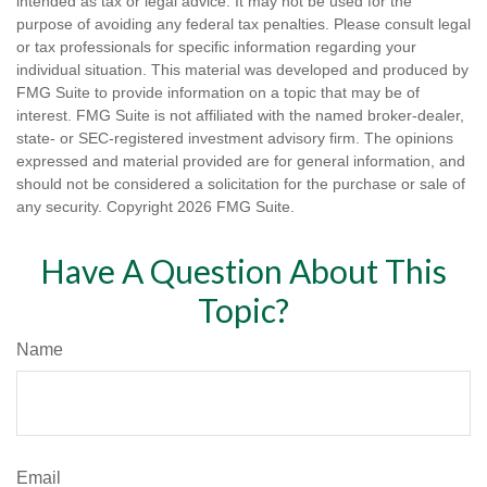
intended as tax or legal advice. It may not be used for the
purpose of avoiding any federal tax penalties. Please consult legal
or tax professionals for specific information regarding your
individual situation. This material was developed and produced by
FMG Suite to provide information on a topic that may be of
interest. FMG Suite is not affiliated with the named broker-dealer,
state- or SEC-registered investment advisory firm. The opinions
expressed and material provided are for general information, and
should not be considered a solicitation for the purchase or sale of
any security. Copyright
2026 FMG Suite.
Have A Question About This
Topic?
Name
Email