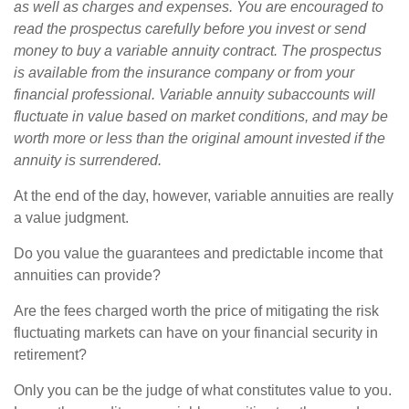
as well as charges and expenses. You are encouraged to
read the prospectus carefully before you invest or send
money to buy a variable annuity contract. The prospectus
is available from the insurance company or from your
financial professional. Variable annuity subaccounts will
fluctuate in value based on market conditions, and may be
worth more or less than the original amount invested if the
annuity is surrendered.
At the end of the day, however, variable annuities are really
a value judgment.
Do you value the guarantees and predictable income that
annuities can provide?
Are the fees charged worth the price of mitigating the risk
fluctuating markets can have on your financial security in
retirement?
Only you can be the judge of what constitutes value to you.