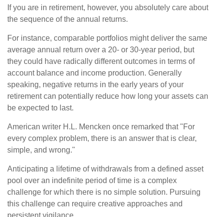
If you are in retirement, however, you absolutely care about
the sequence of the annual returns.
For instance, comparable portfolios might deliver the same
average annual return over a 20- or 30-year period, but
they could have radically different outcomes in terms of
account balance and income production. Generally
speaking, negative returns in the early years of your
retirement can potentially reduce how long your assets can
be expected to last.
American writer H.L. Mencken once remarked that "For
every complex problem, there is an answer that is clear,
simple, and wrong."
Anticipating a lifetime of withdrawals from a defined asset
pool over an indefinite period of time is a complex
challenge for which there is no simple solution. Pursuing
this challenge can require creative approaches and
persistent vigilance.