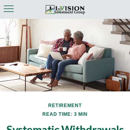
RETIREMENT
READ TIME: 3 MIN
Systematic Withdrawals