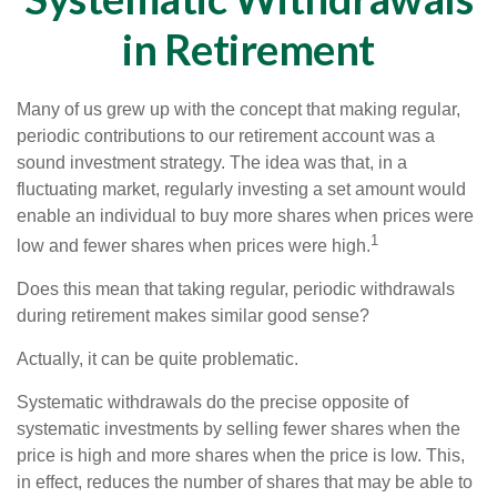
in Retirement
Many of us grew up with the concept that making regular,
periodic contributions to our retirement account was a
sound investment strategy. The idea was that, in a
fluctuating market, regularly investing a set amount would
enable an individual to buy more shares when prices were
1
low and fewer shares when prices were high.
Does this mean that taking regular, periodic withdrawals
during retirement makes similar good sense?
Actually, it can be quite problematic.
Systematic withdrawals do the precise opposite of
systematic investments by selling fewer shares when the
price is high and more shares when the price is low. This,
in effect, reduces the number of shares that may be able to