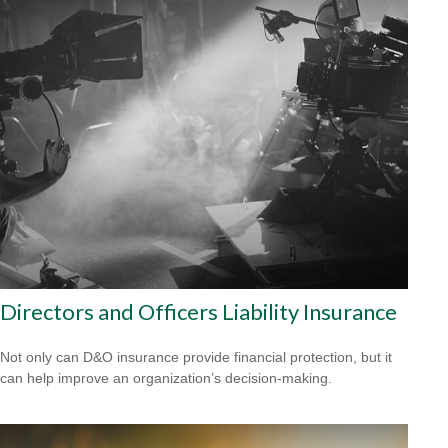
Directors and Officers Liability Insurance
Not only can D&O insurance provide financial protection, but it
can help improve an organization’s decision-making.