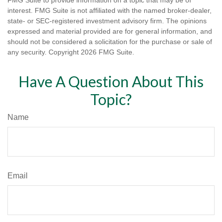
FMG Suite to provide information on a topic that may be of
interest. FMG Suite is not affiliated with the named broker-dealer,
state- or SEC-registered investment advisory firm. The opinions
expressed and material provided are for general information, and
should not be considered a solicitation for the purchase or sale of
any security. Copyright
2026 FMG Suite.
Have A Question About This
Topic?
Name
Email