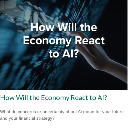
How Will the Economy React to AI?
What do concerns or uncertainty about AI mean for your future
and your financial strategy?