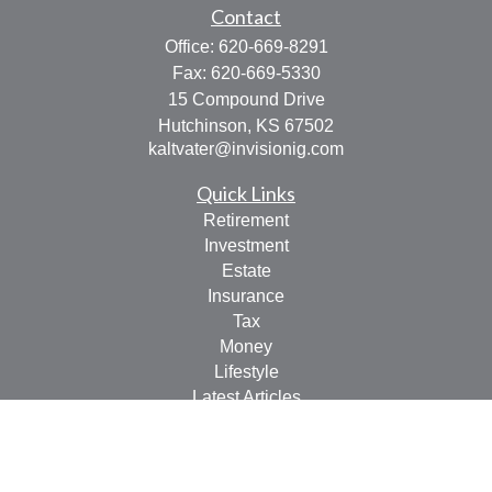
Contact
Office:
620-669-8291
Fax:
620-669-5330
15 Compound Drive
Hutchinson,
KS
67502
kaltvater@invisionig.com
Quick Links
Retirement
Investment
Estate
Insurance
Tax
Money
Lifestyle
Latest Articles
All Videos
All Calculators