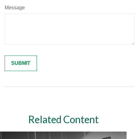
Message
Related Content