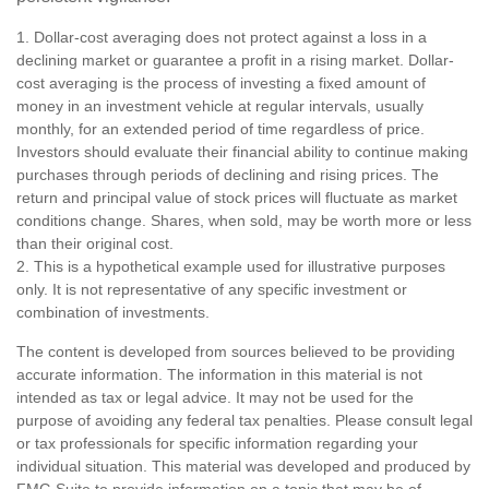
1. Dollar-cost averaging does not protect against a loss in a
declining market or guarantee a profit in a rising market. Dollar-
cost averaging is the process of investing a fixed amount of
money in an investment vehicle at regular intervals, usually
monthly, for an extended period of time regardless of price.
Investors should evaluate their financial ability to continue making
purchases through periods of declining and rising prices. The
return and principal value of stock prices will fluctuate as market
conditions change. Shares, when sold, may be worth more or less
than their original cost.
2. This is a hypothetical example used for illustrative purposes
only. It is not representative of any specific investment or
combination of investments.
The content is developed from sources believed to be providing
accurate information. The information in this material is not
intended as tax or legal advice. It may not be used for the
purpose of avoiding any federal tax penalties. Please consult legal
or tax professionals for specific information regarding your
individual situation. This material was developed and produced by