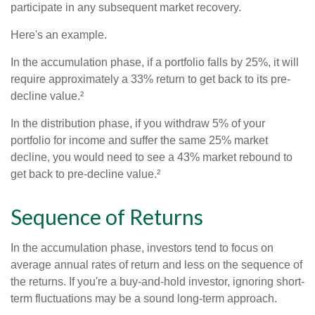
participate in any subsequent market recovery.
Here's an example.
In the accumulation phase, if a portfolio falls by 25%, it will
require approximately a 33% return to get back to its pre-
decline value.²
In the distribution phase, if you withdraw 5% of your
portfolio for income and suffer the same 25% market
decline, you would need to see a 43% market rebound to
get back to pre-decline value.²
Sequence of Returns
In the accumulation phase, investors tend to focus on
average annual rates of return and less on the sequence of
the returns. If you're a buy-and-hold investor, ignoring short-
term fluctuations may be a sound long-term approach.