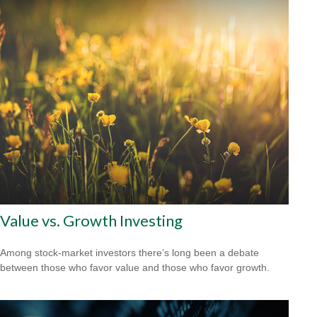
Value vs. Growth Investing
Among stock-market investors there’s long been a debate
between those who favor value and those who favor growth.