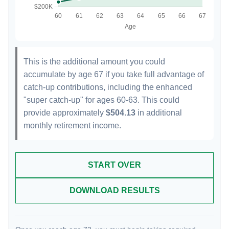
This is the additional amount you could
accumulate by age 67 if you take full advantage of
catch-up contributions, including the enhanced
"super catch-up" for ages 60-63. This could
provide approximately
$504.13
in additional
monthly retirement income.
START OVER
DOWNLOAD RESULTS