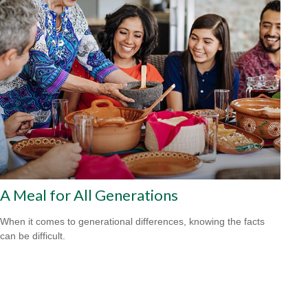
A Meal for All Generations
When it comes to generational differences, knowing the facts
can be difficult.