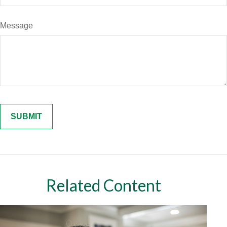
Message
Related Content