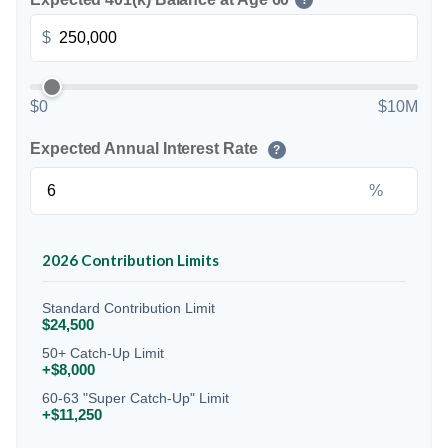
?
$
$0
$10M
Expected Annual Interest Rate
?
%
2026 Contribution Limits
Standard Contribution Limit
$24,500
50+ Catch-Up Limit
+$8,000
60-63 "Super Catch-Up" Limit
+$11,250