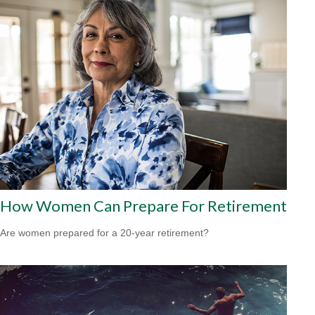
How Women Can Prepare For Retirement
Are women prepared for a 20-year retirement?