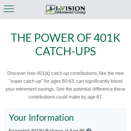
THE POWER OF 401K
CATCH-UPS
Discover how 401(k) catch-up contributions, like the new
"super catch-up" for ages 60-63, can significantly boost
your retirement savings. See the potential difference these
contributions could make by age 67.
Your Information
Expected 401(k) Balance at Age 60