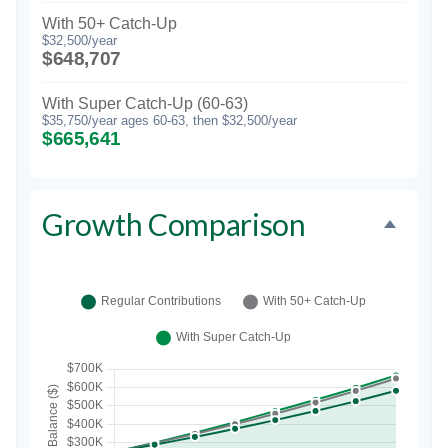
With 50+ Catch-Up
$32,500/year
$648,707
With Super Catch-Up (60-63)
$35,750/year ages 60-63, then $32,500/year
$665,641
Growth Comparison