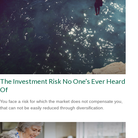
The Investment Risk No One’s Ever Heard
Of
You face a risk for which the market does not compensate you,
that can not be easily reduced through diversification.