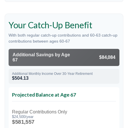
Your Catch-Up Benefit
With both regular catch-up contributions and 60-63 catch-up
contributions between ages 60-67
Additional Savings by Age
$84,084
67
Additional Monthly Income Over 30-Year Retirement
$504.13
Projected Balance at Age 67
Regular Contributions Only
$24,500/year
$581,557