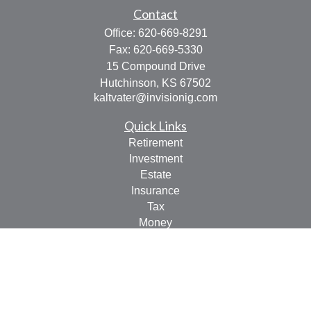
Contact
Office:
620-669-8291
Fax:
620-669-5330
15 Compound Drive
Hutchinson,
KS
67502
kaltvater@invisionig.com
Quick Links
Retirement
Investment
Estate
Insurance
Tax
Money
Lifestyle
Latest Articles
All Videos
All Calculators