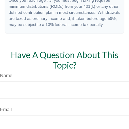
Once you reach age 73, you must begin taking required
minimum distributions (RMDs) from your 401(k) or any other
defined contribution plan in most circumstances. Withdrawals
are taxed as ordinary income and, if taken before age 59½,
may be subject to a 10% federal income tax penalty.
Have A Question About This
Topic?
Name
Email