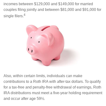
incomes between $129,000 and $149,000 for married
couples filing jointly and between $81,000 and $91,000 for
4
single filers.
Also, within certain limits, individuals can make
contributions to a Roth IRA with after-tax dollars. To qualify
for a tax-free and penalty-free withdrawal of earnings, Roth
IRA distributions must meet a five-year holding requirement
and occur after age 59½.