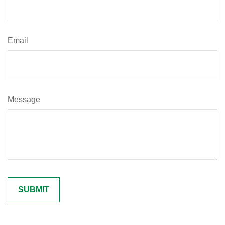
Email
Message