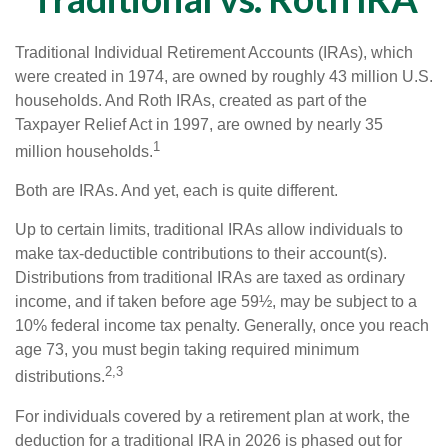
Traditional Individual Retirement Accounts (IRAs), which
were created in 1974, are owned by roughly 43 million U.S.
households. And Roth IRAs, created as part of the
Taxpayer Relief Act in 1997, are owned by nearly 35
1
million households.
Both are IRAs. And yet, each is quite different.
Up to certain limits, traditional IRAs allow individuals to
make tax-deductible contributions to their account(s).
Distributions from traditional IRAs are taxed as ordinary
income, and if taken before age 59½, may be subject to a
10% federal income tax penalty. Generally, once you reach
age 73, you must begin taking required minimum
2,3
distributions.
For individuals covered by a retirement plan at work, the
deduction for a traditional IRA in 2026 is phased out for