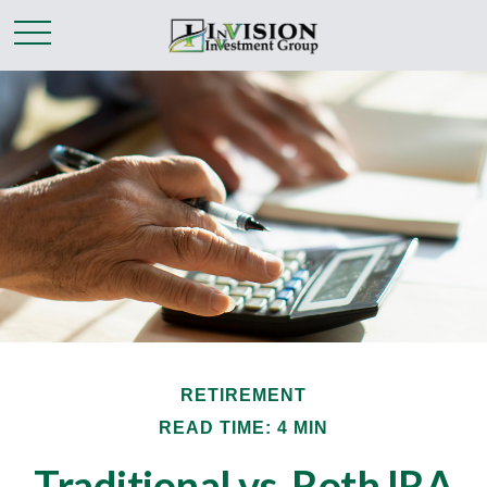
RETIREMENT
READ TIME: 4 MIN
Traditional vs. Roth IRA