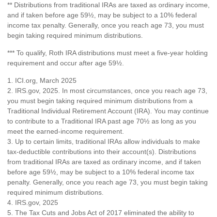
** Distributions from traditional IRAs are taxed as ordinary income,
and if taken before age 59½, may be subject to a 10% federal
income tax penalty. Generally, once you reach age 73, you must
begin taking required minimum distributions.
*** To qualify, Roth IRA distributions must meet a five-year holding
requirement and occur after age 59½.
1. ICI.org, March 2025
2. IRS.gov, 2025. In most circumstances, once you reach age 73,
you must begin taking required minimum distributions from a
Traditional Individual Retirement Account (IRA). You may continue
to contribute to a Traditional IRA past age 70½ as long as you
meet the earned-income requirement.
3. Up to certain limits, traditional IRAs allow individuals to make
tax-deductible contributions into their account(s). Distributions
from traditional IRAs are taxed as ordinary income, and if taken
before age 59½, may be subject to a 10% federal income tax
penalty. Generally, once you reach age 73, you must begin taking
required minimum distributions.
4. IRS.gov, 2025
5. The Tax Cuts and Jobs Act of 2017 eliminated the ability to