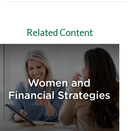
Related Content