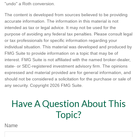
"undo" a Roth conversion.
The content is developed from sources believed to be providing
accurate information. The information in this material is not
intended as tax or legal advice. It may not be used for the
purpose of avoiding any federal tax penalties. Please consult legal
or tax professionals for specific information regarding your
individual situation. This material was developed and produced by
FMG Suite to provide information on a topic that may be of
interest. FMG Suite is not affiliated with the named broker-dealer,
state- or SEC-registered investment advisory firm. The opinions
expressed and material provided are for general information, and
should not be considered a solicitation for the purchase or sale of
any security. Copyright
2026 FMG Suite.
Have A Question About This
Topic?
Name