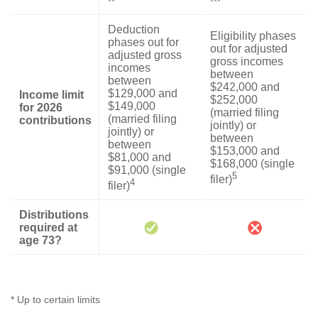
**
***
Deduction
Eligibility phases
phases out for
out for adjusted
adjusted gross
gross incomes
incomes
between
between
$242,000 and
$129,000 and
Income limit
$252,000
$149,000
for 2026
(married filing
(married filing
contributions
jointly) or
jointly) or
between
between
$153,000 and
$81,000 and
$168,000 (single
$91,000 (single
5
filer)
4
filer)
Distributions
required at
age 73?
* Up to certain limits