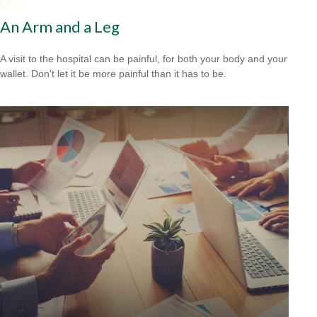
An Arm and a Leg
A visit to the hospital can be painful, for both your body and your
wallet. Don't let it be more painful than it has to be.