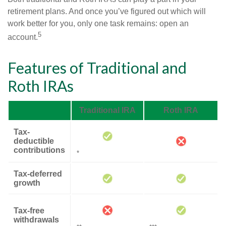
retirement plans. And once you’ve figured out which will
work better for you, only one task remains: open an
5
account.
Features of Traditional and
Roth IRAs
Traditional IRA
Roth IRA
Tax-
deductible
contributions
*
Tax-deferred
growth
Tax-free
withdrawals