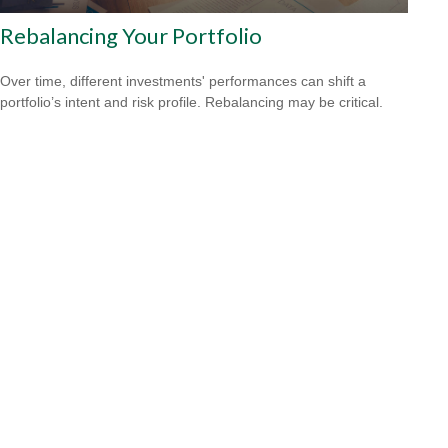
Rebalancing Your Portfolio
Over time, different investments' performances can shift a
portfolio’s intent and risk profile. Rebalancing may be critical.