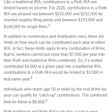
Like a traditional IRA, contributions to a Roth IRA are
limited based on income. For 2026, contributions to a Roth
IRA are phased out between $242,000 and $252,000 for
married couples filing jointly and between $153,000 and
4
$168,000 for single filers.
In addition to contribution and distribution rules, there are
limits on how much can be contributed each year to either
IRA. In fact, these limits apply to any combination of IRAs;
that is, workers cannot put more than $7,500 per year into
their Roth and traditional IRAs combined. So, if a worker
contributed $4,000 in a given year into a traditional IRA,
contributions to a Roth IRA would be limited to $3,500 in
4
that same year.
Individuals who reach age 50 or older by the end of the tax
year can qualify for “catch-up” contributions. The combined
4
limit for these is $8,600.
Both traditional and Roth IRAs can play a part in your