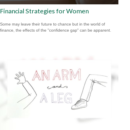
Financial Strategies for Women
Some may leave their future to chance but in the world of
finance, the effects of the "confidence gap" can be apparent.