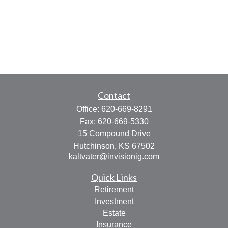
Contact
Office:
620-669-8291
Fax:
620-669-5330
15 Compound Drive
Hutchinson,
KS
67502
kaltvater@invisionig.com
Quick Links
Retirement
Investment
Estate
Insurance