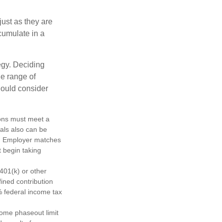
just as they are
cumulate in a
egy. Deciding
de range of
should consider
tions must meet a
als also can be
ty. Employer matches
t begin taking
401(k) or other
fined contribution
% federal income tax
come phaseout limit