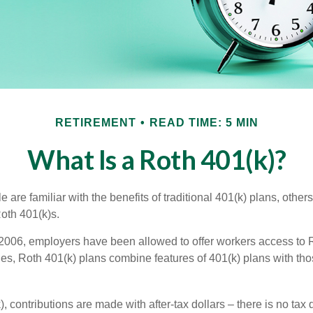
RETIREMENT
READ TIME: 5 MIN
What Is a Roth 401(k)?
are familiar with the benefits of traditional 401(k) plans, others
oth 401(k)s.
2006, employers have been allowed to offer workers access to R
es, Roth 401(k) plans combine features of 401(k) plans with tho
, contributions are made with after-tax dollars – there is no tax