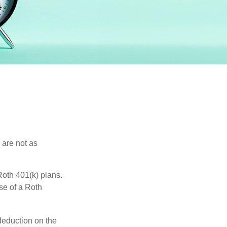
 are not as
oth 401(k) plans.
se of a Roth
 deduction on the