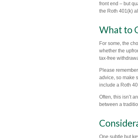
front end – but qu
the Roth 401(k) al
What to 
For some, the cho
whether the upfron
tax-free withdraw
Please remember, t
advice, so make su
include a Roth 40
Often, this isn’t 
between a traditio
Consider
One subtle but key