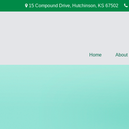
15 Compound Drive,
Hutchinson,
KS
67502
Home
About