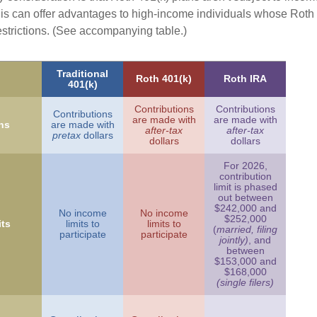
is can offer advantages to high-income individuals whose Rot
estrictions. (See accompanying table.)
Traditional
Roth 401(k)
Roth IRA
401(k)
Contributions
Contributions
Contributions
are made with
are made with
ns
are made with
after-tax
after-tax
pretax
dollars
dollars
dollars
For 2026,
contribution
limit is phased
out between
$242,000 and
No income
No income
$252,000
ts
limits to
limits to
(
married, filing
participate
participate
jointly)
, and
between
$153,000 and
$168,000
(single filers)