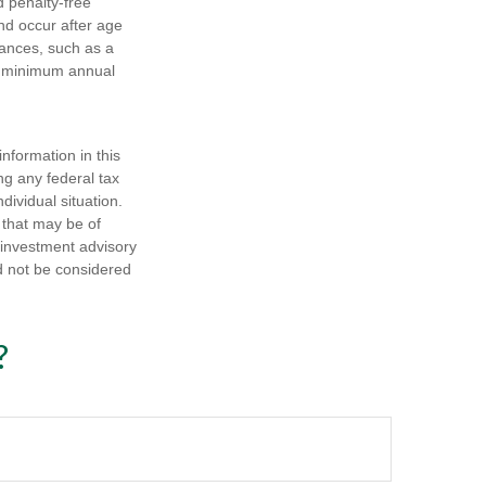
nd penalty-free
nd occur after age
tances, such as a
ke minimum annual
nformation in this
ng any federal tax
dividual situation.
 that may be of
d investment advisory
d not be considered
?