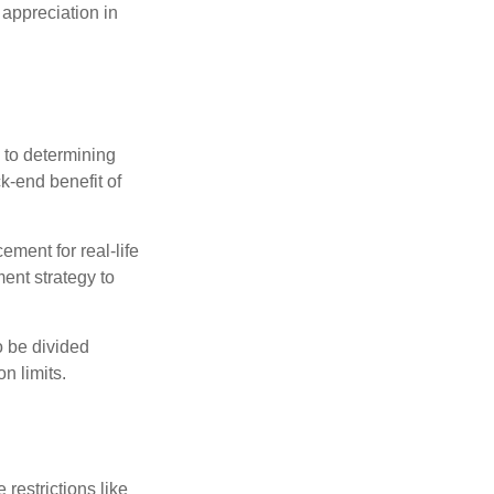
 appreciation in
 to determining
ck-end benefit of
ement for real-life
ment strategy to
o be divided
n limits.
restrictions like