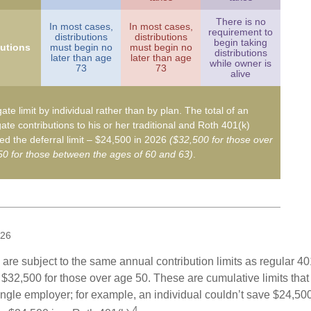
There is no
In most cases,
In most cases,
requirement to
distributions
distributions
begin taking
butions
must begin no
must begin no
distributions
later than age
later than age
while owner is
73
73
alive
ate limit by individual rather than by plan. The total of an
ate contributions to his or her traditional and Roth 401(k)
d the deferral limit – $24,500 in 2026
($32,500 for those over
0 for those between the ages of 60 and 63)
.
026
are subject to the same annual contribution limits as regular 40
$32,500 for those over age 50. These are cumulative limits that 
ngle employer; for example, an individual couldn’t save $24,500 
4