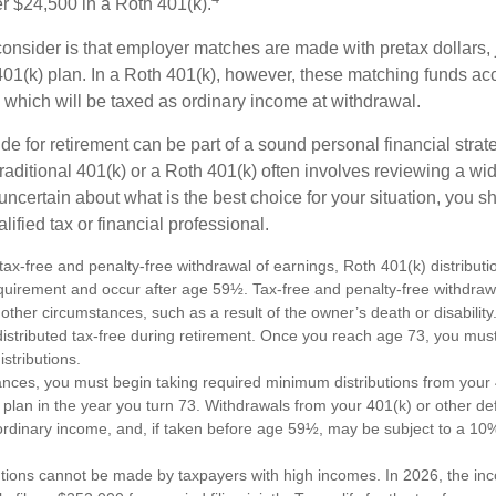
r $24,500 in a Roth 401(k).
consider is that employer matches are made with pretax dollars, 
 401(k) plan. In a Roth 401(k), however, these matching funds ac
 which will be taxed as ordinary income at withdrawal.
e for retirement can be part of a sound personal financial strat
raditional 401(k) or a Roth 401(k) often involves reviewing a wi
e uncertain about what is the best choice for your situation, you 
lified tax or financial professional.
e tax-free and penalty-free withdrawal of earnings, Roth 401(k) distribu
equirement and occur after age 59½. Tax-free and penalty-free withdraw
 other circumstances, such as a result of the owner’s death or disabili
distributed tax-free during retirement. Once you reach age 73, you mus
stributions.
ances, you must begin taking required minimum distributions from your 
 plan in the year you turn 73. Withdrawals from your 401(k) or other de
ordinary income, and, if taken before age 59½, may be subject to a 10
utions cannot be made by taxpayers with high incomes. In 2026, the in