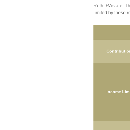
Roth IRAs are. Th
limited by these r
Contributio
Income Limi