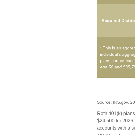
Required Distri
* This is an aggreg
individual’s aggreg
plans cannot excee
age 50 and $35,75
Source: IRS.gov, 2
Roth 401(k) plans 
$24,500 for 2026; 
accounts with a si