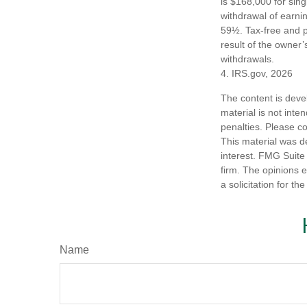
is $168,000 for singl
withdrawal of earni
59½. Tax-free and p
result of the owner’
withdrawals.
4. IRS.gov, 2026
The content is deve
material is not inte
penalties. Please co
This material was d
interest. FMG Suite 
firm. The opinions 
a solicitation for t
Name