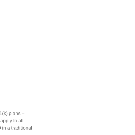
1(k) plans –
apply to all
in a traditional