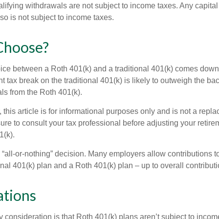
alifying withdrawals are not subject to income taxes. Any capital
so is not subject to income taxes.
Choose?
ice between a Roth 401(k) and a traditional 401(k) comes down
t tax break on the traditional 401(k) is likely to outweigh the ba
als from the Roth 401(k).
his article is for informational purposes only and is not a replac
re to consult your tax professional before adjusting your retire
1(k).
an “all-or-nothing” decision. Many employers allow contributions t
nal 401(k) plan and a Roth 401(k) plan – up to overall contributio
ations
 consideration is that Roth 401(k) plans aren’t subject to income 