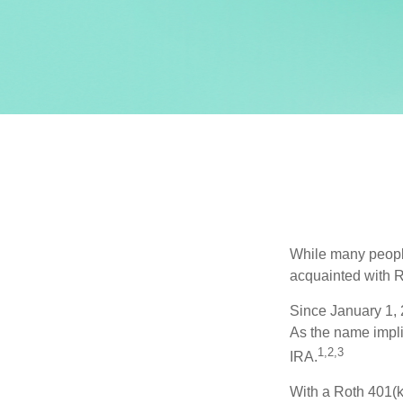
While many people 
acquainted with R
Since January 1, 
As the name impli
1,2,3
IRA.
With a Roth 401(k)