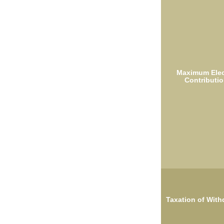
Maximum Elec
Contributio
Taxation of With