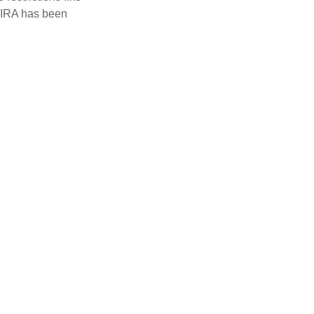
h IRA has been