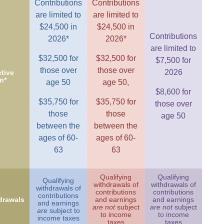
Contributions
Contributions
are limited to
are limited to
$24,500 in
$24,500 in
Contributions
2026*
2026*
are limited to
$32,500 for
$32,500 for
$7,500 for
those over
those over
2026
tive
n*
age 50
age 50,
$8,600 for
$35,750 for
$35,750 for
those over
those
those
age 50
between the
between the
ages of 60-
ages of 60-
63
63
Qualifying
Qualifying
Qualifying
withdrawals of
withdrawals of
withdrawals of
contributions
contributions
contributions
drawals
and earnings
and earnings
and earnings
are not
subject
are not
subject
are
subject to
to income
to income
income taxes
taxes
taxes