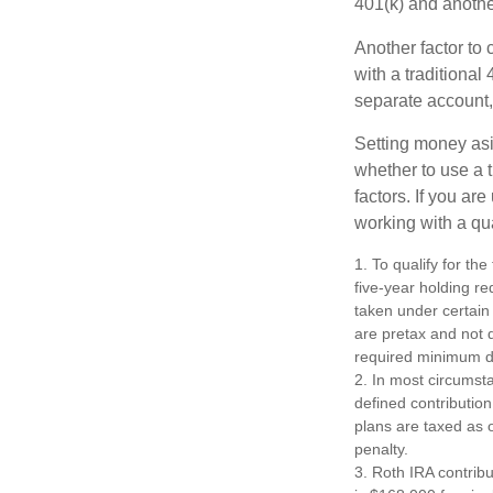
401(k) and anothe
Another factor to 
with a traditional
separate account,
Setting money asid
whether to use a t
factors. If you ar
working with a qua
1. To qualify for th
five-year holding r
taken under certain
are pretax and not 
required minimum di
2. In most circumst
defined contribution
plans are taxed as 
penalty.
3. Roth IRA contrib