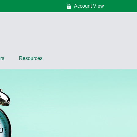
Account View
rs
Resources