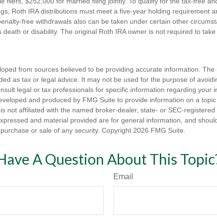
e filers, $252,000 for married filing jointly. To qualify for the tax-free a
ngs, Roth IRA distributions must meet a five-year holding requirement a
enalty-free withdrawals also can be taken under certain other circums
s death or disability. The original Roth IRA owner is not required to ta
loped from sources believed to be providing accurate information. The i
nded as tax or legal advice. It may not be used for the purpose of avoidi
nsult legal or tax professionals for specific information regarding your in
eveloped and produced by FMG Suite to provide information on a topic
is not affiliated with the named broker-dealer, state- or SEC-registere
expressed and material provided are for general information, and shoul
he purchase or sale of any security. Copyright
2026 FMG Suite.
Have A Question About This Topic
Email