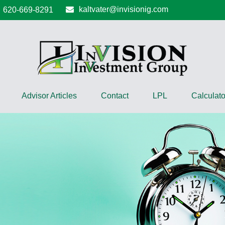
kaltvater@invisionig.com
620-669-8291
Advisor Articles
Contact
LPL
Calculato