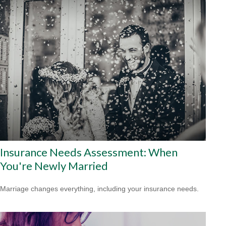
Insurance Needs Assessment: When
You're Newly Married
Marriage changes everything, including your insurance needs.