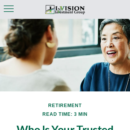
RETIREMENT
READ TIME: 3 MIN
Who Is Your Trusted