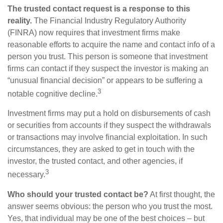
The trusted contact request is a response to this
reality.
The Financial Industry Regulatory Authority
(FINRA) now requires that investment firms make
reasonable efforts to acquire the name and contact info of a
person you trust. This person is someone that investment
firms can contact if they suspect the investor is making an
“unusual financial decision” or appears to be suffering a
3
notable cognitive decline.
Investment firms may put a hold on disbursements of cash
or securities from accounts if they suspect the withdrawals
or transactions may involve financial exploitation. In such
circumstances, they are asked to get in touch with the
investor, the trusted contact, and other agencies, if
3
necessary.
Who should your trusted contact be?
At first thought, the
answer seems obvious: the person who you trust the most.
Yes, that individual may be one of the best choices – but