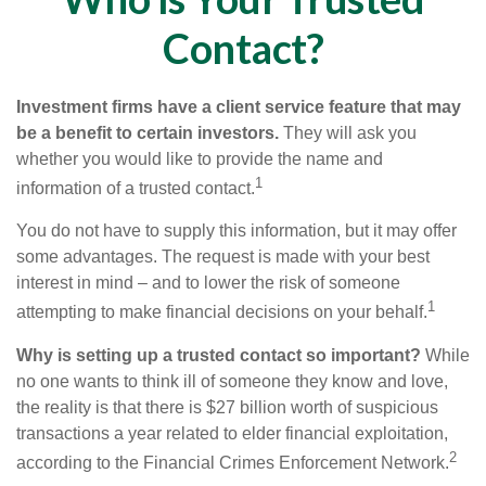
Contact?
Investment firms have a client service feature that may
be a benefit to certain investors.
They will ask you
whether you would like to provide the name and
1
information of a trusted contact.
You do not have to supply this information, but it may offer
some advantages. The request is made with your best
interest in mind – and to lower the risk of someone
1
attempting to make financial decisions on your behalf.
Why is setting up a trusted contact so important?
While
no one wants to think ill of someone they know and love,
the reality is that there is $27 billion worth of suspicious
transactions a year related to elder financial exploitation,
2
according to the Financial Crimes Enforcement Network.