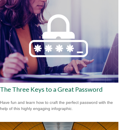
The Three Keys to a Great Password
Have fun and learn how to craft the perfect password with the
help of this highly engaging infographic.