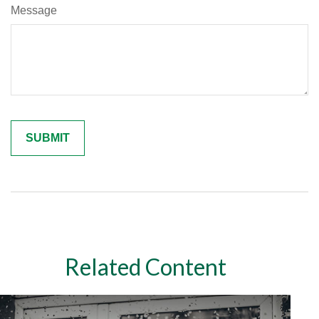
Message
Related Content