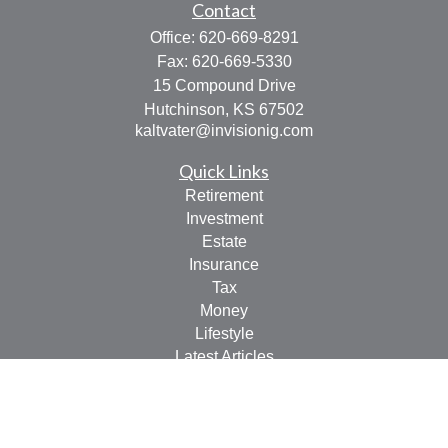
Contact
Office:
620-669-8291
Fax:
620-669-5330
15 Compound Drive
Hutchinson,
KS
67502
kaltvater@invisionig.com
Quick Links
Retirement
Investment
Estate
Insurance
Tax
Money
Lifestyle
Latest Articles
All Videos
All Calculators
LPL
Financial Form CRS