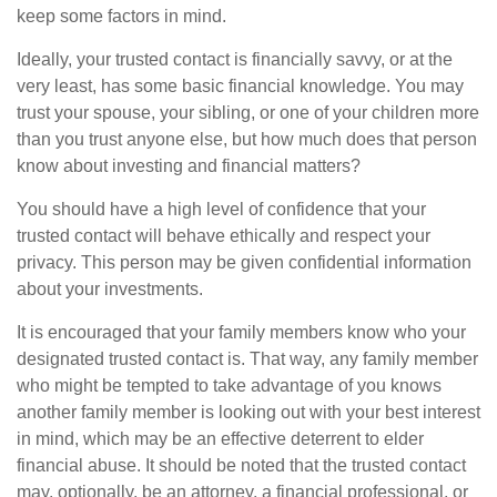
keep some factors in mind.
Ideally, your trusted contact is financially savvy, or at the
very least, has some basic financial knowledge. You may
trust your spouse, your sibling, or one of your children more
than you trust anyone else, but how much does that person
know about investing and financial matters?
You should have a high level of confidence that your
trusted contact will behave ethically and respect your
privacy. This person may be given confidential information
about your investments.
It is encouraged that your family members know who your
designated trusted contact is. That way, any family member
who might be tempted to take advantage of you knows
another family member is looking out with your best interest
in mind, which may be an effective deterrent to elder
financial abuse. It should be noted that the trusted contact
may, optionally, be an attorney, a financial professional, or