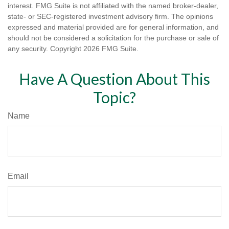
interest. FMG Suite is not affiliated with the named broker-dealer,
state- or SEC-registered investment advisory firm. The opinions
expressed and material provided are for general information, and
should not be considered a solicitation for the purchase or sale of
any security. Copyright
2026 FMG Suite.
Have A Question About This
Topic?
Name
Email