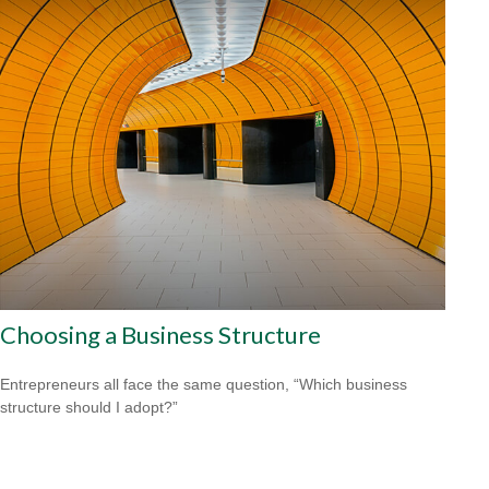
Choosing a Business Structure
Entrepreneurs all face the same question, “Which business
structure should I adopt?”