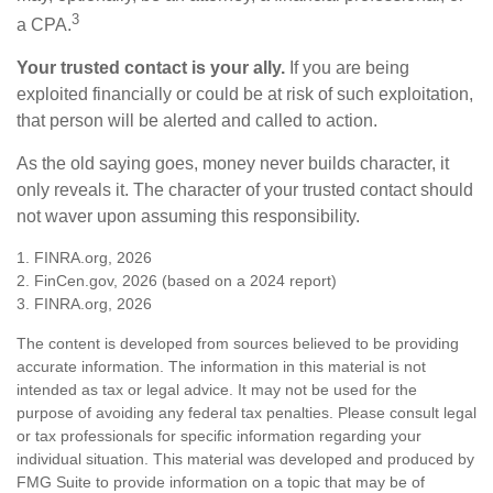
3
a CPA.
Your trusted contact is your ally.
If you are being
exploited financially or could be at risk of such exploitation,
that person will be alerted and called to action.
As the old saying goes, money never builds character, it
only reveals it. The character of your trusted contact should
not waver upon assuming this responsibility.
1. FINRA.org, 2026
2. FinCen.gov, 2026 (based on a 2024 report)
3. FINRA.org, 2026
The content is developed from sources believed to be providing
accurate information. The information in this material is not
intended as tax or legal advice. It may not be used for the
purpose of avoiding any federal tax penalties. Please consult legal
or tax professionals for specific information regarding your
individual situation. This material was developed and produced by
FMG Suite to provide information on a topic that may be of