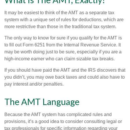
It may be easiest to think of the AMT as a separate tax
system with a unique set of rules for deductions, which are
more restrictive than those in the traditional tax system.
The only way to know for sure if you qualify for the AMT is
to fill out Form 6251 from the Internal Revenue Service. It
may be worth doing just to be sure, especially if you are a
high-income earner who can claim sizable tax breaks.
If you should have paid the AMT and the IRS discovers that
you didn’t, you may owe back taxes and could also have to
pay interest and/or penalties.
The AMT Language
Because the AMT system has complicated rules and
provisions, it’s a good idea to consider consulting legal or
tax professionals for specific information regarding your