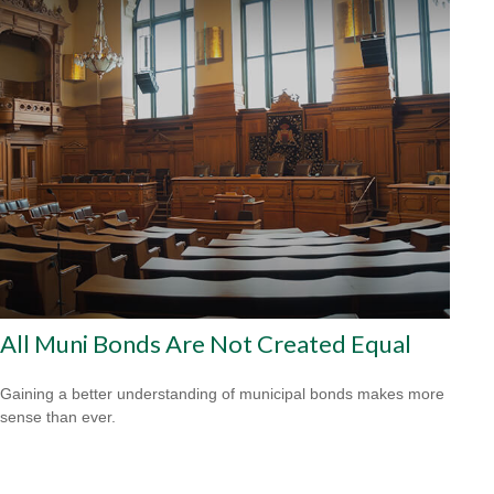
All Muni Bonds Are Not Created Equal
Gaining a better understanding of municipal bonds makes more
sense than ever.