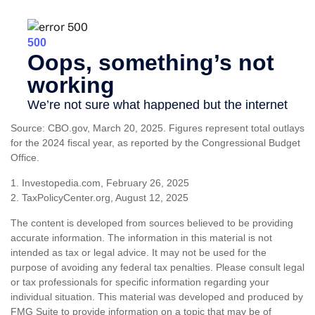
Source: CBO.gov, March 20, 2025. Figures represent total outlays
for the 2024 fiscal year, as reported by the Congressional Budget
Office.
1. Investopedia.com, February 26, 2025
2. TaxPolicyCenter.org, August 12, 2025
The content is developed from sources believed to be providing
accurate information. The information in this material is not
intended as tax or legal advice. It may not be used for the
purpose of avoiding any federal tax penalties. Please consult legal
or tax professionals for specific information regarding your
individual situation. This material was developed and produced by
FMG Suite to provide information on a topic that may be of