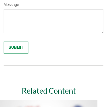
Message
Related Content