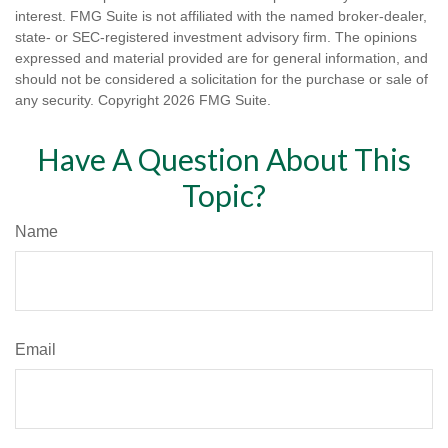
interest. FMG Suite is not affiliated with the named broker-dealer,
state- or SEC-registered investment advisory firm. The opinions
expressed and material provided are for general information, and
should not be considered a solicitation for the purchase or sale of
any security. Copyright
2026 FMG Suite.
Have A Question About This
Topic?
Name
Email