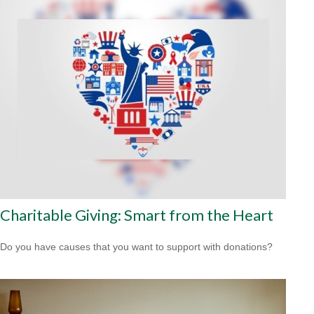
Charitable Giving: Smart from the Heart
Do you have causes that you want to support with donations?