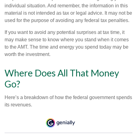
individual situation. And remember, the information in this
material is not intended as tax or legal advice. It may not be
used for the purpose of avoiding any federal tax penalties.
If you want to avoid any potential surprises at tax time, it
may make sense to know where you stand when it comes
to the AMT. The time and energy you spend today may be
worth the investment.
Where Does All That Money
Go?
Here’s a breakdown of how the federal government spends
its revenues.