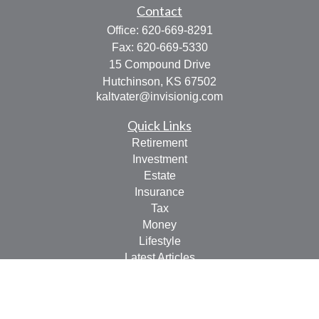
Contact
Office:
620-669-8291
Fax:
620-669-5330
15 Compound Drive
Hutchinson,
KS
67502
kaltvater@invisionig.com
Quick Links
Retirement
Investment
Estate
Insurance
Tax
Money
Lifestyle
Latest Articles
All Videos
All Calculators