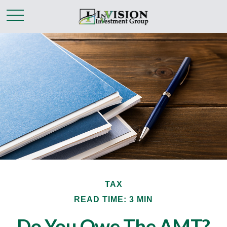
TAX
READ TIME: 3 MIN
Do You Owe The AMT?