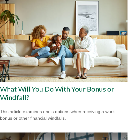
What Will You Do With Your Bonus or
Windfall?
This article examines one's options when receiving a work
bonus or other financial windfalls.