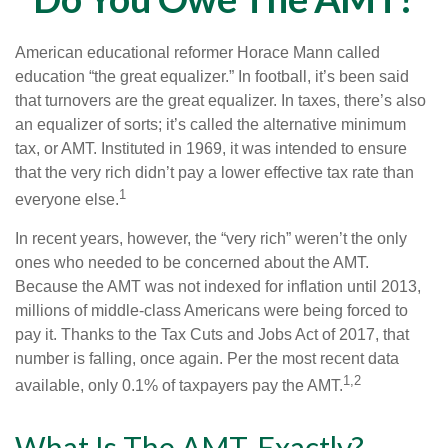
American educational reformer Horace Mann called
education “the great equalizer.” In football, it’s been said
that turnovers are the great equalizer. In taxes, there’s also
an equalizer of sorts; it’s called the alternative minimum
tax, or AMT. Instituted in 1969, it was intended to ensure
that the very rich didn’t pay a lower effective tax rate than
1
everyone else.
In recent years, however, the “very rich” weren’t the only
ones who needed to be concerned about the AMT.
Because the AMT was not indexed for inflation until 2013,
millions of middle-class Americans were being forced to
pay it. Thanks to the Tax Cuts and Jobs Act of 2017, that
number is falling, once again. Per the most recent data
1,2
available, only 0.1% of taxpayers pay the AMT.
What Is The AMT, Exactly?