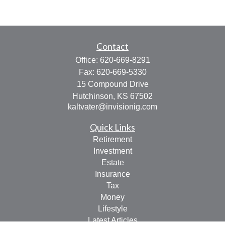
Contact
Office:
620-669-8291
Fax:
620-669-5330
15 Compound Drive
Hutchinson,
KS
67502
kaltvater@invisionig.com
Quick Links
Retirement
Investment
Estate
Insurance
Tax
Money
Lifestyle
Latest Articles