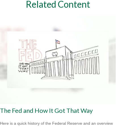
Related Content
The Fed and How It Got That Way
Here is a quick history of the Federal Reserve and an overview