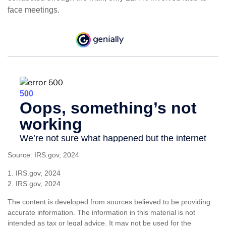
face meetings.
Source: IRS.gov, 2024
1. IRS.gov, 2024
2. IRS.gov, 2024
The content is developed from sources believed to be providing
accurate information. The information in this material is not
intended as tax or legal advice. It may not be used for the