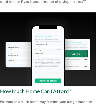
could happen if you invested instead of buying more stuff?
How Much Home Can I Afford?
Estimate how much home may fit within your budget based on