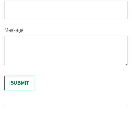
Message