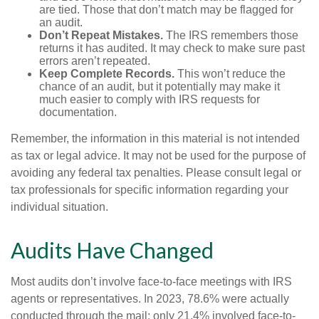
are tied. Those that don’t match may be flagged for
an audit.
Don’t Repeat Mistakes.
The IRS remembers those
returns it has audited. It may check to make sure past
errors aren’t repeated.
Keep Complete Records.
This won’t reduce the
chance of an audit, but it potentially may make it
much easier to comply with IRS requests for
documentation.
Remember, the information in this material is not intended
as tax or legal advice. It may not be used for the purpose of
avoiding any federal tax penalties. Please consult legal or
tax professionals for specific information regarding your
individual situation.
Audits Have Changed
Most audits don’t involve face-to-face meetings with IRS
agents or representatives. In 2023, 78.6% were actually
conducted through the mail; only 21.4% involved face-to-