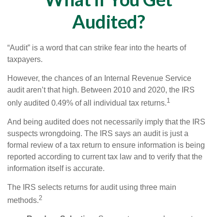
Audited?
“Audit” is a word that can strike fear into the hearts of
taxpayers.
However, the chances of an Internal Revenue Service
audit aren’t that high. Between 2010 and 2020, the IRS
1
only audited 0.49% of all individual tax returns.
And being audited does not necessarily imply that the IRS
suspects wrongdoing. The IRS says an audit is just a
formal review of a tax return to ensure information is being
reported according to current tax law and to verify that the
information itself is accurate.
The IRS selects returns for audit using three main
2
methods.