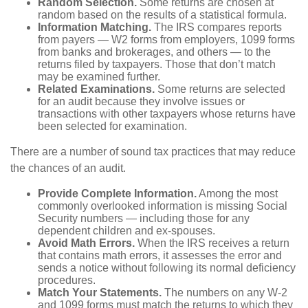
Random Selection.
Some returns are chosen at
random based on the results of a statistical formula.
Information Matching.
The IRS compares reports
from payers — W2 forms from employers, 1099 forms
from banks and brokerages, and others — to the
returns filed by taxpayers. Those that don’t match
may be examined further.
Related Examinations.
Some returns are selected
for an audit because they involve issues or
transactions with other taxpayers whose returns have
been selected for examination.
There are a number of sound tax practices that may reduce
the chances of an audit.
Provide Complete Information.
Among the most
commonly overlooked information is missing Social
Security numbers — including those for any
dependent children and ex-spouses.
Avoid Math Errors.
When the IRS receives a return
that contains math errors, it assesses the error and
sends a notice without following its normal deficiency
procedures.
Match Your Statements.
The numbers on any W-2
and 1099 forms must match the returns to which they