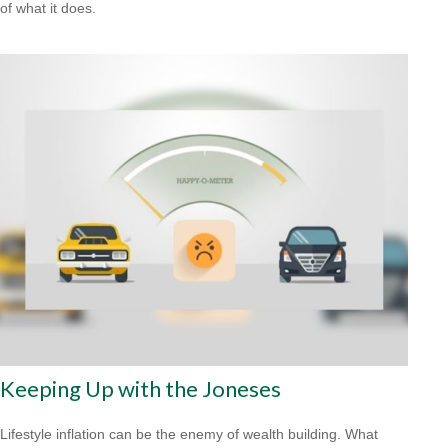
of what it does.
Keeping Up with the Joneses
Lifestyle inflation can be the enemy of wealth building. What