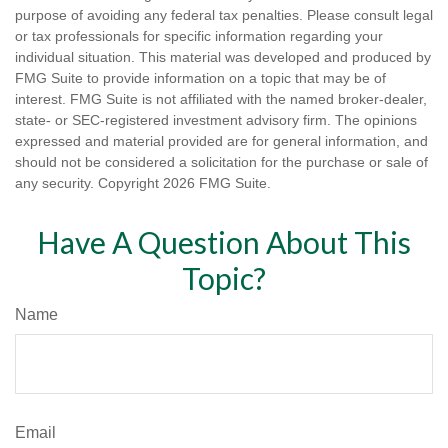
purpose of avoiding any federal tax penalties. Please consult legal
or tax professionals for specific information regarding your
individual situation. This material was developed and produced by
FMG Suite to provide information on a topic that may be of
interest. FMG Suite is not affiliated with the named broker-dealer,
state- or SEC-registered investment advisory firm. The opinions
expressed and material provided are for general information, and
should not be considered a solicitation for the purchase or sale of
any security. Copyright
2026 FMG Suite.
Have A Question About This
Topic?
Name
Email