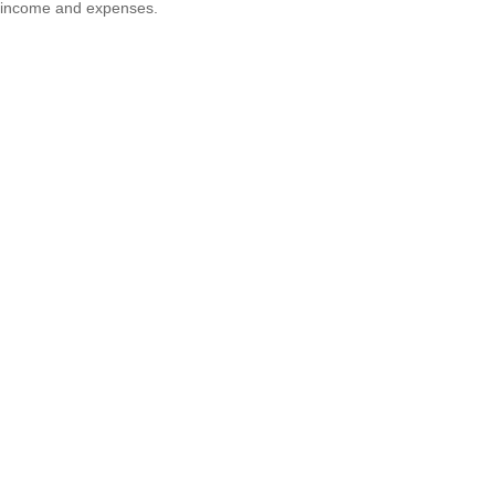
income and expenses.