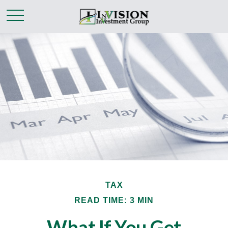
TAX
READ TIME: 3 MIN
What If You Get