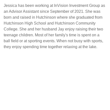
Jessica has been working at InVision Investment Group as
an Advisor Assistant since September of 2021. She was
born and raised in Hutchinson where she graduated from
Hutchinson High School and Hutchinson Community
College. She and her husband Jay enjoy raising their two
teenage children. Most of her family's time is spent on a
ball field or at sporting events. When not busy with sports,
they enjoy spending time together relaxing at the lake.