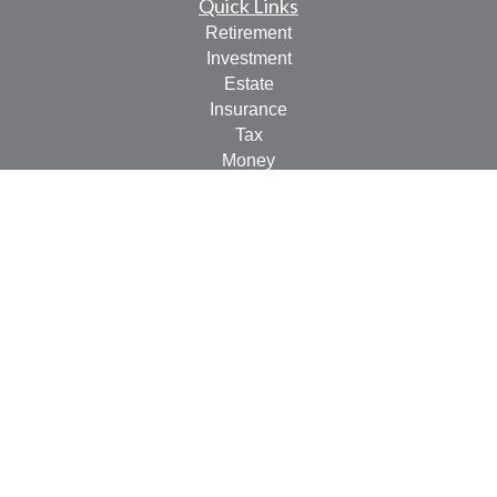
Quick Links
Retirement
Investment
Estate
Insurance
Tax
Money
Lifestyle
Latest Articles
All Videos
All Calculators
LPL
Financial Form CRS
Check the background of your financial professional on
FINRA's
BrokerCheck
.
The content is developed from sources believed to be
providing accurate information. The information in this
material is not intended as tax or legal advice. Please