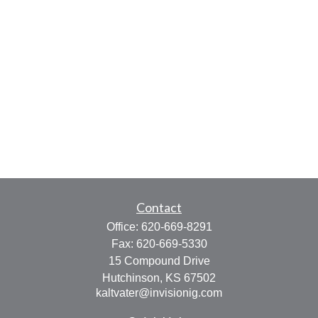
Contact
Office:
620-669-8291
Fax:
620-669-5330
15 Compound Drive
Hutchinson,
KS
67502
kaltvater@invisionig.com