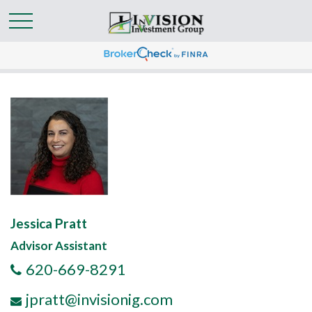
Jessica Pratt
Advisor Assistant
620-669-8291
jpratt@invisionig.com