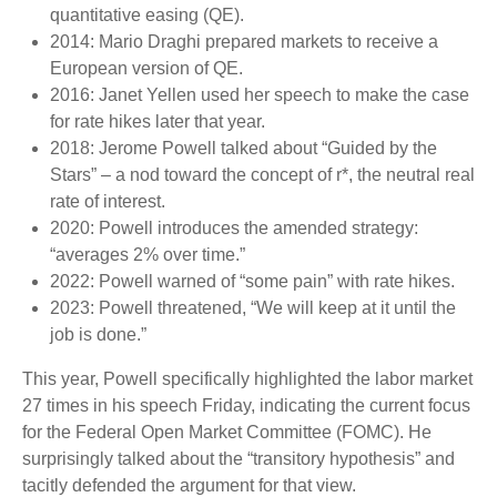
quantitative easing (QE).
2014: Mario Draghi prepared markets to receive a
European version of QE.
2016: Janet Yellen used her speech to make the case
for rate hikes later that year.
2018: Jerome Powell talked about “Guided by the
Stars” – a nod toward the concept of r*, the neutral real
rate of interest.
2020: Powell introduces the amended strategy:
“averages 2% over time.”
2022: Powell warned of “some pain” with rate hikes.
2023: Powell threatened, “We will keep at it until the
job is done.”
This year, Powell specifically highlighted the labor market
27 times in his speech Friday, indicating the current focus
for the Federal Open Market Committee (FOMC). He
surprisingly talked about the “transitory hypothesis” and
tacitly defended the argument for that view.