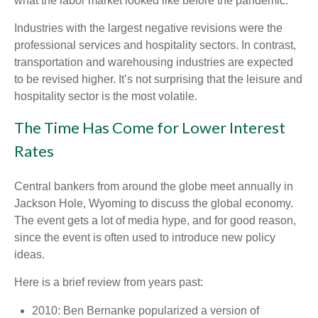
what the labor market looked like before the pandemic.
Industries with the largest negative revisions were the
professional services and hospitality sectors. In contrast,
transportation and warehousing industries are expected
to be revised higher. It’s not surprising that the leisure and
hospitality sector is the most volatile.
The Time Has Come for Lower Interest
Rates
Central bankers from around the globe meet annually in
Jackson Hole, Wyoming to discuss the global economy.
The event gets a lot of media hype, and for good reason,
since the event is often used to introduce new policy
ideas.
Here is a brief review from years past:
2010: Ben Bernanke popularized a version of