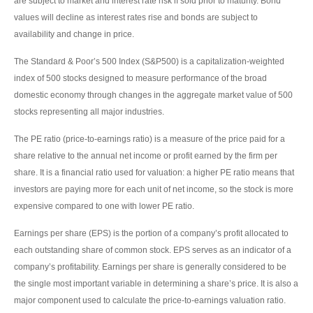
are subject to market and interest rate risk if sold prior to maturity. Bond
values will decline as interest rates rise and bonds are subject to
availability and change in price.
The Standard & Poor’s 500 Index (S&P500) is a capitalization-weighted
index of 500 stocks designed to measure performance of the broad
domestic economy through changes in the aggregate market value of 500
stocks representing all major industries.
The PE ratio (price-to-earnings ratio) is a measure of the price paid for a
share relative to the annual net income or profit earned by the firm per
share. It is a financial ratio used for valuation: a higher PE ratio means that
investors are paying more for each unit of net income, so the stock is more
expensive compared to one with lower PE ratio.
Earnings per share (EPS) is the portion of a company’s profit allocated to
each outstanding share of common stock. EPS serves as an indicator of a
company’s profitability. Earnings per share is generally considered to be
the single most important variable in determining a share’s price. It is also a
major component used to calculate the price-to-earnings valuation ratio.