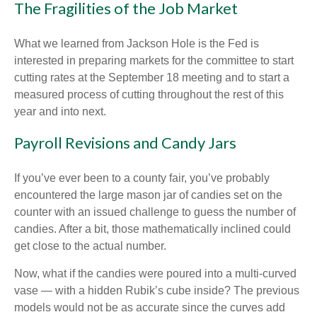
The Fragilities of the Job Market
What we learned from Jackson Hole is the Fed is
interested in preparing markets for the committee to start
cutting rates at the September 18 meeting and to start a
measured process of cutting throughout the rest of this
year and into next.
Payroll Revisions and Candy Jars
If you’ve ever been to a county fair, you’ve probably
encountered the large mason jar of candies set on the
counter with an issued challenge to guess the number of
candies. After a bit, those mathematically inclined could
get close to the actual number.
Now, what if the candies were poured into a multi-curved
vase — with a hidden Rubik’s cube inside? The previous
models would not be as accurate since the curves add