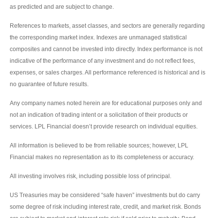
as predicted and are subject to change.
References to markets, asset classes, and sectors are generally regarding
the corresponding market index. Indexes are unmanaged statistical
composites and cannot be invested into directly. Index performance is not
indicative of the performance of any investment and do not reflect fees,
expenses, or sales charges. All performance referenced is historical and is
no guarantee of future results.
Any company names noted herein are for educational purposes only and
not an indication of trading intent or a solicitation of their products or
services. LPL Financial doesn’t provide research on individual equities.
All information is believed to be from reliable sources; however, LPL
Financial makes no representation as to its completeness or accuracy.
All investing involves risk, including possible loss of principal.
US Treasuries may be considered “safe haven” investments but do carry
some degree of risk including interest rate, credit, and market risk. Bonds