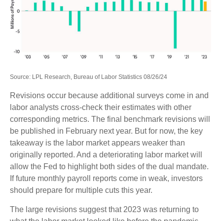
Source: LPL Research, Bureau of Labor Statistics 08/26/24
Revisions occur because additional surveys come in and
labor analysts cross-check their estimates with other
corresponding metrics. The final benchmark revisions will
be published in February next year. But for now, the key
takeaway is the labor market appears weaker than
originally reported. And a deteriorating labor market will
allow the Fed to highlight both sides of the dual mandate.
If future monthly payroll reports come in weak, investors
should prepare for multiple cuts this year.
The large revisions suggest that 2023 was returning to