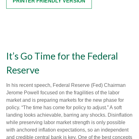
PRINTER FRIENDLY VERSION
It’s Go Time for the Federal
Reserve
In his recent speech, Federal Reserve (Fed) Chairman
Jerome Powell focused on the fragilities of the labor
market and is preparing markets for the new phase for
policy. “The time has come for policy to adjust.” A soft
landing looks achievable, barring any shocks. Disinflation
while preserving labor market strength is only possible
with anchored inflation expectations, so an independent
and credible central bank is key. One of the best concepts