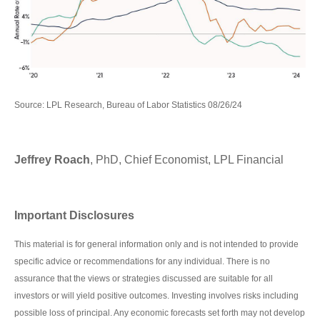
Source: LPL Research, Bureau of Labor Statistics 08/26/24
Jeffrey Roach
, PhD, Chief Economist, LPL Financial
Important Disclosures
This material is for general information only and is not intended to provide
specific advice or recommendations for any individual. There is no
assurance that the views or strategies discussed are suitable for all
investors or will yield positive outcomes. Investing involves risks including
possible loss of principal. Any economic forecasts set forth may not develop