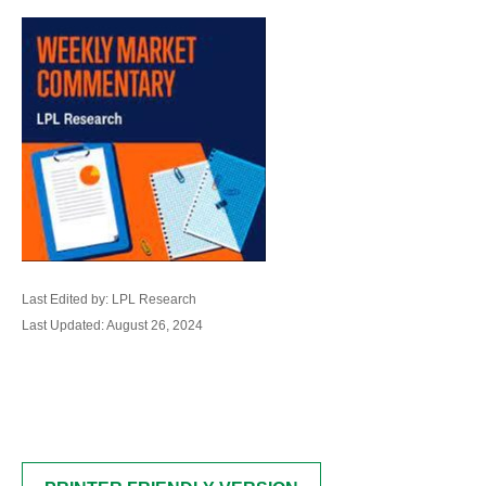
Last Edited by: LPL Research
Last Updated: August 26, 2024