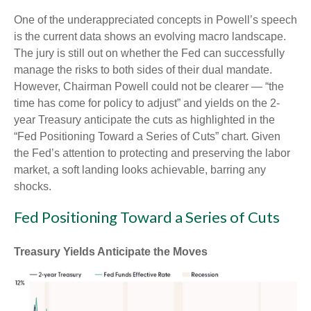
One of the underappreciated concepts in Powell’s speech
is the current data shows an evolving macro landscape.
The jury is still out on whether the Fed can successfully
manage the risks to both sides of their dual mandate.
However, Chairman Powell could not be clearer — “the
time has come for policy to adjust” and yields on the 2-
year Treasury anticipate the cuts as highlighted in the
“Fed Positioning Toward a Series of Cuts” chart. Given
the Fed’s attention to protecting and preserving the labor
market, a soft landing looks achievable, barring any
shocks.
Fed Positioning Toward a Series of Cuts
Treasury Yields Anticipate the Moves