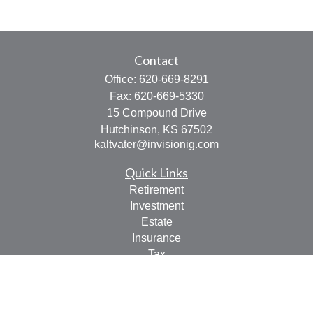
Contact
Office:
620-669-8291
Fax:
620-669-5330
15 Compound Drive
Hutchinson,
KS
67502
kaltvater@invisionig.com
Quick Links
Retirement
Investment
Estate
Insurance
Tax
Money
Lifestyle
Latest Articles