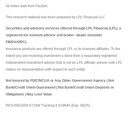
All index data from FactSet.
This research material has been prepared by LPL Financial LLC.
Securities and advisory services offered through LPL Financial (LPL), a
registered inv estment advisor and broker -dealer (member
FINRA/SIPC).
Insurance products are offered through LPL or its licensed affiliates. To the
extent you are receiving investment a dvice from a separately registered
independent investment advisor that is not an LPL affiliate, please note LPL
makes no representation with respect to such entity.
Not Insured by FDIC/NCUA or Any Other Government Agency | Not
Bank/Credit Union Guaranteed | Not Bank/Credit Union Deposits or
Obligations | May Lose Value
RES-0001659-0724W Tracking # 619845 (Exp. 08/25)