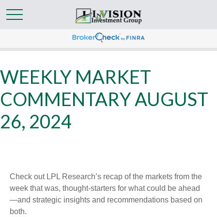
WEEKLY MARKET
COMMENTARY AUGUST
26, 2024
Check out LPL Research’s recap of the markets from the
week that was, thought-starters for what could be ahead
—and strategic insights and recommendations based on
both.