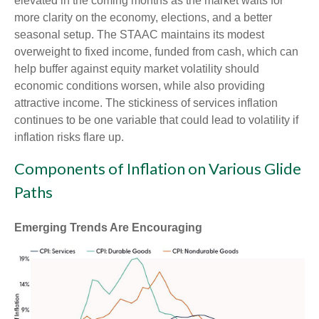
elevated in the coming months as the market waits for
more clarity on the economy, elections, and a better
seasonal setup. The STAAC maintains its modest
overweight to fixed income, funded from cash, which can
help buffer against equity market volatility should
economic conditions worsen, while also providing
attractive income. The stickiness of services inflation
continues to be one variable that could lead to volatility if
inflation risks flare up.
Components of Inflation on Various Glide
Paths
Emerging Trends Are Encouraging