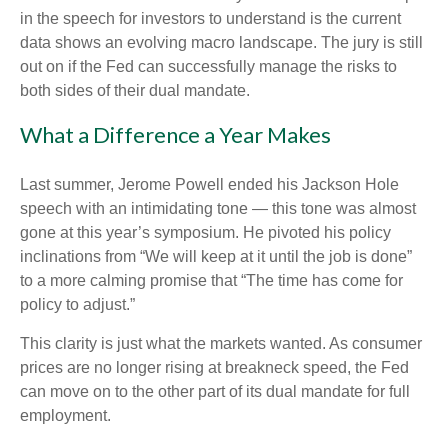
in the speech for investors to understand is the current
data shows an evolving macro landscape. The jury is still
out on if the Fed can successfully manage the risks to
both sides of their dual mandate.
What a Difference a Year Makes
Last summer, Jerome Powell ended his Jackson Hole
speech with an intimidating tone — this tone was almost
gone at this year’s symposium. He pivoted his policy
inclinations from “We will keep at it until the job is done”
to a more calming promise that “The time has come for
policy to adjust.”
This clarity is just what the markets wanted. As consumer
prices are no longer rising at breakneck speed, the Fed
can move on to the other part of its dual mandate for full
employment.