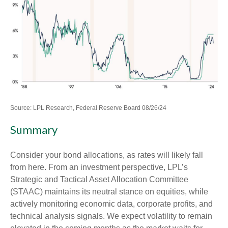
Source: LPL Research, Federal Reserve Board 08/26/24
Summary
Consider your bond allocations, as rates will likely fall
from here. From an investment perspective, LPL’s
Strategic and Tactical Asset Allocation Committee
(STAAC) maintains its neutral stance on equities, while
actively monitoring economic data, corporate profits, and
technical analysis signals. We expect volatility to remain