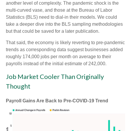
another level of complexity. The pandemic shock is the
multi-curved vase, and those at the Bureau of Labor
Statistics (BLS) need to dial-in their models. We could
take a deeper dive into the BLS sampling methodologies
but that could be saved for a later publication.
That said, the economy is likely reverting to pre-pandemic
trends as corresponding data suggest businesses added
roughly 174,000 jobs per month on average to their
payrolls instead of the initial estimate of 242,000.
Job Market Cooler Than Originally
Thought
Payroll Gains Are Back to Pre-COVID-19 Trend