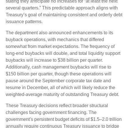
stating they anticipate no increases for “at least the next
several quarters.” This predictable approach aligns with
Treasury’s goal of maintaining consistent and orderly debt
issuance patterns.
The department also announced enhancements to its
buyback operations, with mechanics that differed
somewhat from market expectations. The frequency of
long-end buybacks will double, and total liquidity support
buybacks will increase to $38 billion per quarter.
Additionally, cash management buybacks will rise to
$150 billion per quarter, though these operations will
pause around the September corporate tax date and
resume in December, all of which will likely reduce the
weighted-average maturity of outstanding Treasury debt.
These Treasury decisions reflect broader structural
challenges facing government financing. The
government’s persistent budget deficits of $1.5–2.0 trillion
annually require continuous Treasury issuance to bridge