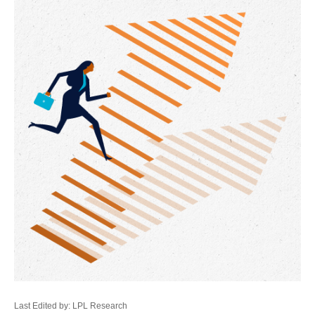
Last Edited by: LPL Research