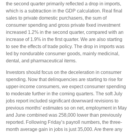
the second quarter primarily reflected a drop in imports,
which is a subtraction in the GDP calculation. Real final
sales to private domestic purchasers, the sum of
consumer spending and gross private fixed investment
increased 1.2% in the second quarter, compared with an
increase of 1.9% in the first quarter. We are also starting
to see the effects of trade policy. The drop in imports was
led by nondurable consumer goods, mainly medicinal,
dental, and pharmaceutical items.
Investors should focus on the deceleration in consumer
spending. Now that delinquencies are starting to rise for
upper-income consumers, we expect consumer spending
to moderate further in the coming quarters. The soft July
jobs report included significant downward revisions to
previous months’ estimates so on net, employment in May
and June combined was 258,000 lower than previously
reported. Following Friday’s payroll numbers, the three-
month average gain in jobs is just 35,000. Are there any