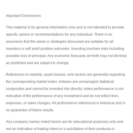
Important Disclosures
This material is for general information only and is not intended to provide
specific advice or recommendations for any individual. There is no
assurance that the views or strategies discussed are suitable for all
investors or will yield positive outcomes. Investing involves risks including
possible loss of principal. Any economic forecasts set forth may not develop
as predicted and are subject to change.
References to markets, asset classes, and sectors are generally regarding
the corresponding market index. Indexes are unmanaged statistical
composites and cannot be invested into directly. Index performance is not
indicative of the performance of any investment and do not reflect fees,
expenses, or sales charges. All performance referenced is historical and is
no guarantee of future results.
Any company names noted herein are for educational purposes only and
not an indication of trading intent or a solicitation of their products or