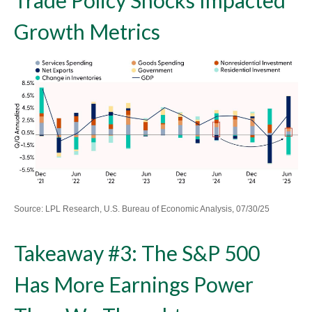
Growth Metrics
Source: LPL Research, U.S. Bureau of Economic Analysis, 07/30/25
Takeaway #3: The S&P 500
Has More Earnings Power