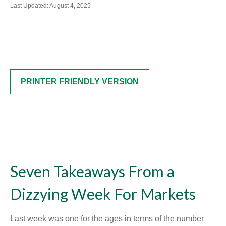
Last Updated: August 4, 2025
PRINTER FRIENDLY VERSION
Seven Takeaways From a
Dizzying Week For Markets
Last week was one for the ages in terms of the number