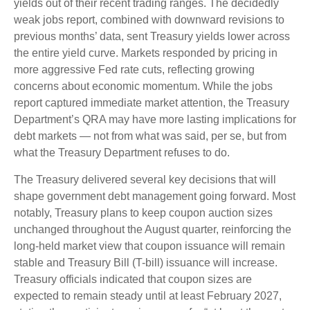
yields out of their recent trading ranges. The decidedly
weak jobs report, combined with downward revisions to
previous months’ data, sent Treasury yields lower across
the entire yield curve. Markets responded by pricing in
more aggressive Fed rate cuts, reflecting growing
concerns about economic momentum. While the jobs
report captured immediate market attention, the Treasury
Department’s QRA may have more lasting implications for
debt markets — not from what was said, per se, but from
what the Treasury Department refuses to do.
The Treasury delivered several key decisions that will
shape government debt management going forward. Most
notably, Treasury plans to keep coupon auction sizes
unchanged throughout the August quarter, reinforcing the
long-held market view that coupon issuance will remain
stable and Treasury Bill (T-bill) issuance will increase.
Treasury officials indicated that coupon sizes are
expected to remain steady until at least February 2027,