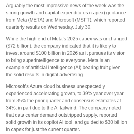
Arguably the most impressive news of the week was the
strong growth and capital expenditures (capex) guidance
from Meta (META) and Microsoft (MSFT), which reported
quarterly results on Wednesday, July 30.
While the high end of Meta’s 2025 capex was unchanged
($72 billion), the company indicated that it is likely to
invest around $100 billion in 2026 as it pursues its vision
to bring superintelligence to everyone. Meta is an
example of artificial intelligence (AI) bearing fruit given
the solid results in digital advertising.
Microsoft’s Azure cloud business unexpectedly
experienced accelerating growth, to 39% year over year
from 35% the prior quarter and consensus estimates at
34%, in part due to the AI tailwind. The company noted
that data center demand outstripped supply, reported
solid growth in its copilot AI tool, and guided to $30 billion
in capex for just the current quarter.