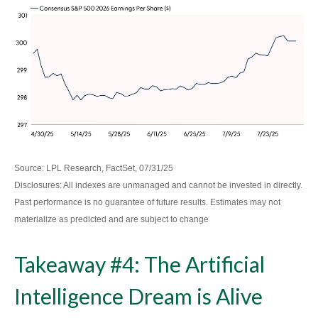
Source: LPL Research, FactSet, 07/31/25
Disclosures: All indexes are unmanaged and cannot be invested in directly.
Past performance is no guarantee of future results. Estimates may not
materialize as predicted and are subject to change
Takeaway #4: The Artificial
Intelligence Dream is Alive