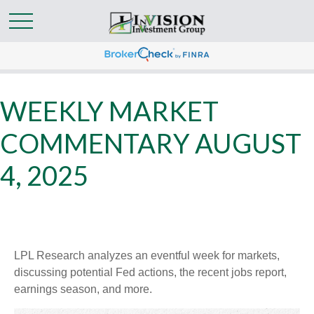
WEEKLY MARKET
COMMENTARY AUGUST
4, 2025
LPL Research analyzes an eventful week for markets,
discussing potential Fed actions, the recent jobs report,
earnings season, and more.