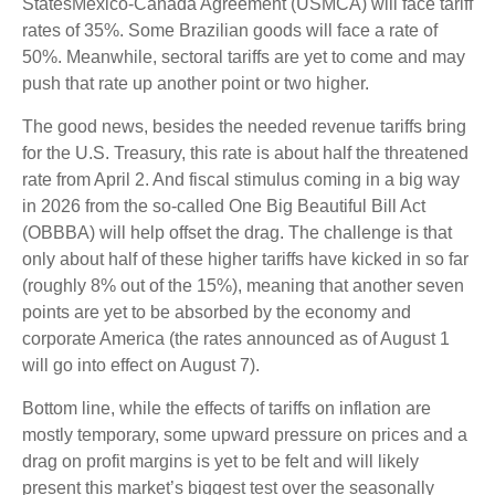
StatesMexico-Canada Agreement (USMCA) will face tariff
rates of 35%. Some Brazilian goods will face a rate of
50%. Meanwhile, sectoral tariffs are yet to come and may
push that rate up another point or two higher.
The good news, besides the needed revenue tariffs bring
for the U.S. Treasury, this rate is about half the threatened
rate from April 2. And fiscal stimulus coming in a big way
in 2026 from the so-called One Big Beautiful Bill Act
(OBBBA) will help offset the drag. The challenge is that
only about half of these higher tariffs have kicked in so far
(roughly 8% out of the 15%), meaning that another seven
points are yet to be absorbed by the economy and
corporate America (the rates announced as of August 1
will go into effect on August 7).
Bottom line, while the effects of tariffs on inflation are
mostly temporary, some upward pressure on prices and a
drag on profit margins is yet to be felt and will likely
present this market’s biggest test over the seasonally