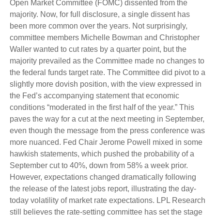
Open Market Committee (FOMC) dissented from the
majority. Now, for full disclosure, a single dissent has
been more common over the years. Not surprisingly,
committee members Michelle Bowman and Christopher
Waller wanted to cut rates by a quarter point, but the
majority prevailed as the Committee made no changes to
the federal funds target rate. The Committee did pivot to a
slightly more dovish position, with the view expressed in
the Fed’s accompanying statement that economic
conditions “moderated in the first half of the year.” This
paves the way for a cut at the next meeting in September,
even though the message from the press conference was
more nuanced. Fed Chair Jerome Powell mixed in some
hawkish statements, which pushed the probability of a
September cut to 40%, down from 58% a week prior.
However, expectations changed dramatically following
the release of the latest jobs report, illustrating the day-
today volatility of market rate expectations. LPL Research
still believes the rate-setting committee has set the stage