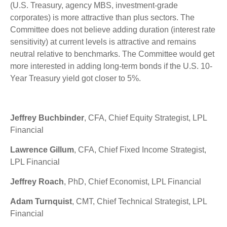
(U.S. Treasury, agency MBS, investment-grade
corporates) is more attractive than plus sectors. The
Committee does not believe adding duration (interest rate
sensitivity) at current levels is attractive and remains
neutral relative to benchmarks. The Committee would get
more interested in adding long-term bonds if the U.S. 10-
Year Treasury yield got closer to 5%.
Jeffrey Buchbinder
, CFA, Chief Equity Strategist, LPL
Financial
Lawrence Gillum
, CFA, Chief Fixed Income Strategist,
LPL Financial
Jeffrey Roach
, PhD, Chief Economist, LPL Financial
Adam Turnquist
, CMT, Chief Technical Strategist, LPL
Financial