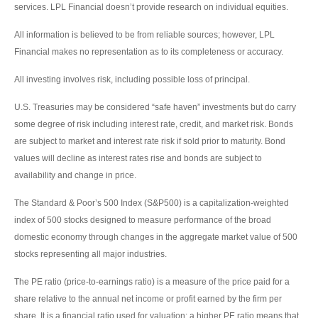
services. LPL Financial doesn’t provide research on individual equities.
All information is believed to be from reliable sources; however, LPL
Financial makes no representation as to its completeness or accuracy.
All investing involves risk, including possible loss of principal.
U.S. Treasuries may be considered “safe haven” investments but do carry
some degree of risk including interest rate, credit, and market risk. Bonds
are subject to market and interest rate risk if sold prior to maturity. Bond
values will decline as interest rates rise and bonds are subject to
availability and change in price.
The Standard & Poor’s 500 Index (S&P500) is a capitalization-weighted
index of 500 stocks designed to measure performance of the broad
domestic economy through changes in the aggregate market value of 500
stocks representing all major industries.
The PE ratio (price-to-earnings ratio) is a measure of the price paid for a
share relative to the annual net income or profit earned by the firm per
share. It is a financial ratio used for valuation: a higher PE ratio means that