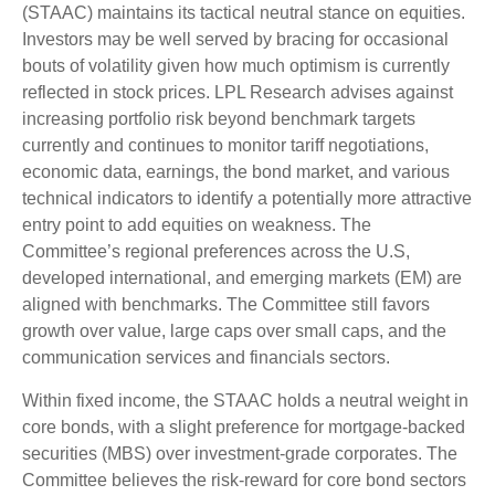
(STAAC) maintains its tactical neutral stance on equities.
Investors may be well served by bracing for occasional
bouts of volatility given how much optimism is currently
reflected in stock prices. LPL Research advises against
increasing portfolio risk beyond benchmark targets
currently and continues to monitor tariff negotiations,
economic data, earnings, the bond market, and various
technical indicators to identify a potentially more attractive
entry point to add equities on weakness. The
Committee’s regional preferences across the U.S,
developed international, and emerging markets (EM) are
aligned with benchmarks. The Committee still favors
growth over value, large caps over small caps, and the
communication services and financials sectors.
Within fixed income, the STAAC holds a neutral weight in
core bonds, with a slight preference for mortgage-backed
securities (MBS) over investment-grade corporates. The
Committee believes the risk-reward for core bond sectors