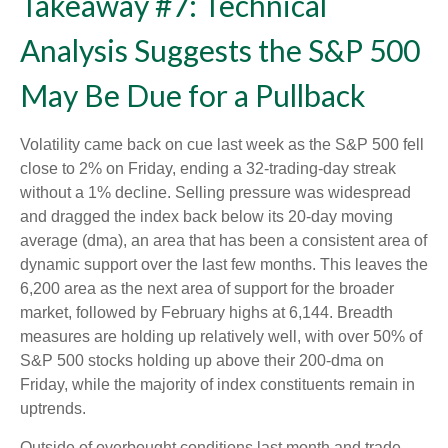
Takeaway #7: Technical
Analysis Suggests the S&P 500
May Be Due for a Pullback
Volatility came back on cue last week as the S&P 500 fell
close to 2% on Friday, ending a 32-trading-day streak
without a 1% decline. Selling pressure was widespread
and dragged the index back below its 20-day moving
average (dma), an area that has been a consistent area of
dynamic support over the last few months. This leaves the
6,200 area as the next area of support for the broader
market, followed by February highs at 6,144. Breadth
measures are holding up relatively well, with over 50% of
S&P 500 stocks holding up above their 200-dma on
Friday, while the majority of index constituents remain in
uptrends.
Outside of overbought conditions last month and trade