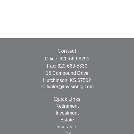
Contact
Office:
620-669-8291
Fax:
620-669-5330
15 Compound Drive
Hutchinson,
KS
67502
kaltvater@invisionig.com
Quick Links
Retirement
Investment
Estate
Insurance
Tax