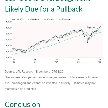
Likely Due for a Pullback
Source: LPL Research, Bloomberg, 07/31/25
Disclosures: Past performance is no guarantee of future results. Indexes
are unmanaged and cannot be invested in directly. Estimates may not
materialize as predicted.
Conclusion