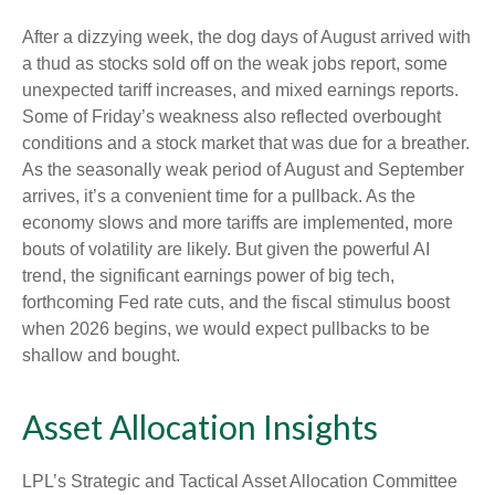
After a dizzying week, the dog days of August arrived with
a thud as stocks sold off on the weak jobs report, some
unexpected tariff increases, and mixed earnings reports.
Some of Friday’s weakness also reflected overbought
conditions and a stock market that was due for a breather.
As the seasonally weak period of August and September
arrives, it’s a convenient time for a pullback. As the
economy slows and more tariffs are implemented, more
bouts of volatility are likely. But given the powerful AI
trend, the significant earnings power of big tech,
forthcoming Fed rate cuts, and the fiscal stimulus boost
when 2026 begins, we would expect pullbacks to be
shallow and bought.
Asset Allocation Insights
LPL’s Strategic and Tactical Asset Allocation Committee