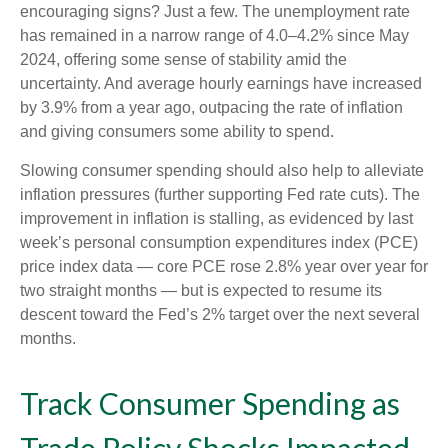
encouraging signs? Just a few. The unemployment rate
has remained in a narrow range of 4.0–4.2% since May
2024, offering some sense of stability amid the
uncertainty. And average hourly earnings have increased
by 3.9% from a year ago, outpacing the rate of inflation
and giving consumers some ability to spend.
Slowing consumer spending should also help to alleviate
inflation pressures (further supporting Fed rate cuts). The
improvement in inflation is stalling, as evidenced by last
week’s personal consumption expenditures index (PCE)
price index data — core PCE rose 2.8% year over year for
two straight months — but is expected to resume its
descent toward the Fed’s 2% target over the next several
months.
Track Consumer Spending as
Trade Policy Shocks Impacted