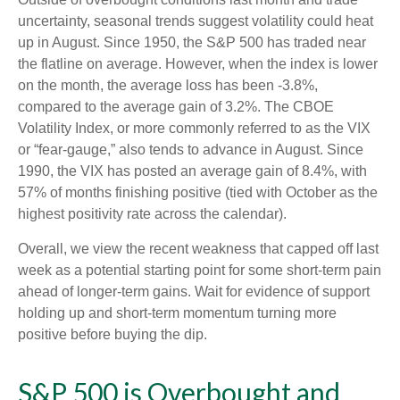
uncertainty, seasonal trends suggest volatility could heat
up in August. Since 1950, the S&P 500 has traded near
the flatline on average. However, when the index is lower
on the month, the average loss has been -3.8%,
compared to the average gain of 3.2%. The CBOE
Volatility Index, or more commonly referred to as the VIX
or “fear-gauge,” also tends to advance in August. Since
1990, the VIX has posted an average gain of 8.4%, with
57% of months finishing positive (tied with October as the
highest positivity rate across the calendar).
Overall, we view the recent weakness that capped off last
week as a potential starting point for some short-term pain
ahead of longer-term gains. Wait for evidence of support
holding up and short-term momentum turning more
positive before buying the dip.
S&P 500 is Overbought and