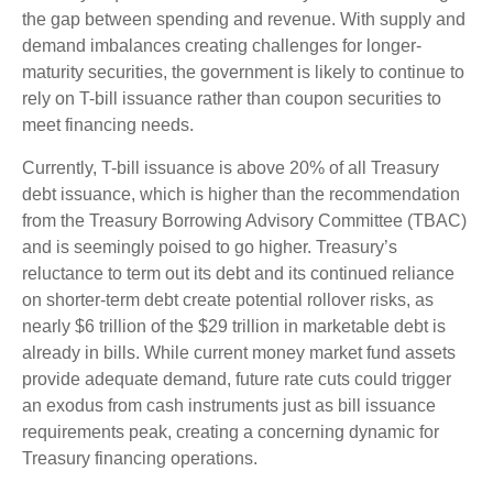
the gap between spending and revenue. With supply and
demand imbalances creating challenges for longer-
maturity securities, the government is likely to continue to
rely on T-bill issuance rather than coupon securities to
meet financing needs.
Currently, T-bill issuance is above 20% of all Treasury
debt issuance, which is higher than the recommendation
from the Treasury Borrowing Advisory Committee (TBAC)
and is seemingly poised to go higher. Treasury’s
reluctance to term out its debt and its continued reliance
on shorter-term debt create potential rollover risks, as
nearly $6 trillion of the $29 trillion in marketable debt is
already in bills. While current money market fund assets
provide adequate demand, future rate cuts could trigger
an exodus from cash instruments just as bill issuance
requirements peak, creating a concerning dynamic for
Treasury financing operations.