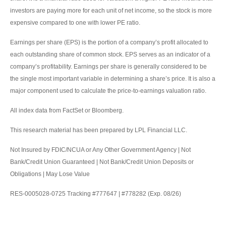
investors are paying more for each unit of net income, so the stock is more
expensive compared to one with lower PE ratio.
Earnings per share (EPS) is the portion of a company’s profit allocated to
each outstanding share of common stock. EPS serves as an indicator of a
company’s profitability. Earnings per share is generally considered to be
the single most important variable in determining a share’s price. It is also a
major component used to calculate the price-to-earnings valuation ratio.
All index data from FactSet or Bloomberg.
This research material has been prepared by LPL Financial LLC.
Not Insured by FDIC/NCUA or Any Other Government Agency | Not
Bank/Credit Union Guaranteed | Not Bank/Credit Union Deposits or
Obligations | May Lose Value
RES-0005028-0725 Tracking #777647 | #778282 (Exp. 08/26)