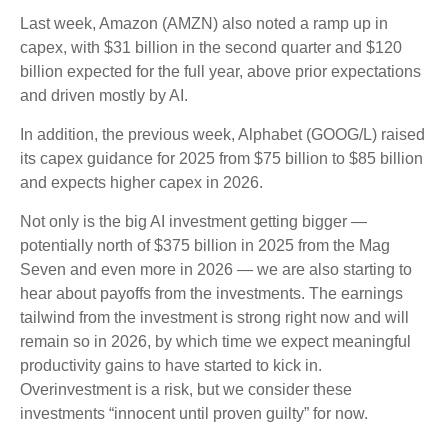
Last week, Amazon (AMZN) also noted a ramp up in
capex, with $31 billion in the second quarter and $120
billion expected for the full year, above prior expectations
and driven mostly by AI.
In addition, the previous week, Alphabet (GOOG/L) raised
its capex guidance for 2025 from $75 billion to $85 billion
and expects higher capex in 2026.
Not only is the big AI investment getting bigger —
potentially north of $375 billion in 2025 from the Mag
Seven and even more in 2026 — we are also starting to
hear about payoffs from the investments. The earnings
tailwind from the investment is strong right now and will
remain so in 2026, by which time we expect meaningful
productivity gains to have started to kick in.
Overinvestment is a risk, but we consider these
investments “innocent until proven guilty” for now.