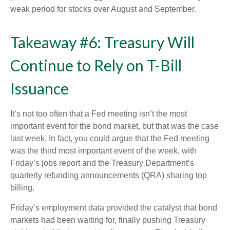
weak period for stocks over August and September.
Takeaway #6: Treasury Will
Continue to Rely on T-Bill
Issuance
It’s not too often that a Fed meeting isn’t the most
important event for the bond market, but that was the case
last week. In fact, you could argue that the Fed meeting
was the third most important event of the week, with
Friday’s jobs report and the Treasury Department’s
quarterly refunding announcements (QRA) sharing top
billing.
Friday’s employment data provided the catalyst that bond
markets had been waiting for, finally pushing Treasury