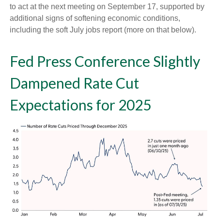
to act at the next meeting on September 17, supported by
additional signs of softening economic conditions,
including the soft July jobs report (more on that below).
Fed Press Conference Slightly
Dampened Rate Cut
Expectations for 2025