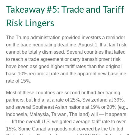
Takeaway #5: Trade and Tariff
Risk Lingers
The Trump administration provided investors a reminder
on the trade negotiating deadline, August 1, that tariff risk
cannot be totally dismissed. Several countries that failed
to reach a trade agreement or carry transshipment risk
have been assigned higher tariff rates than the original
base 10% reciprocal rate and the apparent new baseline
rate of 15%.
Most of these countries are second or third-tier trading
partners, but India, at a rate of 25%, Switzerland at 39%,
and several Southeast Asian nations at 19% or 20% (e.g.,
Indonesia, Malaysia, Taiwan, Thailand) will — it appears
— lift the overall U.S. weighted average tariff rate to over
15%. Some Canadian goods not covered by the United