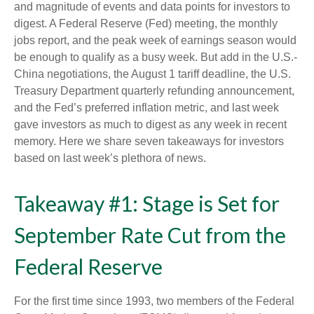
and magnitude of events and data points for investors to
digest. A Federal Reserve (Fed) meeting, the monthly
jobs report, and the peak week of earnings season would
be enough to qualify as a busy week. But add in the U.S.-
China negotiations, the August 1 tariff deadline, the U.S.
Treasury Department quarterly refunding announcement,
and the Fed’s preferred inflation metric, and last week
gave investors as much to digest as any week in recent
memory. Here we share seven takeaways for investors
based on last week’s plethora of news.
Takeaway #1: Stage is Set for
September Rate Cut from the
Federal Reserve
For the first time since 1993, two members of the Federal