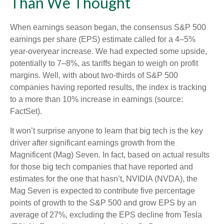
Than We Thought
When earnings season began, the consensus S&P 500
earnings per share (EPS) estimate called for a 4–5%
year-overyear increase. We had expected some upside,
potentially to 7–8%, as tariffs began to weigh on profit
margins. Well, with about two-thirds of S&P 500
companies having reported results, the index is tracking
to a more than 10% increase in earnings (source:
FactSet).
It won’t surprise anyone to learn that big tech is the key
driver after significant earnings growth from the
Magnificent (Mag) Seven. In fact, based on actual results
for those big tech companies that have reported and
estimates for the one that hasn’t, NVIDIA (NVDA), the
Mag Seven is expected to contribute five percentage
points of growth to the S&P 500 and grow EPS by an
average of 27%, excluding the EPS decline from Tesla