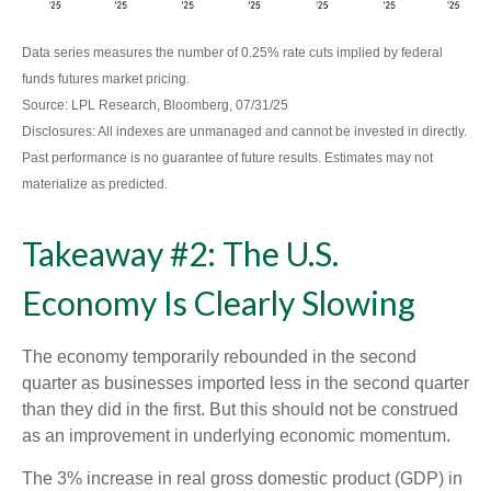
Data series measures the number of 0.25% rate cuts implied by federal
funds futures market pricing.
Source: LPL Research, Bloomberg, 07/31/25
Disclosures: All indexes are unmanaged and cannot be invested in directly.
Past performance is no guarantee of future results. Estimates may not
materialize as predicted.
Takeaway #2: The U.S.
Economy Is Clearly Slowing
The economy temporarily rebounded in the second
quarter as businesses imported less in the second quarter
than they did in the first. But this should not be construed
as an improvement in underlying economic momentum.
The 3% increase in real gross domestic product (GDP) in