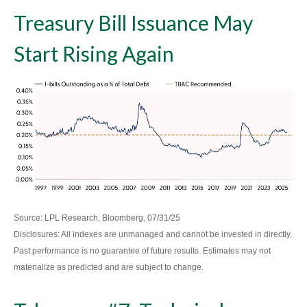
Treasury Bill Issuance May
Start Rising Again
Source: LPL Research, Bloomberg, 07/31/25
Disclosures: All indexes are unmanaged and cannot be invested in directly.
Past performance is no guarantee of future results. Estimates may not
materialize as predicted and are subject to change.