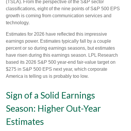
(TSLA). From the perspective of the S&P sector
classifications, eight of the nine points of S&P 500 EPS
growth is coming from communication services and
technology.
Estimates for 2026 have reflected this impressive
earnings power. Estimates typically fall by a couple
percent or so during earnings seasons, but estimates
have risen during this earnings season. LPL Research
based its 2026 S&P 500 year-end fair-value target on
$275 in S&P 500 EPS next year, which corporate
America is telling us is probably too low.
Sign of a Solid Earnings
Season: Higher Out-Year
Estimates