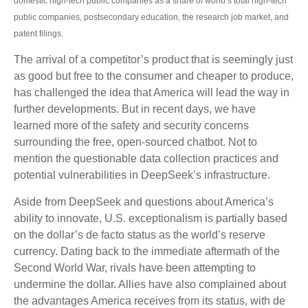
domestic high-tech public companies as a share of world’s total high-tech
public companies, postsecondary education, the research job market, and
patent filings.
The arrival of a competitor’s product that is seemingly just
as good but free to the consumer and cheaper to produce,
has challenged the idea that America will lead the way in
further developments. But in recent days, we have
learned more of the safety and security concerns
surrounding the free, open-sourced chatbot. Not to
mention the questionable data collection practices and
potential vulnerabilities in DeepSeek’s infrastructure.
Aside from DeepSeek and questions about America’s
ability to innovate, U.S. exceptionalism is partially based
on the dollar’s de facto status as the world’s reserve
currency. Dating back to the immediate aftermath of the
Second World War, rivals have been attempting to
undermine the dollar. Allies have also complained about
the advantages America receives from its status, with de