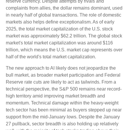
reserve currency. Despite attempts by rivals and
complaints from allies, the dollar remains dominant, used
in nearly half of global transactions. The role of domestic
markets also helps define exceptionalism. As of early
2025, the total market capitalization of the U.S. stock
market was approximately $62.2 trillion. The global stock
market's total market capitalization was around $116
trillion, which means the U.S. market cap represents over
half of the world's total market capitalization.
The new approach to AI likely does not jeopardize the
bull market, as broader market participation and Federal
Reserve rate cuts are likely to act as tailwinds. From a
technical perspective, the S&P 500 remains near record-
high territory amid improving market breadth and
momentum. Technical damage within the heavy-weight
tech sector has been minimal as buyers stepped up near
support from the mid-January lows. Despite the January
27 pullback, sector breadth is also holding up relatively