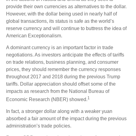
provide their own currencies as alternatives to the dollar.
However, with the dollar being used in nearly half of
global transactions, its status is safe as the world’s
reserve currency and will continue to buttress the idea of
American Exceptionalism.
A dominant currency is an important factor in trade
negotiations. As investors anticipate the effects of tariffs
on trade relations, business planning, and consumer
prices, they should remember the currency responses
throughout 2017 and 2018 during the previous Trump
tariffs. Dollar appreciation should offset some of the
impacts as research from the National Bureau of
1
Economic Research (NBER) showed.
In fact, a stronger dollar along with a weaker yuan
absorbed a fair amount of the impact during the previous
administration’s trade policies.