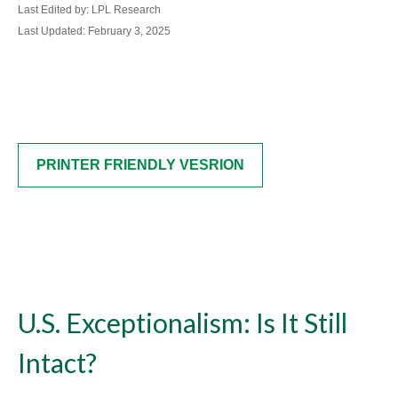
Last Edited by: LPL Research
Last Updated: February 3, 2025
PRINTER FRIENDLY VESRION
U.S. Exceptionalism: Is It Still
Intact?