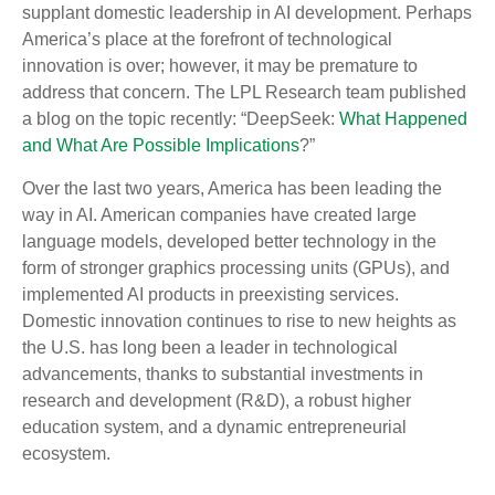
supplant domestic leadership in AI development. Perhaps
America’s place at the forefront of technological
innovation is over; however, it may be premature to
address that concern. The LPL Research team published
a blog on the topic recently: “DeepSeek:
What Happened
and What Are Possible Implications
?”
Over the last two years, America has been leading the
way in AI. American companies have created large
language models, developed better technology in the
form of stronger graphics processing units (GPUs), and
implemented AI products in preexisting services.
Domestic innovation continues to rise to new heights as
the U.S. has long been a leader in technological
advancements, thanks to substantial investments in
research and development (R&D), a robust higher
education system, and a dynamic entrepreneurial
ecosystem.