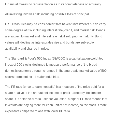
Financial makes no representation as to its completeness or accuracy.
All investing involves risk, including possible loss of principal.
U.S. Treasuries may be considered “safe haven” investments but do carry
some degree of risk including interest rate, credit, and market risk. Bonds
are subject to market and interest rate risk if sold prior to maturity. Bond
values will decline as interest rates rise and bonds are subject to
availability and change in price.
The Standard & Poor’s 500 Index (S&P500) is a capitalization-weighted
index of 500 stocks designed to measure performance of the broad
domestic economy through changes in the aggregate market value of 500
stocks representing all major industries.
The PE ratio (price-to-earnings ratio) is a measure of the price paid for a
share relative to the annual net income or profit earned by the firm per
share. It is a financial ratio used for valuation: a higher PE ratio means that
investors are paying more for each unit of net income, so the stock is more
expensive compared to one with lower PE ratio.