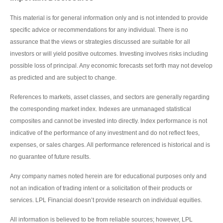
This material is for general information only and is not intended to provide
specific advice or recommendations for any individual. There is no
assurance that the views or strategies discussed are suitable for all
investors or will yield positive outcomes. Investing involves risks including
possible loss of principal. Any economic forecasts set forth may not develop
as predicted and are subject to change.
References to markets, asset classes, and sectors are generally regarding
the corresponding market index. Indexes are unmanaged statistical
composites and cannot be invested into directly. Index performance is not
indicative of the performance of any investment and do not reflect fees,
expenses, or sales charges. All performance referenced is historical and is
no guarantee of future results.
Any company names noted herein are for educational purposes only and
not an indication of trading intent or a solicitation of their products or
services. LPL Financial doesn’t provide research on individual equities.
All information is believed to be from reliable sources; however, LPL