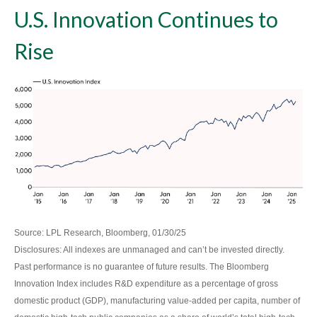
U.S. Innovation Continues to
Rise
Source: LPL Research, Bloomberg, 01/30/25
Disclosures: All indexes are unmanaged and can’t be invested directly.
Past performance is no guarantee of future results. The Bloomberg
Innovation Index includes R&D expenditure as a percentage of gross
domestic product (GDP), manufacturing value-added per capita, number of