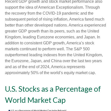
Recent GDP growth and stock market performance also
support the idea of American Exceptionalism. Through
the recovery from the COVID-19 pandemic and the
subsequent period of rising inflation, America fared much
better than other developed nations. America experienced
greater GDP growth than its peers, such as the United
Kingdom, leading Eurozone economies, and Japan. In
addition to consistent GDP growth, America’s stock
markets continued to perform well. The S&P 500
outperformed leading indexes from the United Kingdom,
the Eurozone, Japan, and China over the last two years
and as of the end of 2024, America represents
approximately 50% of the world’s equity market cap.
U.S. Stocks as a Percentage of
World Market Cap