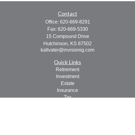
Contact
Office:
620-669-8291
Fax:
620-669-5330
15 Compound Drive
Hutchinson,
KS
67502
kaltvater@invisionig.com
Quick Links
Retirement
Investment
Estate
Insurance
Tax
Money
Lifestyle
Latest Articles
All Videos
All Calculators