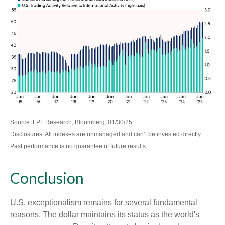
Source: LPL Research, Bloomberg, 01/30/25
Disclosures: All indexes are unmanaged and can’t be invested directly.
Past performance is no guarantee of future results.
Conclusion
U.S. exceptionalism remains for several fundamental
reasons. The dollar maintains its status as the world's