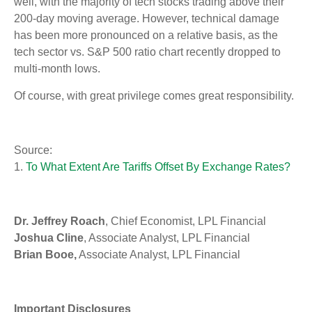
well, with the majority of tech stocks trading above their
200-day moving average. However, technical damage
has been more pronounced on a relative basis, as the
tech sector vs. S&P 500 ratio chart recently dropped to
multi-month lows.
Of course, with great privilege comes great responsibility.
Source:
1.
To What Extent Are Tariffs Offset By Exchange Rates?
Dr. Jeffrey Roach
, Chief Economist, LPL Financial
Joshua Cline
, Associate Analyst, LPL Financial
Brian Booe,
Associate Analyst, LPL Financial
Important Disclosures