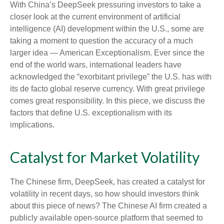
With China’s DeepSeek pressuring investors to take a
closer look at the current environment of artificial
intelligence (AI) development within the U.S., some are
taking a moment to question the accuracy of a much
larger idea — American Exceptionalism. Ever since the
end of the world wars, international leaders have
acknowledged the “exorbitant privilege” the U.S. has with
its de facto global reserve currency. With great privilege
comes great responsibility. In this piece, we discuss the
factors that define U.S. exceptionalism with its
implications.
Catalyst for Market Volatility
The Chinese firm, DeepSeek, has created a catalyst for
volatility in recent days, so how should investors think
about this piece of news? The Chinese AI firm created a
publicly available open-source platform that seemed to