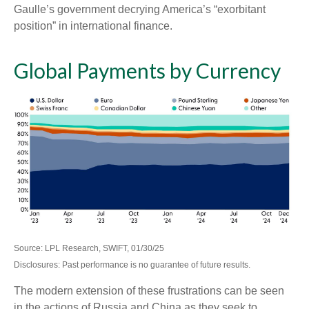
Gaulle’s government decrying America’s “exorbitant
position” in international finance.
Global Payments by Currency
Source: LPL Research, SWIFT, 01/30/25
Disclosures: Past performance is no guarantee of future results.
The modern extension of these frustrations can be seen
in the actions of Russia and China as they seek to