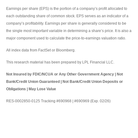
Earnings per share (EPS) is the portion of a company’s profit allocated to
each outstanding share of common stock. EPS serves as an indicator of a
company’s profitability. Earnings per share is generally considered to be
the single most important variable in determining a share’s price. It is also a
major component used to calculate the price-to-earnings valuation ratio.
All index data from FactSet or Bloomberg.
This research material has been prepared by LPL Financial LLC.
Not Insured by FDIC/NCUA or Any Other Government Agency | Not
Bank/Credit Union Guaranteed | Not Bank/Credit Union Deposits or
Obligations | May Lose Value
RES-0002850-0125 Tracking #690968 | #690969 (Exp. 02/26)