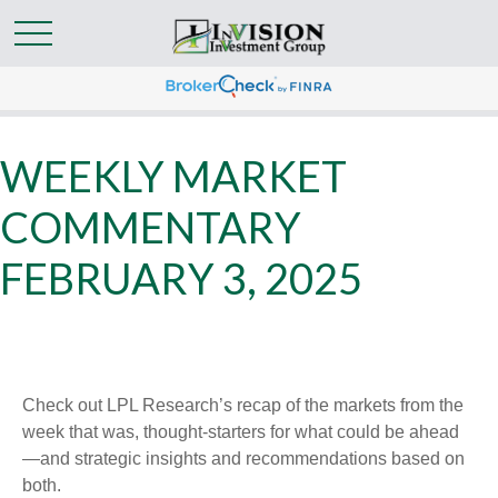
WEEKLY MARKET
COMMENTARY
FEBRUARY 3, 2025
Check out LPL Research’s recap of the markets from the
week that was, thought-starters for what could be ahead
—and strategic insights and recommendations based on
both.