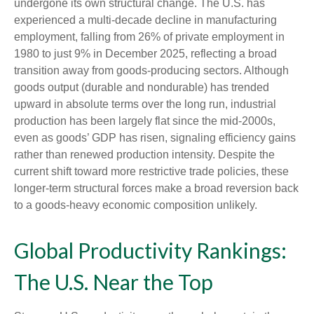
undergone its own structural change. The U.S. has
experienced a multi‑decade decline in manufacturing
employment, falling from 26% of private employment in
1980 to just 9% in December 2025, reflecting a broad
transition away from goods‑producing sectors. Although
goods output (durable and nondurable) has trended
upward in absolute terms over the long run, industrial
production has been largely flat since the mid‑2000s,
even as goods’ GDP has risen, signaling efficiency gains
rather than renewed production intensity. Despite the
current shift toward more restrictive trade policies, these
longer‑term structural forces make a broad reversion back
to a goods‑heavy economic composition unlikely.
Global Productivity Rankings:
The U.S. Near the Top