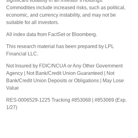
significant volatility in an investor’s holdings.
Commodities include increased risks, such as political,
economic, and currency instability, and may not be
suitable for all investors.
All index data from FactSet or Bloomberg.
This research material has been prepared by LPL
Financial LLC.
Not Insured by FDIC/NCUA or Any Other Government
Agency | Not Bank/Credit Union Guaranteed | Not
Bank/Credit Union Deposits or Obligations | May Lose
Value
RES-0006529-1225 Tracking #853068 | #853069 (Exp.
1/27)