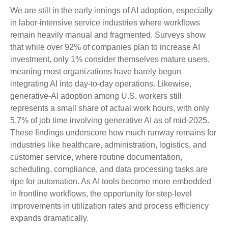
We are still in the early innings of AI adoption, especially
in labor‑intensive service industries where workflows
remain heavily manual and fragmented. Surveys show
that while over 92% of companies plan to increase AI
investment, only 1% consider themselves mature users,
meaning most organizations have barely begun
integrating AI into day‑to‑day operations. Likewise,
generative‑AI adoption among U.S. workers still
represents a small share of actual work hours, with only
5.7% of job time involving generative AI as of mid‑2025.
These findings underscore how much runway remains for
industries like healthcare, administration, logistics, and
customer service, where routine documentation,
scheduling, compliance, and data processing tasks are
ripe for automation. As AI tools become more embedded
in frontline workflows, the opportunity for step‑level
improvements in utilization rates and process efficiency
expands dramatically.