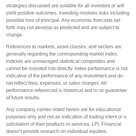
strategies discussed are suitable for all investors or will
yield positive outcomes. Investing involves risks including
possible loss of principal. Any economic forecasts set
forth may not develop as predicted and are subject to
change.
References to markets, asset classes, and sectors are
generally regarding the corresponding market index.
Indexes are unmanaged statistical composites and
cannot be invested into directly. Index performance is not
indicative of the performance of any investment and do
not reflect fees, expenses, or sales charges. All
performance referenced is historical and is no guarantee
of future results.
Any company names noted herein are for educational
purposes only and not an indication of trading intent or a
solicitation of their products or services. LPL Financial
doesn’t provide research on individual equities.