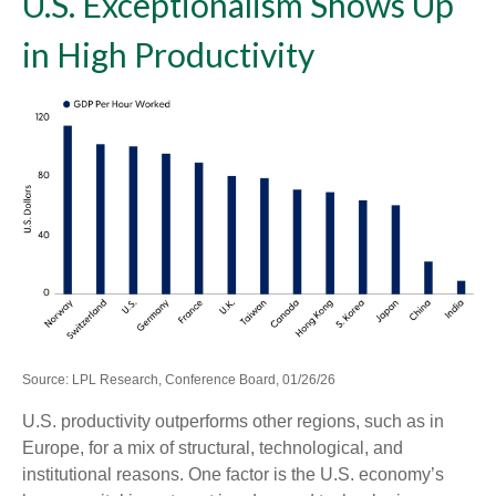
U.S. Exceptionalism Shows Up
in High Productivity
Source: LPL Research, Conference Board, 01/26/26
U.S. productivity outperforms other regions, such as in
Europe, for a mix of structural, technological, and
institutional reasons. One factor is the U.S. economy’s