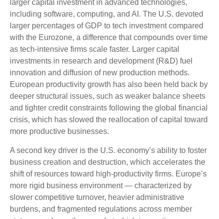
larger capital investment in advanced technologies,
including software, computing, and AI. The U.S. devoted
larger percentages of GDP to tech investment compared
with the Eurozone, a difference that compounds over time
as tech‑intensive firms scale faster. Larger capital
investments in research and development (R&D) fuel
innovation and diffusion of new production methods.
European productivity growth has also been held back by
deeper structural issues, such as weaker balance sheets
and tighter credit constraints following the global financial
crisis, which has slowed the reallocation of capital toward
more productive businesses.
A second key driver is the U.S. economy’s ability to foster
business creation and destruction, which accelerates the
shift of resources toward high‑productivity firms. Europe’s
more rigid business environment — characterized by
slower competitive turnover, heavier administrative
burdens, and fragmented regulations across member