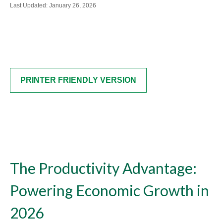
Last Updated: January 26, 2026
PRINTER FRIENDLY VERSION
The Productivity Advantage:
Powering Economic Growth in
2026