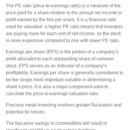
The PE ratio (price-to-earnings ratio) is a measure of the
price paid for a share relative to the annual net income or
profit earned by the firm per share. It is a financial ratio
used for valuation: a higher PE ratio means that investors
are paying more for each unit of net income, so the stock
is more expensive compared to one with lower PE ratio.
Earnings per share (EPS) is the portion of a company’s
profit allocated to each outstanding share of common
stock. EPS serves as an indicator of a company’s
profitability. Earnings per share is generally considered to
be the single most important variable in determining a
share’s price. It is also a major component used to
calculate the price-to-earnings valuation ratio.
Precious metal investing involves greater fluctuation and
potential for losses.
The fast price swings in commodities will result in