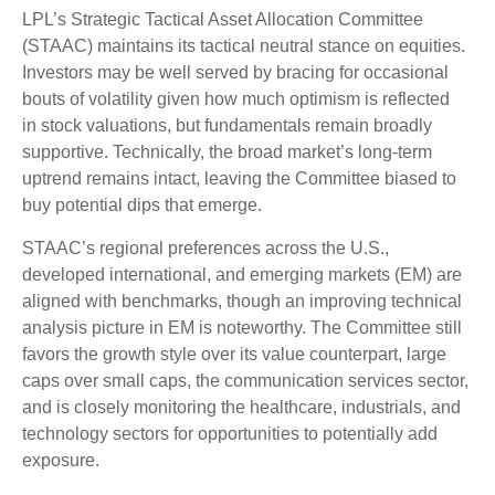
LPL’s Strategic Tactical Asset Allocation Committee
(STAAC) maintains its tactical neutral stance on equities.
Investors may be well served by bracing for occasional
bouts of volatility given how much optimism is reflected
in stock valuations, but fundamentals remain broadly
supportive. Technically, the broad market’s long-term
uptrend remains intact, leaving the Committee biased to
buy potential dips that emerge.
STAAC’s regional preferences across the U.S.,
developed international, and emerging markets (EM) are
aligned with benchmarks, though an improving technical
analysis picture in EM is noteworthy. The Committee still
favors the growth style over its value counterpart, large
caps over small caps, the communication services sector,
and is closely monitoring the healthcare, industrials, and
technology sectors for opportunities to potentially add
exposure.