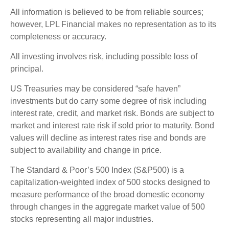
All information is believed to be from reliable sources;
however, LPL Financial makes no representation as to its
completeness or accuracy.
All investing involves risk, including possible loss of
principal.
US Treasuries may be considered “safe haven”
investments but do carry some degree of risk including
interest rate, credit, and market risk. Bonds are subject to
market and interest rate risk if sold prior to maturity. Bond
values will decline as interest rates rise and bonds are
subject to availability and change in price.
The Standard & Poor’s 500 Index (S&P500) is a
capitalization-weighted index of 500 stocks designed to
measure performance of the broad domestic economy
through changes in the aggregate market value of 500
stocks representing all major industries.