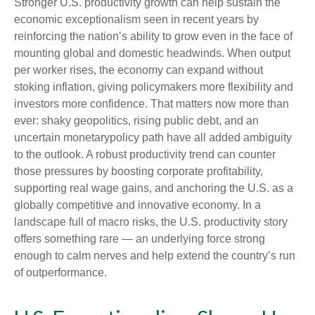
Stronger U.S. productivity growth can help sustain the
economic exceptionalism seen in recent years by
reinforcing the nation’s ability to grow even in the face of
mounting global and domestic headwinds. When output
per worker rises, the economy can expand without
stoking inflation, giving policymakers more flexibility and
investors more confidence. That matters now more than
ever: shaky geopolitics, rising public debt, and an
uncertain monetarypolicy path have all added ambiguity
to the outlook. A robust productivity trend can counter
those pressures by boosting corporate profitability,
supporting real wage gains, and anchoring the U.S. as a
globally competitive and innovative economy. In a
landscape full of macro risks, the U.S. productivity story
offers something rare — an underlying force strong
enough to calm nerves and help extend the country’s run
of outperformance.