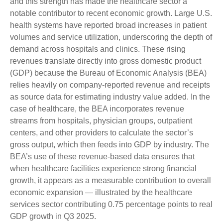
and this strength has made the healthcare sector a
notable contributor to recent economic growth. Large U.S.
health systems have reported broad increases in patient
volumes and service utilization, underscoring the depth of
demand across hospitals and clinics. These rising
revenues translate directly into gross domestic product
(GDP) because the Bureau of Economic Analysis (BEA)
relies heavily on company‑reported revenue and receipts
as source data for estimating industry value added. In the
case of healthcare, the BEA incorporates revenue
streams from hospitals, physician groups, outpatient
centers, and other providers to calculate the sector’s
gross output, which then feeds into GDP by industry. The
BEA’s use of these revenue‑based data ensures that
when healthcare facilities experience strong financial
growth, it appears as a measurable contribution to overall
economic expansion — illustrated by the healthcare
services sector contributing 0.75 percentage points to real
GDP growth in Q3 2025.