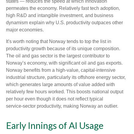
states — reduces the speed at which innovation
permeates the economy. Relatively fast tech adoption,
high R&D and intangible investment, and business
dynamism explain why U.S. productivity outpaces other
major economies.
It's worth noting that Norway tends to top the list in
productivity growth because of its unique composition.
The oil and gas sector is the largest contributor to
Norway’s economy, with significant oil and gas exports.
Norway benefits from a high‑value, capital‑intensive
industrial structure, particularly its offshore energy sector,
which generates large amounts of value added with
relatively few hours worked. This boosts national output
per hour even though it does not reflect typical
service‑sector productivity, making Norway an outlier.
Early Innings of AI Usage