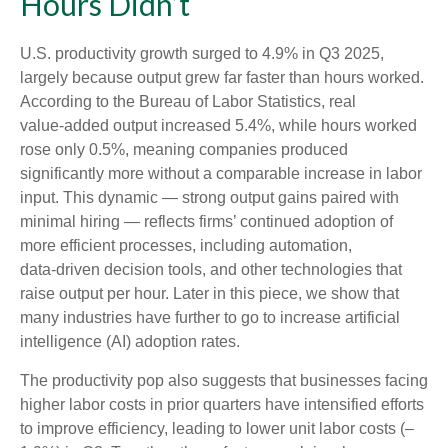
Hours Didn’t
U.S. productivity growth surged to 4.9% in Q3 2025,
largely because output grew far faster than hours worked.
According to the Bureau of Labor Statistics, real
value‑added output increased 5.4%, while hours worked
rose only 0.5%, meaning companies produced
significantly more without a comparable increase in labor
input. This dynamic — strong output gains paired with
minimal hiring — reflects firms’ continued adoption of
more efficient processes, including automation,
data‑driven decision tools, and other technologies that
raise output per hour. Later in this piece, we show that
many industries have further to go to increase artificial
intelligence (AI) adoption rates.
The productivity pop also suggests that businesses facing
higher labor costs in prior quarters have intensified efforts
to improve efficiency, leading to lower unit labor costs (–