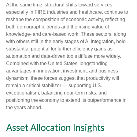
At the same time, structural shifts toward services,
especially in FIRE industries and healthcare, continue to
reshape the composition of economic activity, reflecting
both demographic trends and the rising value of
knowledge‑ and care‑based work. These sectors, along
with others still in the early stages of AI integration, hold
substantial potential for further efficiency gains as
automation and data‑driven tools diffuse more widely.
Combined with the United States’ longstanding
advantages in innovation, investment, and business
dynamism, these forces suggest that productivity will
remain a critical stabilizer — supporting U.S.
exceptionalism, balancing near‑term risks, and
positioning the economy to extend its outperformance in
the years ahead.
Asset Allocation Insights