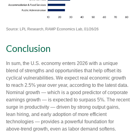
Source: LPL Research, RAMP Economics Lab, 01/26/26
Conclusion
In sum, the U.S. economy enters 2026 with a unique
blend of strengths and opportunities that help offset its
cyclical vulnerabilities. We expect real economic growth
to reach 2.5% year over year, according to the latest data.
Nominal growth — which is a good predictor of corporate
earnings growth — is expected to surpass 5%. The recent
surge in productivity — driven by strong output gains,
lean hiring, and early adoption of more efficient
technologies — provides a powerful foundation for
above‑trend growth, even as labor demand softens.