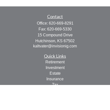
Contact
Office:
620-669-8291
Fax:
620-669-5330
15 Compound Drive
Hutchinson,
KS
67502
kaltvater@invisionig.com
Quick Links
Retirement
Investment
Estate
Insurance
Tax
Money
Lifestyle
Latest Articles
All Videos