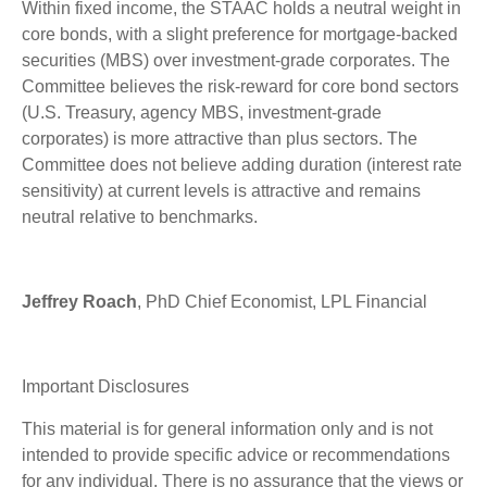
Within fixed income, the STAAC holds a neutral weight in
core bonds, with a slight preference for mortgage-backed
securities (MBS) over investment-grade corporates. The
Committee believes the risk-reward for core bond sectors
(U.S. Treasury, agency MBS, investment-grade
corporates) is more attractive than plus sectors. The
Committee does not believe adding duration (interest rate
sensitivity) at current levels is attractive and remains
neutral relative to benchmarks.
Jeffrey Roach
, PhD Chief Economist, LPL Financial
Important Disclosures
This material is for general information only and is not
intended to provide specific advice or recommendations
for any individual. There is no assurance that the views or