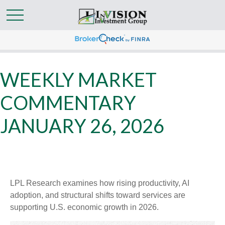
WEEKLY MARKET
COMMENTARY
JANUARY 26, 2026
LPL Research examines how rising productivity, AI
adoption, and structural shifts toward services are
supporting U.S. economic growth in 2026.