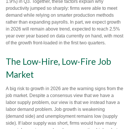
1.9%) in Q3. Together, these factors explain why
productivity jumped so sharply: firms were able to meet
demand while relying on smarter production methods
rather than expanding payrolls. In part, we expect growth
in 2026 will remain above trend, expected to reach 2.5%
year over year based on data currently on hand, with most
of the growth front-loaded in the first two quarters.
The Low-Hire, Low-Fire Job
Market
A big risk to growth in 2026 are the warning signs from the
job market. Despite a consensus view that we have a
labor supply problem, our view is that we instead have a
labor demand problem. Job growth is weakening
(demand side) and unemployment remains low (supply
side). If labor supply was short, firms would have many