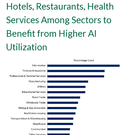
Hotels, Restaurants, Health
Services Among Sectors to
Benefit from Higher AI
Utilization