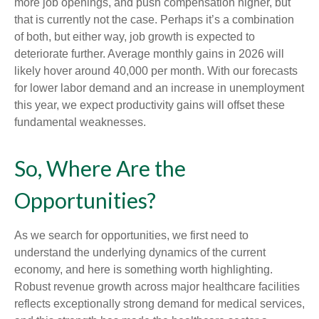
more job openings, and push compensation higher, but
that is currently not the case. Perhaps it’s a combination
of both, but either way, job growth is expected to
deteriorate further. Average monthly gains in 2026 will
likely hover around 40,000 per month. With our forecasts
for lower labor demand and an increase in unemployment
this year, we expect productivity gains will offset these
fundamental weaknesses.
So, Where Are the
Opportunities?
As we search for opportunities, we first need to
understand the underlying dynamics of the current
economy, and here is something worth highlighting.
Robust revenue growth across major healthcare facilities
reflects exceptionally strong demand for medical services,