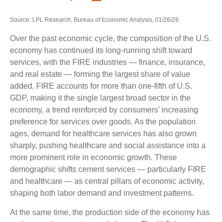
Source: LPL Research, Bureau of Economic Analysis, 01/26/26
Over the past economic cycle, the composition of the U.S.
economy has continued its long‑running shift toward
services, with the FIRE industries — finance, insurance,
and real estate — forming the largest share of value
added. FIRE accounts for more than one‑fifth of U.S.
GDP, making it the single largest broad sector in the
economy, a trend reinforced by consumers’ increasing
preference for services over goods. As the population
ages, demand for healthcare services has also grown
sharply, pushing healthcare and social assistance into a
more prominent role in economic growth. These
demographic shifts cement services — particularly FIRE
and healthcare — as central pillars of economic activity,
shaping both labor demand and investment patterns.
At the same time, the production side of the economy has