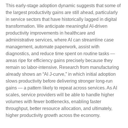
This early-stage adoption dynamic suggests that some of
the largest productivity gains are still ahead, particularly
in service sectors that have historically lagged in digital
transformation. We anticipate meaningful AI‑driven
productivity improvements in healthcare and
administrative services, where AI can streamline case
management, automate paperwork, assist with
diagnostics, and reduce time spent on routine tasks —
areas ripe for efficiency gains precisely because they
remain so labor‑intensive. Research from manufacturing
already shows an “AI J‑curve,” in which initial adoption
slows productivity before delivering stronger long‑run
gains — a pattern likely to repeat across services. As AI
scales, service providers will be able to handle higher
volumes with fewer bottlenecks, enabling faster
throughput, better resource allocation, and ultimately,
higher productivity growth across the economy.