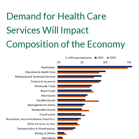
Demand for Health Care
Services Will Impact
Composition of the Economy