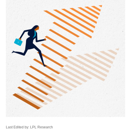
Last Edited by: LPL Research