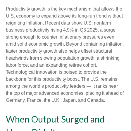
Productivity growth is the key mechanism that allows the
U.S. economy to expand above its long‑run trend without
reigniting inflation. Recent data show U.S. nonfarm
business productivity rising 4.9% in Q3 2025, a surge
strong enough to counter inflationary pressures even
amid solid economic growth. Beyond containing inflation,
faster productivity growth also helps offset structural
headwinds from slowing population growth, a shrinking
labor force, and an expanding retiree cohort.
Technological innovation is poised to provide the
backbone for this productivity boost. The U.S. remains
among the world’s productivity leaders — it ranks near
the top of major advanced economies, placing it ahead of
Germany, France, the U.K., Japan, and Canada.
When Output Surged and