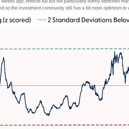
weeks ago, reflects full but not particularly overly stretched ma
ced so the investment community still has a bit more optimism to 