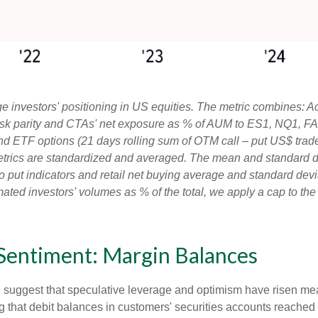
 investors' positioning in US equities. The metric combines: A
, risk parity and CTAs' net exposure as % of AUM to ES1, NQ1, FA
and ETF options (21 days rolling sum of OTM call – put US$ trade
etrics are standardized and averaged. The mean and standard de
ll to put indicators and retail net buying average and standard dev
ated investors' volumes as % of the total, we apply a cap to th
 Sentiment: Margin Balances
e suggest that speculative leverage and optimism have risen mea
 that debit balances in customers' securities accounts reached a 