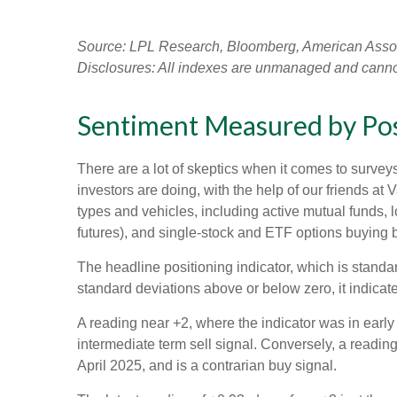
Source: LPL Research, Bloomberg, American Associa
Disclosures: All indexes are unmanaged and cannot b
Sentiment Measured by Posi
There are a lot of skeptics when it comes to survey
investors are doing, with the help of our friends at
types and vehicles, including active mutual funds, 
futures), and single-stock and ETF options buying by
The headline positioning indicator, which is standar
standard deviations above or below zero, it indicat
A reading near +2, where the indicator was in early 
intermediate term sell signal. Conversely, a reading 
April 2025, and is a contrarian buy signal.