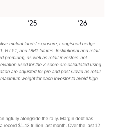
ctive mutual funds' exposure, Long/short hedge
1, RTY1, and DM1 futures. Institutional and retail
d premium), as well as retail investors' net
viation used for the Z-score are calculated using
iation are adjusted for pre and post-Covid as retail
e maximum weight for each investor to avoid high
ningfully alongside the rally. Margin debt has
record $1.42 trillion last month. Over the last 12