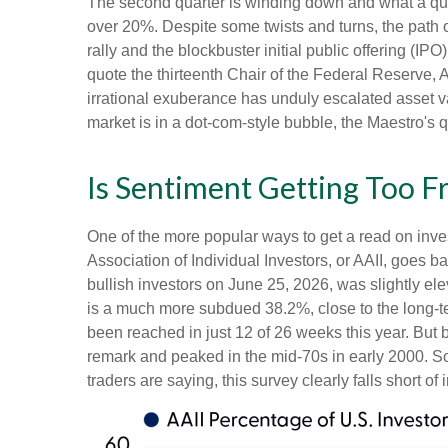
The second quarter is winding down and what a qua
over 20%. Despite some twists and turns, the path o
rally and the blockbuster initial public offering
quote the thirteenth Chair of the Federal Reserv
irrational exuberance has unduly escalated asset 
market is in a dot-com-style bubble, the Maestro's 
Is Sentiment Getting Too F
One of the more popular ways to get a read on inve
Association of Individual Investors, or AAII, goes b
bullish investors on June 25, 2026, was slightly 
is a much more subdued 38.2%, close to the long-t
been reached in just 12 of 26 weeks this year. But
remark and peaked in the mid-70s in early 2000. So, 
traders are saying, this survey clearly falls short of