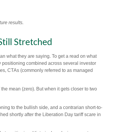
ure results.
ill Stretched
han what they are saying. To get a read on what
ity positioning combined across several investor
ategies, CTAs (commonly referred to as managed
 the mean (zero). But when it gets closer to two
ing to the bullish side, and a contrarian short-to-
ed shortly after the Liberation Day tariff scare in