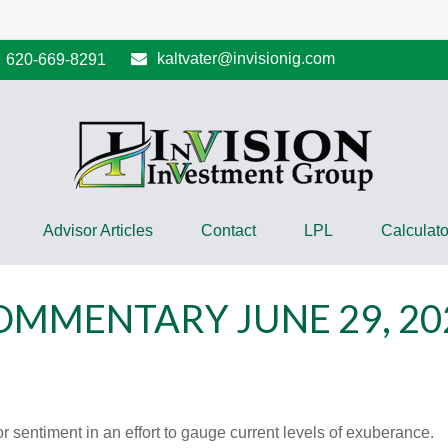
kaltvater@invisionig.com
620-669-8291
Advisor Articles
Contact
LPL
Calculato
MMENTARY JUNE 29, 20
sentiment in an effort to gauge current levels of exuberance.