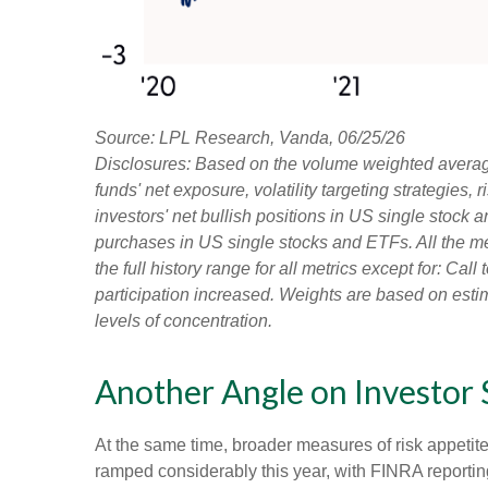
Source: LPL Research, Vanda, 06/25/26
Disclosures: Based on the volume weighted average
funds' net exposure, volatility targeting strategies
investors' net bullish positions in US single stock 
purchases in US single stocks and ETFs. All the m
the full history range for all metrics except for: Ca
participation increased. Weights are based on estim
levels of concentration.
Another Angle on Investor
At the same time, broader measures of risk appetit
ramped considerably this year, with FINRA reporting