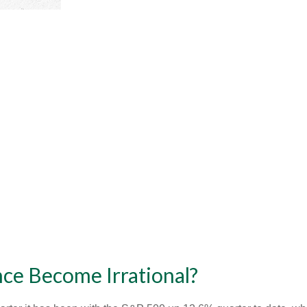
ce Become Irrational?