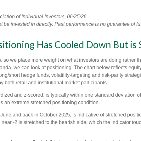
tion of Individual Investors, 06/25/26
e invested in directly. Past performance is no guarantee of fut
tioning Has Cooled Down But is St
s, so we place more weight on what investors are doing rather t
 Vanda, we can look at positioning. The chart below reflects equ
long/short hedge funds, volatility-targeting and risk-parity str
 both retail and institutional market participants.
dized and z-scored, is typically within one standard deviation of
es an extreme stretched positioning condition.
June and back in October 2025, is indicative of stretched position
near -2 is stretched to the bearish side, which the indicator touch