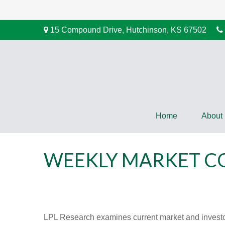
15 Compound Drive,
Hutchinson,
KS
67502
Home
About
WEEKLY MARKET CO
LPL Research examines current market and investor 