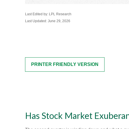
Last Edited by: LPL Research
Last Updated: June 29, 2026
PRINTER FRIENDLY VERSION
Has Stock Market Exuberan