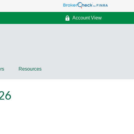
Account View
rs
Resources
26