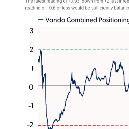
The latest reading of +0.93, down from +2 just three 
reading of +0.6 or less would be sufficiently balan