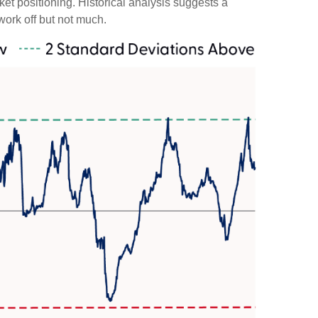
rket positioning. Historical analysis suggests a
work off but not much.