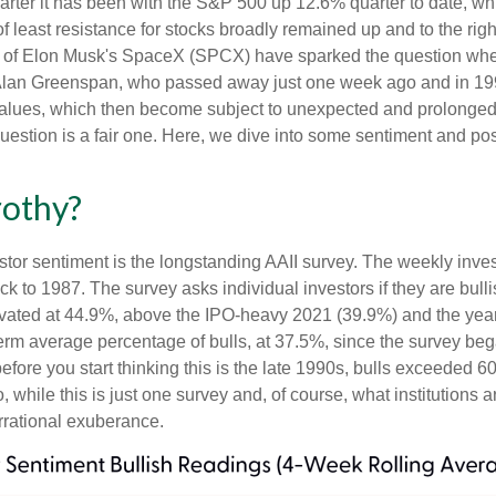
rter it has been with the S&P 500 up 12.6% quarter to date, w
f least resistance for stocks broadly remained up and to the righ
 (IPO) of Elon Musk's SpaceX (SPCX) have sparked the question 
e, Alan Greenspan, who passed away just one week ago and in
values, which then become subject to unexpected and prolonged 
question is a fair one. Here, we dive into some sentiment and po
rothy?
stor sentiment is the longstanding AAII survey. The weekly inve
ack to 1987. The survey asks individual investors if they are bull
elevated at 44.9%, above the IPO-heavy 2021 (39.9%) and the ye
erm average percentage of bulls, at 37.5%, since the survey be
 before you start thinking this is the late 1990s, bulls excee
while this is just one survey and, of course, what institutions a
 irrational exuberance.