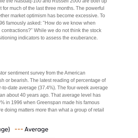
hile the Nasdaq-100 and Russell 2000 are both up
t for much of the last three months. The powerful
whether market optimism has become excessive. To
 1996 famously asked: "How do we know when
contractions?" While we do not think the stock
sitioning indicators to assess the exuberance.
stor sentiment survey from the American
ish or bearish. The latest reading of percentage of
ar-to-date average (37.4%). The four-week average
gan about 40 years ago. That average level has
ded 60% in 1996 when Greenspan made his famous
re doing matters more than what a group of retail