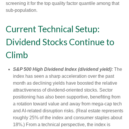
screening it for the top quality factor quantile among that
sub-population.
Current Technical Setup:
Dividend Stocks Continue to
Climb
S&P 500 High Dividend Index (dividend yield):
The
index has seen a sharp acceleration over the past
month as declining yields have boosted the relative
attractiveness of dividend-oriented stocks. Sector
positioning has also been supportive, benefiting from
a rotation toward value and away from mega-cap tech
and AI-related disruption risks. (Real estate represents
roughly 25% of the index and consumer staples about
18%.) From a technical perspective, the index is