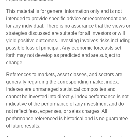
This material is for general information only and is not
intended to provide specific advice or recommendations
for any individual. There is no assurance that the views or
strategies discussed are suitable for all investors or will
yield positive outcomes. Investing involves risks including
possible loss of principal. Any economic forecasts set
forth may not develop as predicted and are subject to
change.
References to markets, asset classes, and sectors are
generally regarding the corresponding market index.
Indexes are unmanaged statistical composites and
cannot be invested into directly. Index performance is not
indicative of the performance of any investment and do
not reflect fees, expenses, or sales charges. All
performance referenced is historical and is no guarantee
of future results.