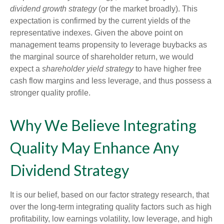
dividend growth strategy
(or the market broadly). This
expectation is confirmed by the current yields of the
representative indexes. Given the above point on
management teams propensity to leverage buybacks as
the marginal source of shareholder return, we would
expect a
shareholder yield strategy
to have higher free
cash flow margins and less leverage, and thus possess a
stronger quality profile.
Why We Believe Integrating
Quality May Enhance Any
Dividend Strategy
It is our belief, based on our factor strategy research, that
over the long-term integrating quality factors such as high
profitability, low earnings volatility, low leverage, and high