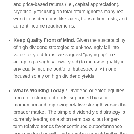
and price-based returns (i.e., capital appreciation).
Myopically focusing on total return ignores many real-
world considerations like taxes, transaction costs, and
current income requirements.
Keep Quality Front of Mind.
Given the susceptibility
of high-dividend strategies to unknowingly fall into
value- or yield-traps, we suggest “paying up” (i.e.,
accepting a slightly lower yield) to increase quality in
any equity income portfolio, but especially in one
focused solely on high dividend yields.
What’s Working Today?
Dividend-oriented equities
remain in strong uptrends, supported by solid
momentum and improving relative strength versus the
broader market. The simple dividend yield strategy is
currently leading on a short term basis, but longer-
term relative trends favor continued outperformance
from dividend growth and shareholder yield within the