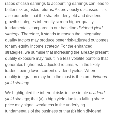
ratios of cash earnings to accounting earnings can lead to
better risk-adjusted returns. As previously discussed, it is
also our belief that the shareholder yield and dividend
growth strategies inherently screen higher-quality
fundamentals compared to our baseline
dividend yield
strategy
. Therefore, it stands to reason that integrating
quality factors may produce better risk-adjusted outcomes
for any equity income strategy. For the enhanced
strategies, we surmise that increasing the already present
quality exposure may result in a less volatile portfolio that
generates higher risk-adjusted returns, with the likely
tradeoff being lower current dividend yields. Where
quality integration may help the most is the core
dividend
yield strategy
.
We highlighted the inherent risks in the simple
dividend
yield
strategy; that (a) a high yield due to a falling share
price may signal weakness in the underlying
fundamentals of the business or that (b) high dividend