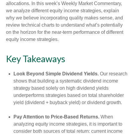
allocations. In this week’s Weekly Market Commentary,
we analyze different equity income strategies, explain
why we believe incorporating quality makes sense, and
review technical charts to understand what’s potentially
on the horizon for the near-term performance of different
equity income strategies.
Key Takeaways
Look Beyond Simple Dividend Yields.
Our research
shows that building a systematic dividend income
strategy based solely on high dividend yields
underperforms strategies based on total shareholder
yield (dividend + buyback yield) or dividend growth.
Pay Attention to Price-Based Returns.
When
analyzing equity income strategies, it is important to
consider both sources of total return: current income