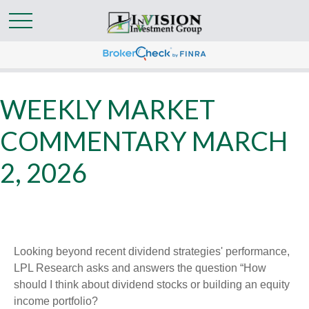
WEEKLY MARKET
COMMENTARY MARCH
2, 2026
Looking beyond recent dividend strategies' performance,
LPL Research asks and answers the question “How
should I think about dividend stocks or building an equity
income portfolio?