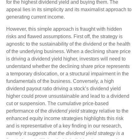
for the highest dividend yield and buying them. The
appeal lies in its simplicity and its maximalist approach to
generating current income.
However, this simple approach is fraught with hidden
risks and flawed assumptions. First off, the strategy is
agnostic to the sustainability of the dividend or the health
of the underlying business. When a declining share price
is driving a dividend yield higher, investors will need to
understand whether the declining share price represents
a temporary dislocation, or a structural impairment in the
fundamentals of the business. Conversely, a high
dividend payout ratio driving a stock’s dividend yield
higher could prove unsustainable and lead to a dividend
cut or suspension. The cumulative price-based
performance of the
dividend yield
strategy relative to the
enhanced equity income strategies highlights this risk
and is representative of a key finding in our research,
namely it suggests that the dividend yield strategy is a