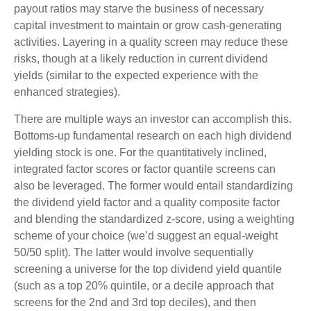
payout ratios may starve the business of necessary
capital investment to maintain or grow cash-generating
activities. Layering in a quality screen may reduce these
risks, though at a likely reduction in current dividend
yields (similar to the expected experience with the
enhanced strategies).
There are multiple ways an investor can accomplish this.
Bottoms-up fundamental research on each high dividend
yielding stock is one. For the quantitatively inclined,
integrated factor scores or factor quantile screens can
also be leveraged. The former would entail standardizing
the dividend yield factor and a quality composite factor
and blending the standardized z-score, using a weighting
scheme of your choice (we’d suggest an equal-weight
50/50 split). The latter would involve sequentially
screening a universe for the top dividend yield quantile
(such as a top 20% quintile, or a decile approach that
screens for the 2nd and 3rd top deciles), and then