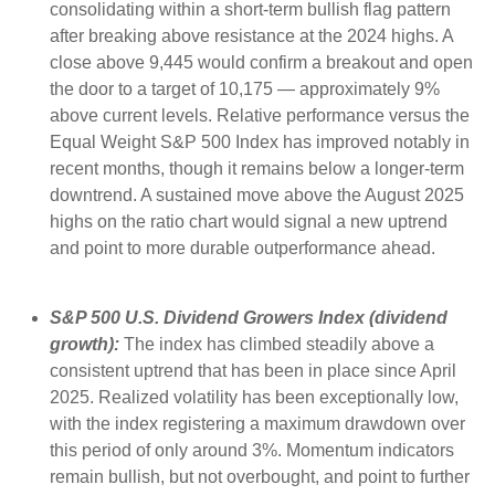
consolidating within a short-term bullish flag pattern
after breaking above resistance at the 2024 highs. A
close above 9,445 would confirm a breakout and open
the door to a target of 10,175 — approximately 9%
above current levels. Relative performance versus the
Equal Weight S&P 500 Index has improved notably in
recent months, though it remains below a longer-term
downtrend. A sustained move above the August 2025
highs on the ratio chart would signal a new uptrend
and point to more durable outperformance ahead.
S&P 500 U.S. Dividend Growers Index (dividend
growth):
The index has climbed steadily above a
consistent uptrend that has been in place since April
2025. Realized volatility has been exceptionally low,
with the index registering a maximum drawdown over
this period of only around 3%. Momentum indicators
remain bullish, but not overbought, and point to further