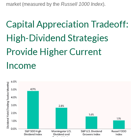
market (measured by the
Russell 1000 Index
).
Capital Appreciation Tradeoff:
High-Dividend Strategies
Provide Higher Current
Income