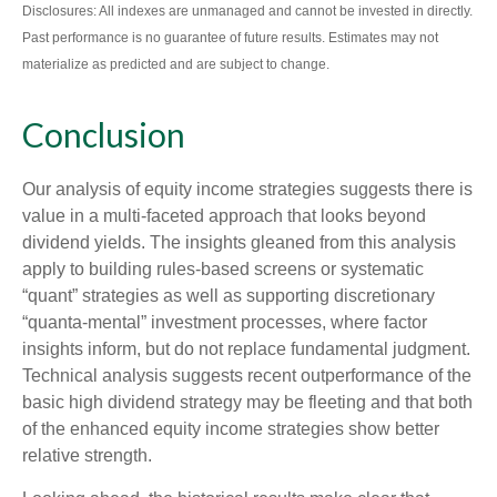
Disclosures: All indexes are unmanaged and cannot be invested in directly.
Past performance is no guarantee of future results. Estimates may not
materialize as predicted and are subject to change.
Conclusion
Our analysis of equity income strategies suggests there is
value in a multi‑faceted approach that looks beyond
dividend yields. The insights gleaned from this analysis
apply to building rules-based screens or systematic
“quant” strategies as well as supporting discretionary
“quanta‑mental” investment processes, where factor
insights inform, but do not replace fundamental judgment.
Technical analysis suggests recent outperformance of the
basic high dividend strategy may be fleeting and that both
of the enhanced equity income strategies show better
relative strength.