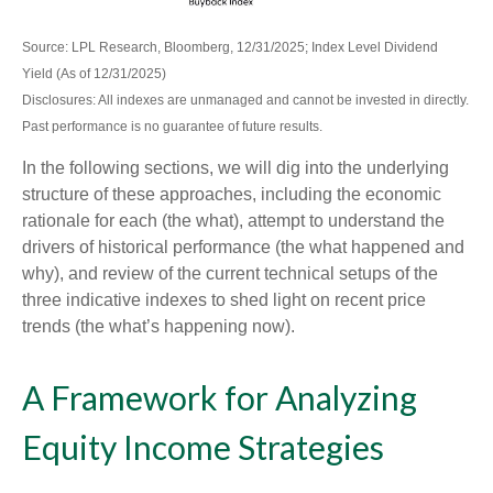
Source: LPL Research, Bloomberg, 12/31/2025; Index Level Dividend
Yield (As of 12/31/2025)
Disclosures: All indexes are unmanaged and cannot be invested in directly.
Past performance is no guarantee of future results.
In the following sections, we will dig into the underlying
structure of these approaches, including the economic
rationale for each (the what), attempt to understand the
drivers of historical performance (the what happened and
why), and review of the current technical setups of the
three indicative indexes to shed light on recent price
trends (the what’s happening now).
A Framework for Analyzing
Equity Income Strategies