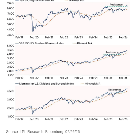
Source: LPL Research, Bloomberg, 02/26/26