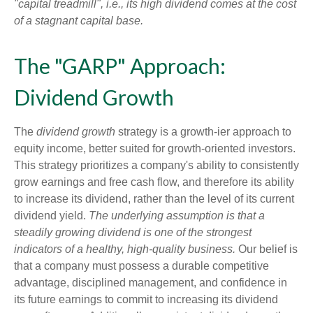
"capital treadmill", i.e., its high dividend comes at the cost
of a stagnant capital base.
The "GARP" Approach:
Dividend Growth
The
dividend growth
strategy is a growth-ier approach to
equity income, better suited for growth-oriented investors.
This strategy prioritizes a company's ability to consistently
grow earnings and free cash flow, and therefore its ability
to increase its dividend, rather than the level of its current
dividend yield.
The underlying assumption is that a
steadily growing dividend is one of the strongest
indicators of a healthy, high-quality business.
Our belief is
that a company must possess a durable competitive
advantage, disciplined management, and confidence in
its future earnings to commit to increasing its dividend