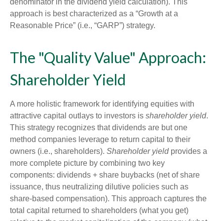
denominator in the dividend yield calculation). This
approach is best characterized as a “Growth at a
Reasonable Price” (i.e., “GARP”) strategy.
The "Quality Value" Approach:
Shareholder Yield
A more holistic framework for identifying equities with
attractive capital outlays to investors is
shareholder yield
.
This strategy recognizes that dividends are but one
method companies leverage to return capital to their
owners (i.e., shareholders).
Shareholder yield
provides a
more complete picture by combining two key
components: dividends + share buybacks (net of share
issuance, thus neutralizing dilutive policies such as
share-based compensation). This approach captures the
total capital returned to shareholders (what you get)