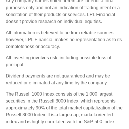
Any company names noted herein are for educational
purposes only and not an indication of trading intent or a
solicitation of their products or services. LPL Financial
doesn’t provide research on individual equities.
All information is believed to be from reliable sources;
however, LPL Financial makes no representation as to its
completeness or accuracy.
All investing involves risk, including possible loss of
principal.
Dividend payments are not guaranteed and may be
reduced or eliminated at any time by the company.
The Russell 1000 Index consists of the 1,000 largest
securities in the Russell 3000 Index, which represents
approximately 90% of the total market capitalization of the
Russell 3000 Index. It is a large-cap, market-oriented
index and is highly correlated with the S&P 500 Index.