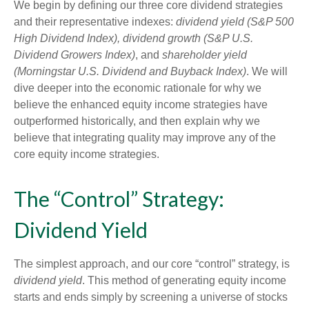
We begin by defining our three core dividend strategies
and their representative indexes:
dividend yield (S&P 500
High Dividend Index),
dividend growth (S&P U.S.
Dividend Growers Index)
, and
shareholder yield
(Morningstar U.S. Dividend and Buyback Index)
. We will
dive deeper into the economic rationale for why we
believe the enhanced equity income strategies have
outperformed historically, and then explain why we
believe that integrating quality may improve any of the
core equity income strategies.
The “Control” Strategy:
Dividend Yield
The simplest approach, and our core “control” strategy, is
dividend yield
. This method of generating equity income
starts and ends simply by screening a universe of stocks