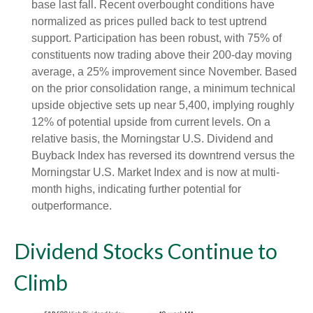
base last fall. Recent overbought conditions have
normalized as prices pulled back to test uptrend
support. Participation has been robust, with 75% of
constituents now trading above their 200-day moving
average, a 25% improvement since November. Based
on the prior consolidation range, a minimum technical
upside objective sets up near 5,400, implying roughly
12% of potential upside from current levels. On a
relative basis, the Morningstar U.S. Dividend and
Buyback Index has reversed its downtrend versus the
Morningstar U.S. Market Index and is now at multi-
month highs, indicating further potential for
outperformance.
Dividend Stocks Continue to
Climb