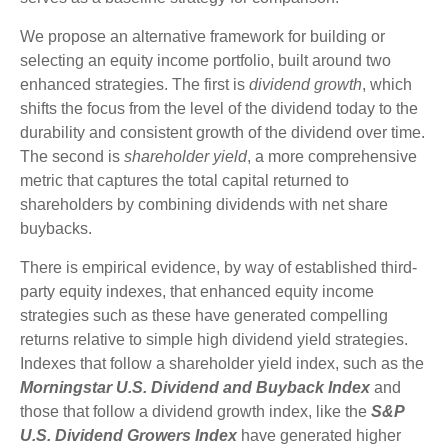
We propose an alternative framework for building or
selecting an equity income portfolio, built around two
enhanced strategies. The first is
dividend growth
, which
shifts the focus from the level of the dividend today to the
durability and consistent growth of the dividend over time.
The second is
shareholder yield
, a more comprehensive
metric that captures the total capital returned to
shareholders by combining dividends with net share
buybacks.
There is empirical evidence, by way of established third-
party equity indexes, that enhanced equity income
strategies such as these have generated compelling
returns relative to simple high dividend yield strategies.
Indexes that follow a shareholder yield index, such as the
Morningstar U.S. Dividend and Buyback Index
and
those that follow a dividend growth index, like the
S&P
U.S. Dividend Growers Index
have generated higher