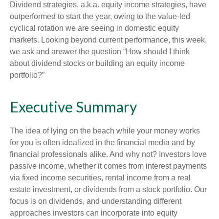
Dividend strategies, a.k.a. equity income strategies, have
outperformed to start the year, owing to the value-led
cyclical rotation we are seeing in domestic equity
markets. Looking beyond current performance, this week,
we ask and answer the question “How should I think
about dividend stocks or building an equity income
portfolio?”
Executive Summary
The idea of lying on the beach while your money works
for you is often idealized in the financial media and by
financial professionals alike. And why not? Investors love
passive income, whether it comes from interest payments
via fixed income securities, rental income from a real
estate investment, or dividends from a stock portfolio. Our
focus is on dividends, and understanding different
approaches investors can incorporate into equity