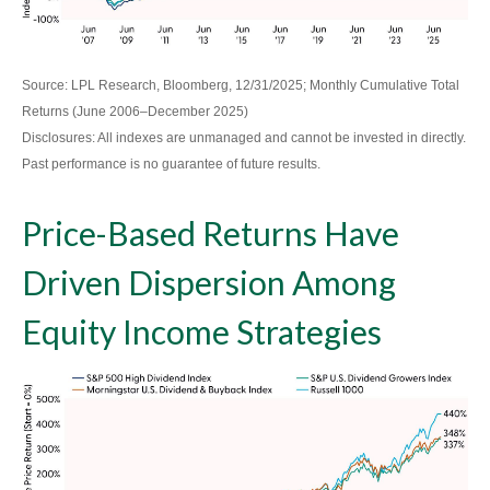
Source: LPL Research, Bloomberg, 12/31/2025; Monthly Cumulative Total
Returns (June 2006–December 2025)
Disclosures: All indexes are unmanaged and cannot be invested in directly.
Past performance is no guarantee of future results.
Price-Based Returns Have
Driven Dispersion Among
Equity Income Strategies