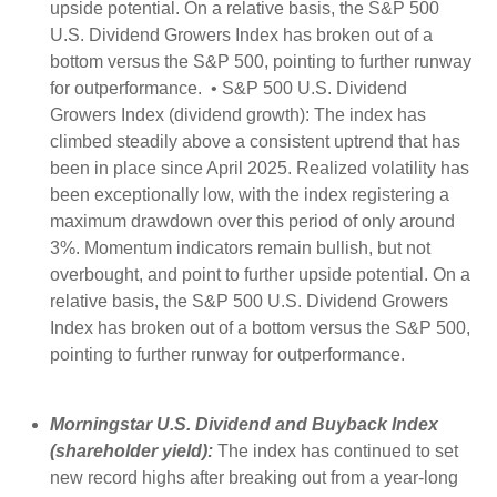
upside potential. On a relative basis, the S&P 500
U.S. Dividend Growers Index has broken out of a
bottom versus the S&P 500, pointing to further runway
for outperformance. • S&P 500 U.S. Dividend
Growers Index (dividend growth): The index has
climbed steadily above a consistent uptrend that has
been in place since April 2025. Realized volatility has
been exceptionally low, with the index registering a
maximum drawdown over this period of only around
3%. Momentum indicators remain bullish, but not
overbought, and point to further upside potential. On a
relative basis, the S&P 500 U.S. Dividend Growers
Index has broken out of a bottom versus the S&P 500,
pointing to further runway for outperformance.
Morningstar U.S. Dividend and Buyback Index
(shareholder yield):
The index has continued to set
new record highs after breaking out from a year-long