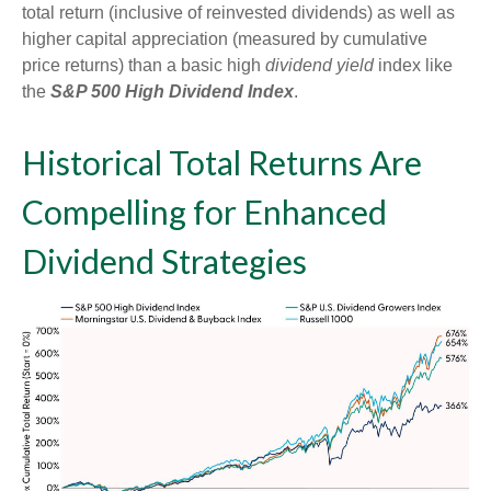
total return (inclusive of reinvested dividends) as well as
higher capital appreciation (measured by cumulative
price returns) than a basic high
dividend yield
index like
the
S&P 500 High Dividend Index
.
Historical Total Returns Are
Compelling for Enhanced
Dividend Strategies