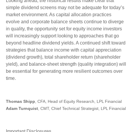
Looking ahead, the historical results make clear that
simple dividend screens may not be adequate for today’s
market environment. As capital allocation practices
evolve and corporate balance sheets continue to diverge
in quality, the opportunity set for equity income investors
will increasingly support looking to approaches that go
beyond headline dividend yields. A continued shift toward
strategies that balance income with capital appreciation
(dividend growth), total shareholder return (shareholder
yield), and balance‑sheet strength (quality integration) will
be essential for generating more resilient outcomes over
time.
Thomas Shipp
, CFA, Head of Equity Research, LPL Financial
Adam Turnquist
, CMT, Chief Technical Strategist, LPL Financial
Important Disclosures