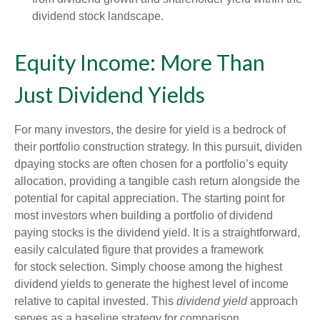
dividend stock landscape.
Equity Income: More Than
Just Dividend Yields
For many investors, the desire for yield is a bedrock of
their portfolio construction strategy. In this pursuit, dividen
dpaying stocks are often chosen for a portfolio’s equity
allocation, providing a tangible cash return alongside the
potential for capital appreciation. The starting point for
most investors when building a portfolio of dividend
paying stocks is the dividend yield. It is a straightforward,
easily calculated figure that provides a framework
for stock selection. Simply choose among the highest
dividend yields to generate the highest level of income
relative to capital invested. This
dividend yield
approach
serves as a baseline strategy for comparison.