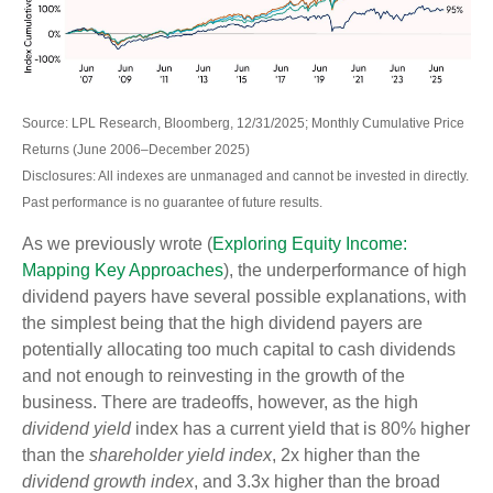
Source: LPL Research, Bloomberg, 12/31/2025; Monthly Cumulative Price
Returns (June 2006–December 2025)
Disclosures: All indexes are unmanaged and cannot be invested in directly.
Past performance is no guarantee of future results.
As we previously wrote (
Exploring Equity Income:
Mapping Key Approaches
), the underperformance of high
dividend payers have several possible explanations, with
the simplest being that the high dividend payers are
potentially allocating too much capital to cash dividends
and not enough to reinvesting in the growth of the
business. There are tradeoffs, however, as the high
dividend yield
index has a current yield that is 80% higher
than the
shareholder yield index
, 2x higher than the
dividend growth index
, and 3.3x higher than the broad