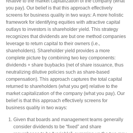
relative to the market capitalization of the company (what
you pay). Our belief is that this approach effectively
screens for business quality in two ways: A more holistic
framework for identifying equities with attractive capital
outlays to investors is shareholder yield. This strategy
recognizes that dividends are but one method companies
leverage to return capital to their owners (i.e.,
shareholders). Shareholder yield provides a more
complete picture by combining two key components:
dividends + share buybacks (net of share issuance, thus
neutralizing dilutive policies such as share-based
compensation). This approach captures the total capital
returned to shareholders (what you get) relative to the
market capitalization of the company (what you pay). Our
belief is that this approach effectively screens for
business quality in two ways:
Given that boards and management teams generally
consider dividends to be “fixed” and share