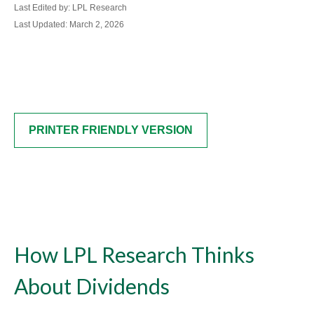
Last Edited by: LPL Research
Last Updated: March 2, 2026
PRINTER FRIENDLY VERSION
How LPL Research Thinks
About Dividends