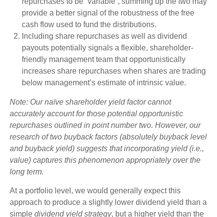
repurchases to be “variable”, summing up the two may
provide a better signal of the robustness of the free
cash flow used to fund the distributions.
Including share repurchases as well as dividend
payouts potentially signals a flexible, shareholder-
friendly management team that opportunistically
increases share repurchases when shares are trading
below management’s estimate of intrinsic value.
Note: Our naïve shareholder yield factor cannot
accurately account for those potential opportunistic
repurchases outlined in point number two. However, our
research of two buyback factors (absolutely buyback level
and buyback yield) suggests that incorporating yield (i.e.,
value) captures this phenomenon appropriately over the
long term.
At a portfolio level, we would generally expect this
approach to produce a slightly lower dividend yield than a
simple
dividend yield strategy
, but a higher yield than the