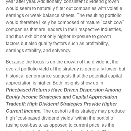
year after year. Additionally, consistent dividend growth
would seem to naturally filter out companies with volatile
earnings or weak balance sheets. The resulting portfolio
would therefore likely be composed of mature "cash cow"
companies that are leaders in their respective industries,
and thus exhibit not only higher exposure to growth
factors but also quality factors such as profitability,
earnings stability, and solvency.
Because the focus is on the growth of the dividend, the
overall portfolio yield of the strategy is generally lower, but
historical performance suggests that the potential capital
appreciation is higher. Both insights show up in
Pricebased Returns Have Driven Dispersion Among
Equity Income Strategies and Capital Appreciation
Tradeoff: High Dividend Strategies Provide Higher
Current Income.
The upshot is this strategy may produce
high “cost-based dividend yields” within the portfolio
(using cost-basis, as opposed to current price, as the