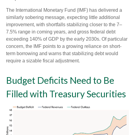
The International Monetary Fund (IMF) has delivered a
similarly sobering message, expecting little additional
improvement, with shortfalls stabilizing closer to the 7–
7.5% range in coming years, and gross federal debt
exceeding 140% of GDP by the early 2030s. Of particular
concern, the IMF points to a growing reliance on short-
term borrowing and warns that stabilizing debt would
require a sizable fiscal adjustment.
Budget Deficits Need to Be
Filled with Treasury Securities