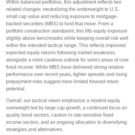
Within balanced portfolios, this adjustment reflects two
related changes: neutralizing the underweight to U.S.
small cap value and reducing exposure to mortgage-
backed securities (MBS) to fund that move. From a
portfolio construction standpoint, this lifts equity exposure
slightly above benchmarks while keeping overall risk well
within the intended tactical range. This reflects improved
expected equity returns following market weakness,
alongside a more cautious outlook for select areas of core
fixed income. While MBS have delivered strong relative
performance over recent years, tighter spreads and rising
prepayment risks suggest more limited forward return
potential.
Overall, our tactical views emphasize a modest equity
overweight led by large cap growth, a continued focus on
quality bond sectors, caution in rate-sensitive fixed
income sectors, and an ongoing allocation to diversifying
strategies and alternatives.