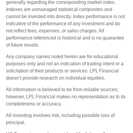
generally regarding the corresponding market index.
Indexes are unmanaged statistical composites and
cannot be invested into directly. Index performance is not
indicative of the performance of any investment and do
not reflect fees, expenses, or sales charges. All
performance referenced is historical and is no guarantee
of future results.
Any company names noted herein are for educational
purposes only and not an indication of trading intent or a
solicitation of their products or services. LPL Financial
doesn’t provide research on individual equities.
All information is believed to be from reliable sources;
however, LPL Financial makes no representation as to its
completeness or accuracy.
All investing involves risk, including possible loss of
principal.