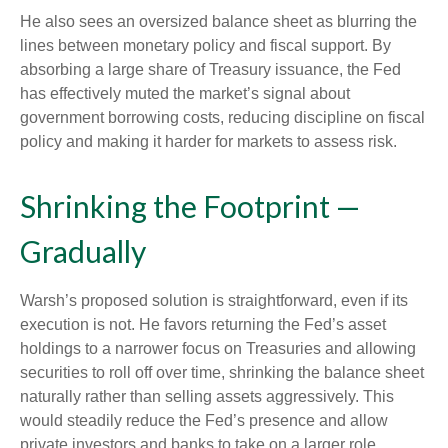
He also sees an oversized balance sheet as blurring the
lines between monetary policy and fiscal support. By
absorbing a large share of Treasury issuance, the Fed
has effectively muted the market’s signal about
government borrowing costs, reducing discipline on fiscal
policy and making it harder for markets to assess risk.
Shrinking the Footprint —
Gradually
Warsh’s proposed solution is straightforward, even if its
execution is not. He favors returning the Fed’s asset
holdings to a narrower focus on Treasuries and allowing
securities to roll off over time, shrinking the balance sheet
naturally rather than selling assets aggressively. This
would steadily reduce the Fed’s presence and allow
private investors and banks to take on a larger role.