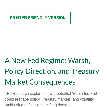
PRINTER FRIENDLY VERSION
A New Fed Regime: Warsh,
Policy Direction, and Treasury
Market Consequences
LPL Research explores how a potential Warsh-led Fed
could reshape policy, Treasury markets, and volatility
amid rising deficits and shifting demand.