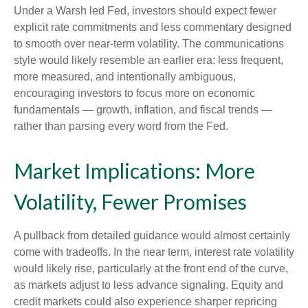
Under a Warsh led Fed, investors should expect fewer
explicit rate commitments and less commentary designed
to smooth over near-term volatility. The communications
style would likely resemble an earlier era: less frequent,
more measured, and intentionally ambiguous,
encouraging investors to focus more on economic
fundamentals — growth, inflation, and fiscal trends —
rather than parsing every word from the Fed.
Market Implications: More
Volatility, Fewer Promises
A pullback from detailed guidance would almost certainly
come with tradeoffs. In the near term, interest rate volatility
would likely rise, particularly at the front end of the curve,
as markets adjust to less advance signaling. Equity and
credit markets could also experience sharper repricing