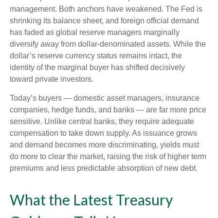
management. Both anchors have weakened. The Fed is
shrinking its balance sheet, and foreign official demand
has faded as global reserve managers marginally
diversify away from dollar-denominated assets. While the
dollar’s reserve currency status remains intact, the
identity of the marginal buyer has shifted decisively
toward private investors.
Today’s buyers — domestic asset managers, insurance
companies, hedge funds, and banks — are far more price
sensitive. Unlike central banks, they require adequate
compensation to take down supply. As issuance grows
and demand becomes more discriminating, yields must
do more to clear the market, raising the risk of higher term
premiums and less predictable absorption of new debt.
What the Latest Treasury