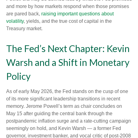
and more by how markets respond when those promises
are pared back,
raising important questions about
volatility
, yields, and the true cost of capital in the
Treasury market.
The Fed’s Next Chapter: Kevin
Warsh and a Shift in Monetary
Policy
As of early May 2026, the Fed stands on the cusp of one
of its more significant leadership transitions in recent
memory. Jerome Powell’s term as chair concludes on
May 15 after guiding the central bank through the
postpandemic inflation surge and a rate-cutting campaign
seemingly on hold, and Kevin Warsh — a former Fed
governor, investment banker, and vocal critic of post-2008