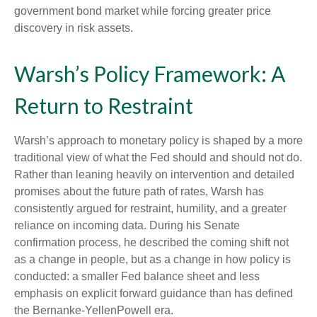
government bond market while forcing greater price
discovery in risk assets.
Warsh’s Policy Framework: A
Return to Restraint
Warsh’s approach to monetary policy is shaped by a more
traditional view of what the Fed should and should not do.
Rather than leaning heavily on intervention and detailed
promises about the future path of rates, Warsh has
consistently argued for restraint, humility, and a greater
reliance on incoming data. During his Senate
confirmation process, he described the coming shift not
as a change in people, but as a change in how policy is
conducted: a smaller Fed balance sheet and less
emphasis on explicit forward guidance than has defined
the Bernanke-YellenPowell era.