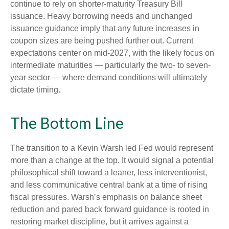
continue to rely on shorter-maturity Treasury Bill
issuance. Heavy borrowing needs and unchanged
issuance guidance imply that any future increases in
coupon sizes are being pushed further out. Current
expectations center on mid-2027, with the likely focus on
intermediate maturities — particularly the two- to seven-
year sector — where demand conditions will ultimately
dictate timing.
The Bottom Line
The transition to a Kevin Warsh led Fed would represent
more than a change at the top. It would signal a potential
philosophical shift toward a leaner, less interventionist,
and less communicative central bank at a time of rising
fiscal pressures. Warsh’s emphasis on balance sheet
reduction and pared back forward guidance is rooted in
restoring market discipline, but it arrives against a