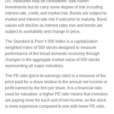
US Treasuries may be considered “safe haven”
investments but do carry some degree of risk including
interest rate, credit, and market risk. Bonds are subject to
market and interest rate risk if sold prior to maturity. Bond
values will decline as interest rates rise and bonds are
subject to availability and change in price.
The Standard & Poor’s 500 Index is a capitalization
weighted index of 500 stocks designed to measure
performance of the broad domestic economy through
changes in the aggregate market value of 500 stocks
representing all major industries.
The PE ratio (price-to-earnings ratio) is a measure of the
price paid for a share relative to the annual net income or
profit earned by the firm per share. It is a financial ratio
used for valuation: a higher PE ratio means that investors
are paying more for each unit of net income, so the stock
is more expensive compared to one with lower PE ratio.