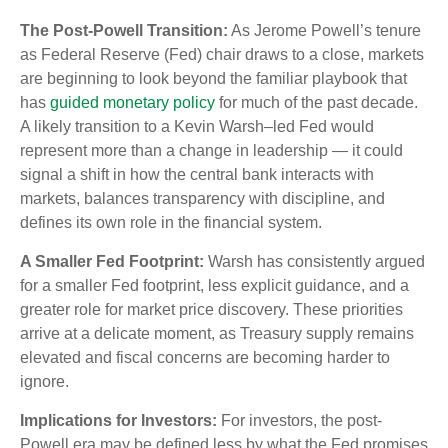
The Post-Powell Transition:
As Jerome Powell’s tenure
as Federal Reserve (Fed) chair draws to a close, markets
are beginning to look beyond the familiar playbook that
has
guided monetary policy
for much of the past decade.
A likely transition to a Kevin Warsh–led Fed would
represent more than a change in leadership — it could
signal a shift in how the central bank interacts with
markets, balances transparency with discipline, and
defines its own role in the financial system.
A Smaller Fed Footprint:
Warsh has consistently argued
for a smaller Fed footprint, less explicit guidance, and a
greater role for market price discovery. These priorities
arrive at a delicate moment, as Treasury supply remains
elevated and fiscal concerns are becoming harder to
ignore.
Implications for Investors:
For investors, the post-
Powell era may be defined less by what the Fed promises