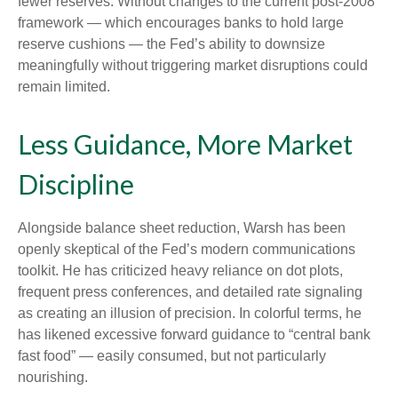
fewer reserves. Without changes to the current post-2008
framework — which encourages banks to hold large
reserve cushions — the Fed’s ability to downsize
meaningfully without triggering market disruptions could
remain limited.
Less Guidance, More Market
Discipline
Alongside balance sheet reduction, Warsh has been
openly skeptical of the Fed’s modern communications
toolkit. He has criticized heavy reliance on dot plots,
frequent press conferences, and detailed rate signaling
as creating an illusion of precision. In colorful terms, he
has likened excessive forward guidance to “central bank
fast food” — easily consumed, but not particularly
nourishing.