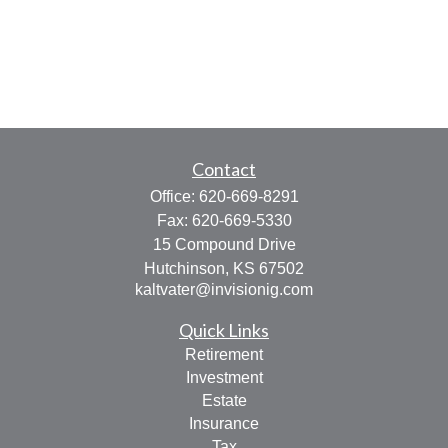
Contact
Office:
620-669-8291
Fax:
620-669-5330
15 Compound Drive
Hutchinson,
KS
67502
kaltvater@invisionig.com
Quick Links
Retirement
Investment
Estate
Insurance
Tax