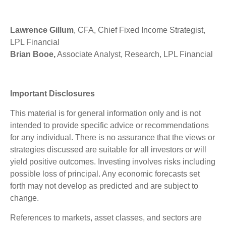
Lawrence Gillum
, CFA, Chief Fixed Income Strategist,
LPL Financial
Brian Booe,
Associate Analyst, Research, LPL Financial
Important Disclosures
This material is for general information only and is not
intended to provide specific advice or recommendations
for any individual. There is no assurance that the views or
strategies discussed are suitable for all investors or will
yield positive outcomes. Investing involves risks including
possible loss of principal. Any economic forecasts set
forth may not develop as predicted and are subject to
change.
References to markets, asset classes, and sectors are