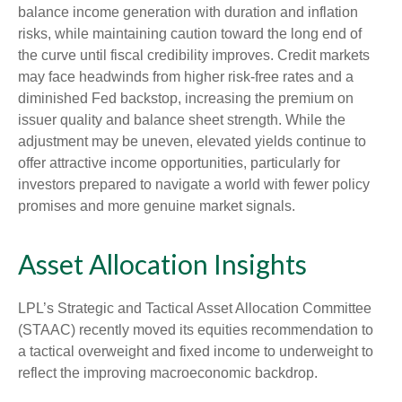
balance income generation with duration and inflation
risks, while maintaining caution toward the long end of
the curve until fiscal credibility improves. Credit markets
may face headwinds from higher risk-free rates and a
diminished Fed backstop, increasing the premium on
issuer quality and balance sheet strength. While the
adjustment may be uneven, elevated yields continue to
offer attractive income opportunities, particularly for
investors prepared to navigate a world with fewer policy
promises and more genuine market signals.
Asset Allocation Insights
LPL’s Strategic and Tactical Asset Allocation Committee
(STAAC) recently moved its equities recommendation to
a tactical overweight and fixed income to underweight to
reflect the improving macroeconomic backdrop.