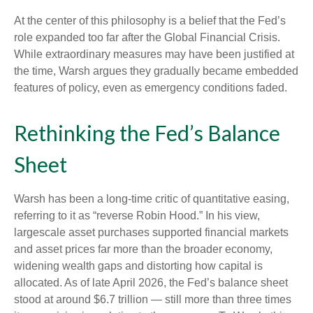
At the center of this philosophy is a belief that the Fed’s
role expanded too far after the Global Financial Crisis.
While extraordinary measures may have been justified at
the time, Warsh argues they gradually became embedded
features of policy, even as emergency conditions faded.
Rethinking the Fed’s Balance
Sheet
Warsh has been a long-time critic of quantitative easing,
referring to it as “reverse Robin Hood.” In his view,
largescale asset purchases supported financial markets
and asset prices far more than the broader economy,
widening wealth gaps and distorting how capital is
allocated. As of late April 2026, the Fed’s balance sheet
stood at around $6.7 trillion — still more than three times