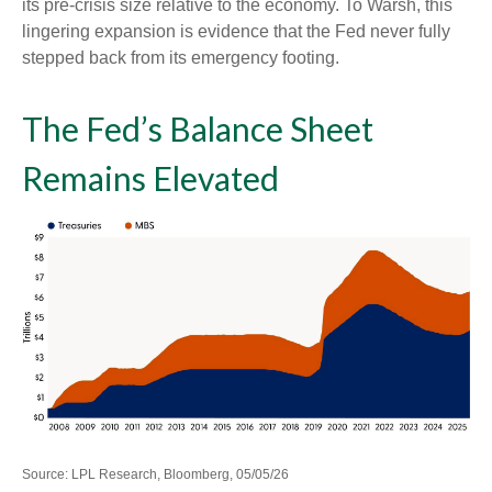
its pre-crisis size relative to the economy. To Warsh, this
lingering expansion is evidence that the Fed never fully
stepped back from its emergency footing.
The Fed’s Balance Sheet
Remains Elevated
Source: LPL Research, Bloomberg, 05/05/26