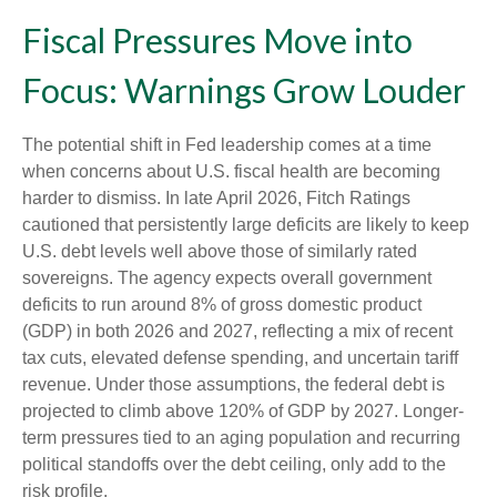
Fiscal Pressures Move into
Focus: Warnings Grow Louder
The potential shift in Fed leadership comes at a time
when concerns about U.S. fiscal health are becoming
harder to dismiss. In late April 2026, Fitch Ratings
cautioned that persistently large deficits are likely to keep
U.S. debt levels well above those of similarly rated
sovereigns. The agency expects overall government
deficits to run around 8% of gross domestic product
(GDP) in both 2026 and 2027, reflecting a mix of recent
tax cuts, elevated defense spending, and uncertain tariff
revenue. Under those assumptions, the federal debt is
projected to climb above 120% of GDP by 2027. Longer-
term pressures tied to an aging population and recurring
political standoffs over the debt ceiling, only add to the
risk profile.