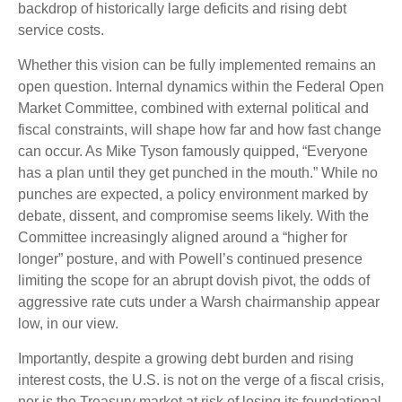
backdrop of historically large deficits and rising debt
service costs.
Whether this vision can be fully implemented remains an
open question. Internal dynamics within the Federal Open
Market Committee, combined with external political and
fiscal constraints, will shape how far and how fast change
can occur. As Mike Tyson famously quipped, “Everyone
has a plan until they get punched in the mouth.” While no
punches are expected, a policy environment marked by
debate, dissent, and compromise seems likely. With the
Committee increasingly aligned around a “higher for
longer” posture, and with Powell’s continued presence
limiting the scope for an abrupt dovish pivot, the odds of
aggressive rate cuts under a Warsh chairmanship appear
low, in our view.
Importantly, despite a growing debt burden and rising
interest costs, the U.S. is not on the verge of a fiscal crisis,
nor is the Treasury market at risk of losing its foundational