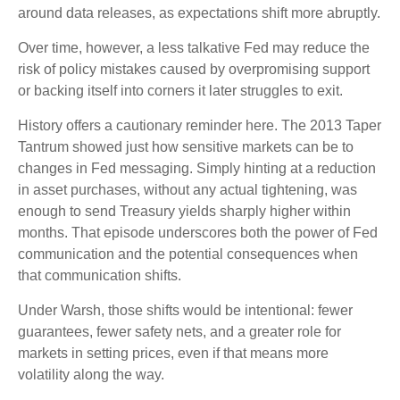
around data releases, as expectations shift more abruptly.
Over time, however, a less talkative Fed may reduce the
risk of policy mistakes caused by overpromising support
or backing itself into corners it later struggles to exit.
History offers a cautionary reminder here. The 2013 Taper
Tantrum showed just how sensitive markets can be to
changes in Fed messaging. Simply hinting at a reduction
in asset purchases, without any actual tightening, was
enough to send Treasury yields sharply higher within
months. That episode underscores both the power of Fed
communication and the potential consequences when
that communication shifts.
Under Warsh, those shifts would be intentional: fewer
guarantees, fewer safety nets, and a greater role for
markets in setting prices, even if that means more
volatility along the way.