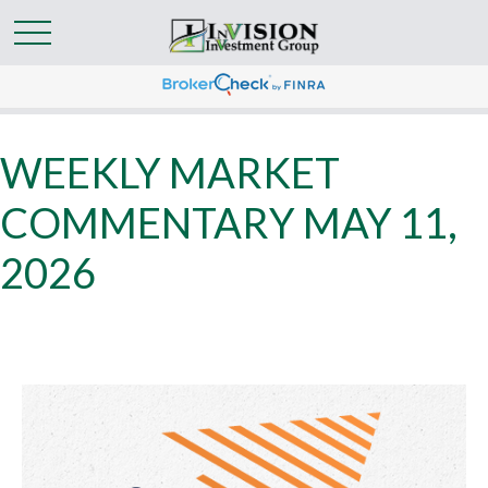
WEEKLY MARKET
COMMENTARY MAY 11,
2026