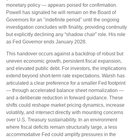
monetary policy — appears poised for confirmation.
Powell has signaled he will remain on the Board of
Governors for an "indefinite period" until the ongoing
investigation concludes with finality, providing continuity
but explicitly declining any “shadow chair” role. His role
as Fed Governor ends January 2028.
This handover occurs against a backdrop of robust but
uneven economic growth, persistent fiscal expansion,
and elevated public debt. For investors, the implications
extend beyond short-term rate expectations. Warsh has
articulated a clear preference for a smaller Fed footprint
— through accelerated balance sheet normalization —
and a deliberate reduction in forward guidance. These
shifts could reshape market pricing dynamics, increase
volatility, and intersect directly with mounting concerns
over U.S. Treasury sustainability. In an environment
where fiscal deficits remain structurally large, a less
accommodative Fed could amplify pressures in the