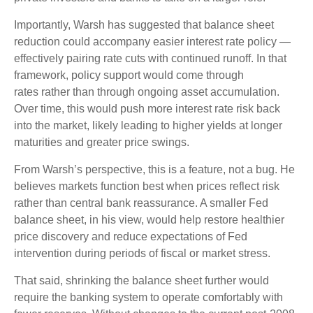
Importantly, Warsh has suggested that balance sheet
reduction could accompany easier interest rate policy —
effectively pairing rate cuts with continued runoff. In that
framework, policy support would come through
rates rather than through ongoing asset accumulation.
Over time, this would push more interest rate risk back
into the market, likely leading to higher yields at longer
maturities and greater price swings.
From Warsh’s perspective, this is a feature, not a bug. He
believes markets function best when prices reflect risk
rather than central bank reassurance. A smaller Fed
balance sheet, in his view, would help restore healthier
price discovery and reduce expectations of Fed
intervention during periods of fiscal or market stress.
That said, shrinking the balance sheet further would
require the banking system to operate comfortably with