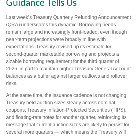
Guidance Tells Us
Last week’s Treasury Quarterly Refunding Announcement
(QRA) underscores this dynamic. Borrowing needs
remain large and increasingly front‑loaded, even though
near‑term projections were broadly in line with
expectations. Treasury revised up its estimate for
second‑quarter marketable borrowing and projects a
sizable borrowing requirement for the third quarter of
2026, in part to maintain higher Treasury General Account
balances as a buffer against larger outflows and rollover
risks.
At the same time, the issuance cadence is not changing.
Treasury held auction sizes steady across nominal
coupons, Treasury Inflation-Protected Securities (TIPS),
and floating-rate notes for another quarter, reinforcing its
message that current auction sizes are likely to persist for
several more quarters — which means the Treasury will