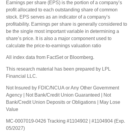
Earnings per share (EPS) is the portion of a company’s
profit allocated to each outstanding share of common
stock. EPS serves as an indicator of a company’s
profitability. Earnings per share is generally considered to
be the single most important variable in determining a
share’s price. It is also a major component used to
calculate the price-to-earnings valuation ratio
All index data from FactSet or Bloomberg.
This research material has been prepared by LPL
Financial LLC.
Not Insured by FDIC/NCUA or Any Other Government
Agency | Not Bank/Credit Union Guaranteed | Not
Bank/Credit Union Deposits or Obligations | May Lose
Value
MC-0007019-0426 Tracking #1104902 | #1104904 (Exp.
05/2027)