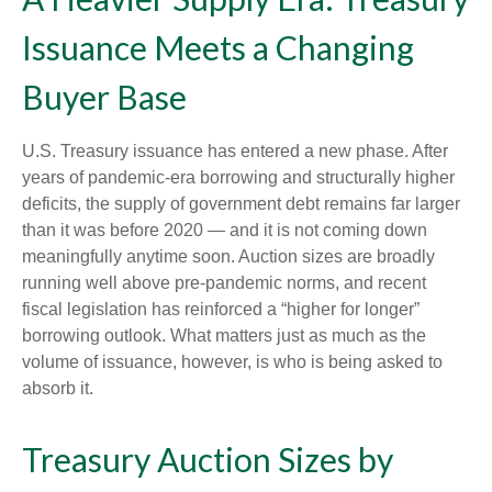
Issuance Meets a Changing
Buyer Base
U.S. Treasury issuance has entered a new phase. After
years of pandemic-era borrowing and structurally higher
deficits, the supply of government debt remains far larger
than it was before 2020 — and it is not coming down
meaningfully anytime soon. Auction sizes are broadly
running well above pre-pandemic norms, and recent
fiscal legislation has reinforced a “higher for longer”
borrowing outlook. What matters just as much as the
volume of issuance, however, is who is being asked to
absorb it.
Treasury Auction Sizes by