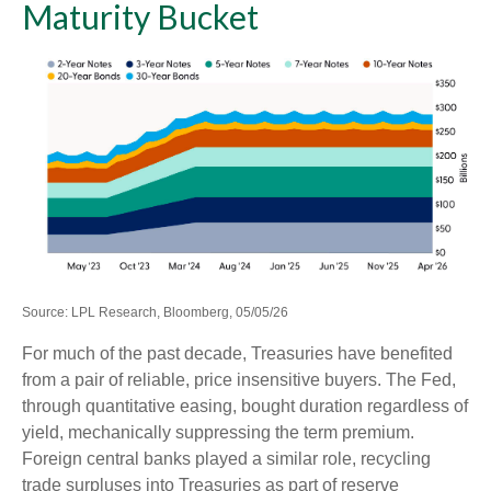
Maturity Bucket
Source: LPL Research, Bloomberg, 05/05/26
For much of the past decade, Treasuries have benefited
from a pair of reliable, price insensitive buyers. The Fed,
through quantitative easing, bought duration regardless of
yield, mechanically suppressing the term premium.
Foreign central banks played a similar role, recycling
trade surpluses into Treasuries as part of reserve