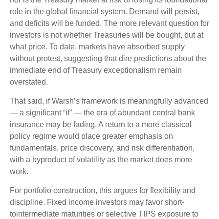
role in the global financial system. Demand will persist,
and deficits will be funded. The more relevant question for
investors is not whether Treasuries will be bought, but at
what price. To date, markets have absorbed supply
without protest, suggesting that dire predictions about the
immediate end of Treasury exceptionalism remain
overstated.
That said, if Warsh’s framework is meaningfully advanced
— a significant “if” — the era of abundant central bank
insurance may be fading. A return to a more classical
policy regime would place greater emphasis on
fundamentals, price discovery, and risk differentiation,
with a byproduct of volatility as the market does more
work.
For portfolio construction, this argues for flexibility and
discipline. Fixed income investors may favor short-
tointermediate maturities or selective TIPS exposure to