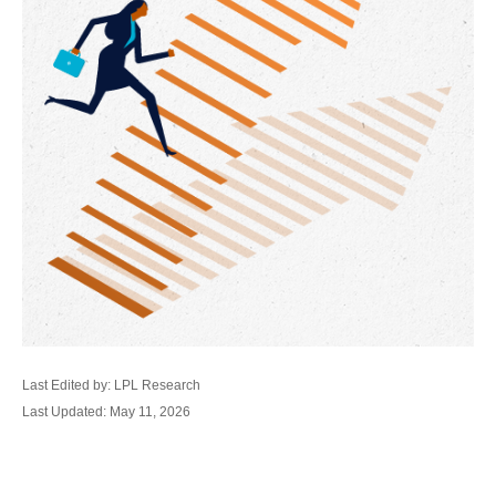
Last Edited by: LPL Research
Last Updated: May 11, 2026