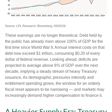
Source: LPL Research, Bloomberg, 05/05/26
These warnings are no longer theoretical. Debt held by
the public has already risen above 100% of GDP for the
first time since World War II. Annual interest costs on that
debt now exceed $1 trillion, consuming $0.20 of every
dollar of federal revenue. Looking ahead, deficits are
projected to average above 6% of GDP over the next
decade, implying a steady stream of heavy Treasury
issuance. As demographic pressures intensify and
entitlement spending grows, the window for an orderly
fiscal reset appears to be narrowing — and markets may
increasingly demand higher compensation to finance it.
A Heavier Supply Era: Treasury