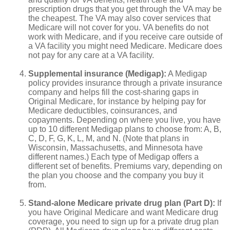
prescription drugs that you get through the VA may be
the cheapest. The VA may also cover services that
Medicare will not cover for you. VA benefits do not
work with Medicare, and if you receive care outside of
a VA facility you might need Medicare. Medicare does
not pay for any care at a VA facility.
Supplemental insurance (Medigap):
A Medigap
policy provides insurance through a private insurance
company and helps fill the cost-sharing gaps in
Original Medicare, for instance by helping pay for
Medicare deductibles, coinsurances, and
copayments. Depending on where you live, you have
up to 10 different Medigap plans to choose from: A, B,
C, D, F, G, K, L, M, and N. (Note that plans in
Wisconsin, Massachusetts, and Minnesota have
different names.) Each type of Medigap offers a
different set of benefits. Premiums vary, depending on
the plan you choose and the company you buy it
from.
Stand-alone Medicare private drug plan (Part D):
If
you have Original Medicare and want Medicare drug
coverage, you need to sign up for a private drug plan