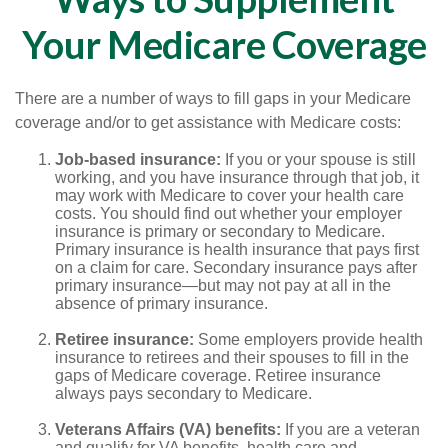
Your Medicare Coverage
There are a number of ways to fill gaps in your Medicare
coverage and/or to get assistance with Medicare costs:
Job-based insurance:
If you or your spouse is still
working, and you have insurance through that job, it
may work with Medicare to cover your health care
costs. You should find out whether your employer
insurance is primary or secondary to Medicare.
Primary insurance is health insurance that pays first
on a claim for care. Secondary insurance pays after
primary insurance—but may not pay at all in the
absence of primary insurance.
Retiree insurance:
Some employers provide health
insurance to retirees and their spouses to fill in the
gaps of Medicare coverage. Retiree insurance
always pays secondary to Medicare.
Veterans Affairs (VA) benefits:
If you are a veteran
and qualify for VA benefits, health care and