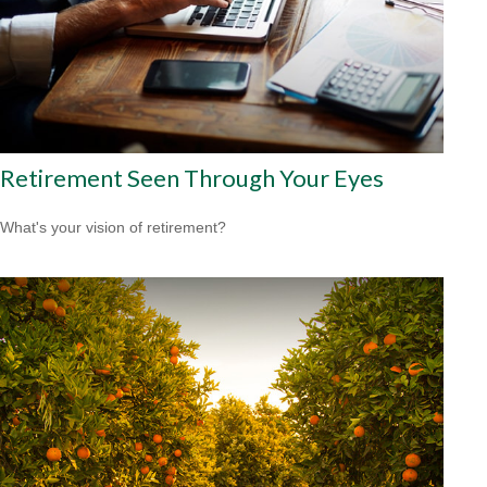
Retirement Seen Through Your Eyes
What's your vision of retirement?