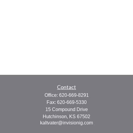
Contact
Office:
620-669-8291
Fax:
620-669-5330
15 Compound Drive
Hutchinson,
KS
67502
kaltvater@invisionig.com