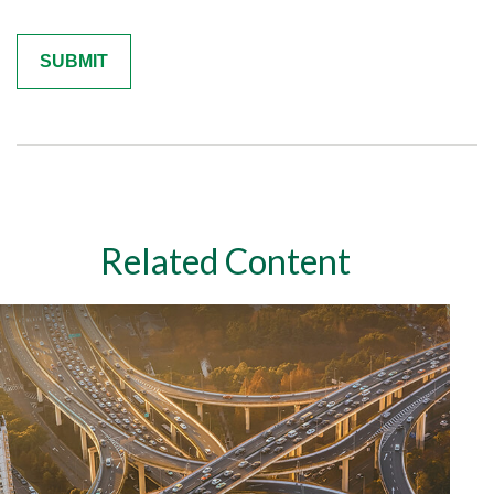
Related Content