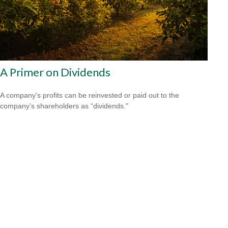
A Primer on Dividends
A company's profits can be reinvested or paid out to the
company’s shareholders as “dividends."