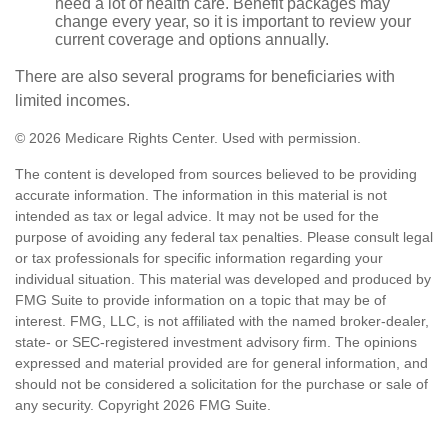
need a lot of health care. Benefit packages may
change every year, so it is important to review your
current coverage and options annually.
There are also several programs for beneficiaries with
limited incomes.
©
2026 Medicare Rights Center. Used with permission.
The content is developed from sources believed to be providing
accurate information. The information in this material is not
intended as tax or legal advice. It may not be used for the
purpose of avoiding any federal tax penalties. Please consult legal
or tax professionals for specific information regarding your
individual situation. This material was developed and produced by
FMG Suite to provide information on a topic that may be of
interest. FMG, LLC, is not affiliated with the named broker-dealer,
state- or SEC-registered investment advisory firm. The opinions
expressed and material provided are for general information, and
should not be considered a solicitation for the purchase or sale of
any security. Copyright
2026 FMG Suite.