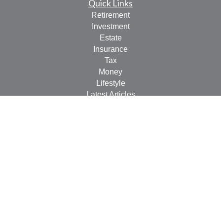
Quick Links
Retirement
Investment
Estate
Insurance
Tax
Money
Lifestyle
Latest Articles
All Videos
All Calculators
LPL
Financial Form CRS
Check the background of your financial professional on
FINRA's
BrokerCheck
.
The content is developed from sources believed to be
providing accurate information. The information in this
material is not intended as tax or legal advice. Please