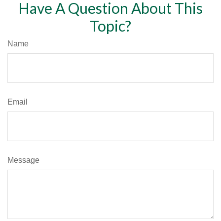
Have A Question About This
Topic?
Name
Email
Message