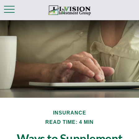
INSURANCE
READ TIME: 4 MIN
Ways to Supplement