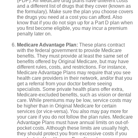
(PDP). All Medicare drug plans have different costs
and a different list of drugs that they cover (known as
the formulary). Make sure the plan you choose covers
the drugs you need at a cost you can afford. Also
know that if you do not sign up for a Part D plan when
you first become eligible, you may incur a premium
penalty later on.
Medicare Advantage Plan:
These plans contract
with the federal government to provide Medicare
benefits. They must provide at least the same set of
benefits offered by Original Medicare, but may have
different rules, costs, and restrictions. For instance,
Medicare Advantage Plans may require that you see
health care providers in their network, and/or that you
get a referral from your doctor before seeing
specialists. Some private health plans offer extra,
Medicare-excluded benefits, such as vision or dental
care. While premiums may be low, service costs may
be higher than in Original Medicare for certain
services (or vice-versa). You also may pay more for
your care if you do not follow the plan rules. Medicare
Advantage Plans must have annual limits on out-of-
pocket costs. Although these limits are usually high,
they should protect you from excessive costs if you