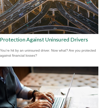
Protection Against Uninsured Drivers
You’re hit by an uninsured driver. Now what? Are you protected
against financial losses?