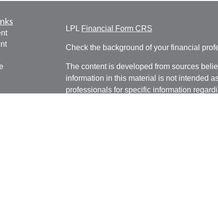
inks
LPL
Financial Form CRS
nt
nt
Check the background of your financial pro
e
The content is developed from sources belie
information in this material is not intended a
professionals for specific information regardi
was developed and produced by FMG Suite to
ticles
interest. FMG Suite is not affiliated with the 
os
SEC - registered investment advisory firm. 
lators
for general information, and should not be co
any security.
We take protecting your data and privacy ver
Consumer Privacy Act (CCPA)
suggests the 
your data:
Do not sell my personal informati
Copyright 2026 FMG Suite.