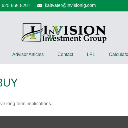
kaltvater@invisionig.com
620-669-8291
Advisor Articles
Contact
LPL
Calculato
BUY
ve long-term implications.