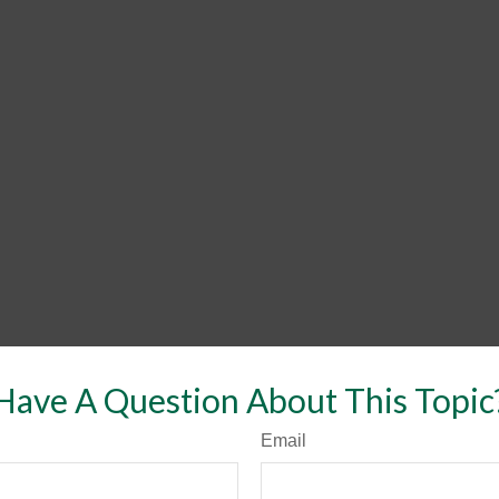
Have A Question About This Topic
Email