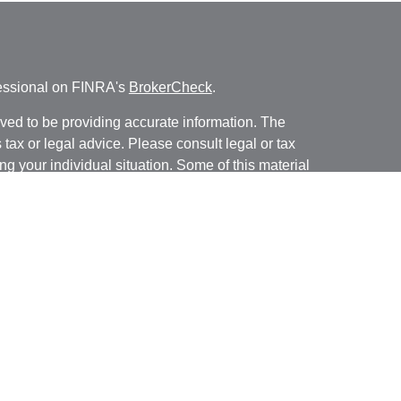
fessional on FINRA's
BrokerCheck
.
ved to be providing accurate information. The
s tax or legal advice. Please consult legal or tax
ng your individual situation. Some of this material
 provide information on a topic that may be of
named representative, broker - dealer, state - or
The opinions expressed and material provided are
nsidered a solicitation for the purchase or sale of
y seriously. As of January 1, 2020 the
California
following link as an extra measure to safeguard
on
.