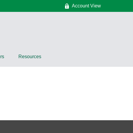
Account View
rs
Resources