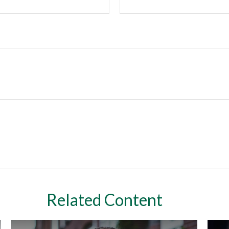
Related Content