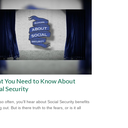
t You Need to Know About
al Security
so often, you'll hear about Social Security benefits
 out. But is there truth to the fears, or is it all