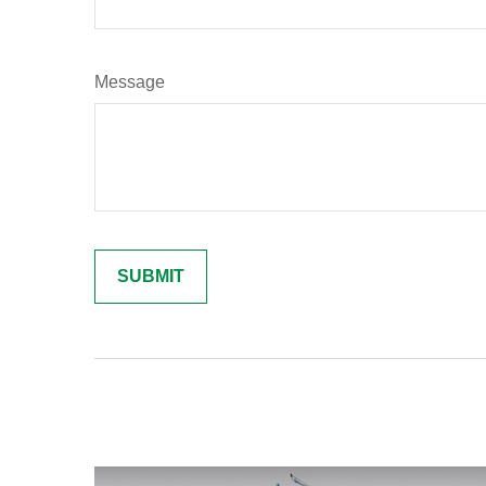
Message