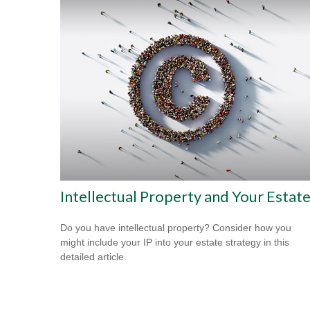
Intellectual Property and Your Estat
Do you have intellectual property? Consider how you
might include your IP into your estate strategy in this
detailed article.