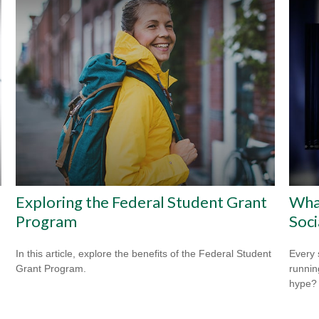
e
Exploring the Federal Student Grant
Wha
Program
Soci
In this article, explore the benefits of the Federal Student
Every 
Grant Program.
running
hype?