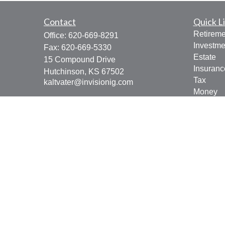
Contact
Quick L
Retireme
Office:
620-669-8291
Investme
Fax:
620-669-5330
Estate
15 Compound Drive
Insuranc
Hutchinson,
KS
67502
Tax
kaltvater@invisionig.com
Money
Lifestyle
Latest Ar
All Vide
All Calcu