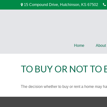
15 Compound Drive,
Hutchinson,
KS
67502
Home
About
TO BUY OR NOT TO 
The decision whether to buy or rent a home may ha