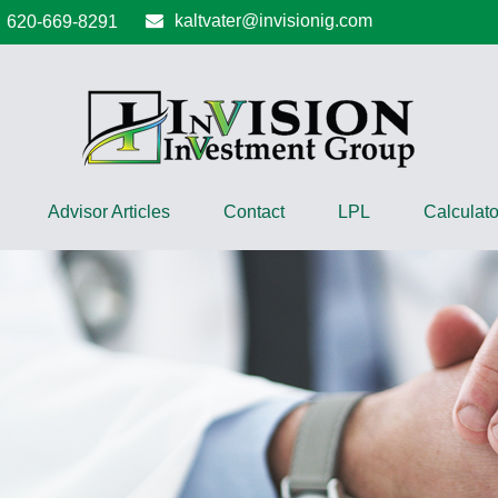
kaltvater@invisionig.com
620-669-8291
Advisor Articles
Contact
LPL
Calculato