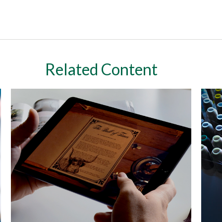
Related Content