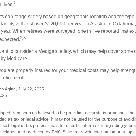
2
 lives.
s can range widely based on geographic location and the type o
 facility will cost over $120,000 per year in Alaska. In Oklahoma,
year. When retirees were surveyed, one in five reported that ex
2,3
expected.
want to consider a Medigap policy, which may help cover some o
 by Medicare.
you are properly insured for your medical costs may help streng
 retirement.
 on Aging, July 22, 2025
2025
loped from sources believed to be providing accurate information. The i
nded as tax or legal advice. It may not be used for the purpose of avoidi
nsult legal or tax professionals for specific information regarding your in
eveloped and produced by FMG Suite to provide information on a topic