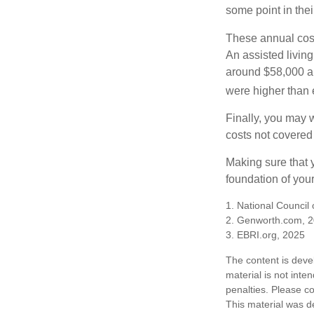
some point in their
These annual cost
An assisted living
around $58,000 a 
were higher than 
Finally, you may 
costs not covered
Making sure that 
foundation of your
1. National Council
2. Genworth.com, 
3. EBRI.org, 2025
The content is deve
material is not inte
penalties. Please co
This material was d