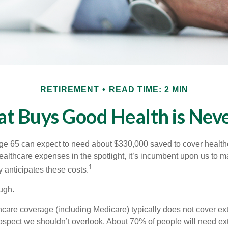
RETIREMENT
READ TIME: 2 MIN
t Buys Good Health is Never
age 65 can expect to need about $330,000 saved to cover healt
healthcare expenses in the spotlight, it’s incumbent upon us to 
1
y anticipates these costs.
ugh.
are coverage (including Medicare) typically does not cover e
prospect we shouldn’t overlook. About 70% of people will need ex