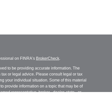
fessional on FINRA's
BrokerCheck
.
ved to be providing accurate information. The
s tax or legal advice. Please consult legal or tax
ng your individual situation. Some of this material
 provide information on a topic that may be of
named representative, broker - dealer, state - or
The opinions expressed and material provided are
nsidered a solicitation for the purchase or sale of