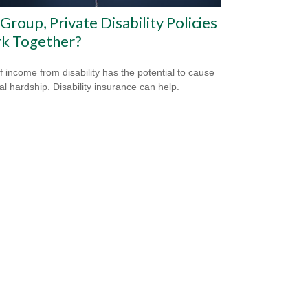
Group, Private Disability Policies
k Together?
f income from disability has the potential to cause
ial hardship. Disability insurance can help.