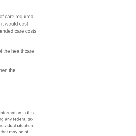
f care required.
 it would cost
tended care costs
f the healthcare
then the
nformation in this
ng any federal tax
dividual situation.
 that may be of