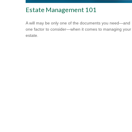
Estate Management 101
A will may be only one of the documents you need—and
one factor to consider—when it comes to managing your
estate.