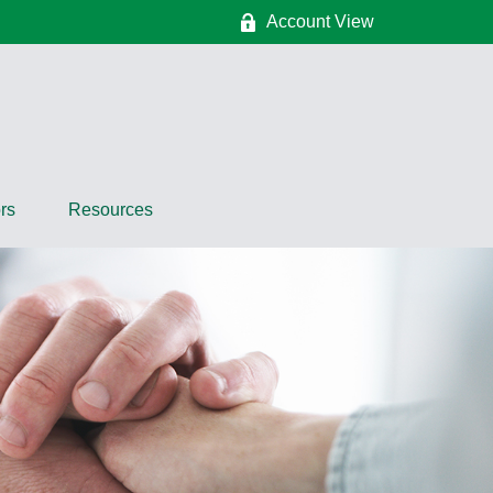
Account View
rs
Resources