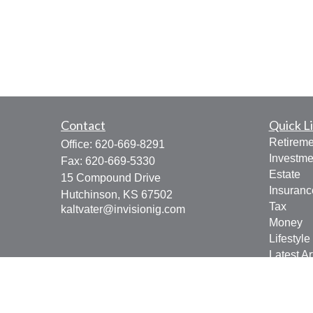
Contact
Quick L
Retireme
Office:
620-669-8291
Investme
Fax:
620-669-5330
Estate
15 Compound Drive
Insuranc
Hutchinson,
KS
67502
Tax
kaltvater@invisionig.com
Money
Lifestyle
Latest Ar
All Vide
All Calcu