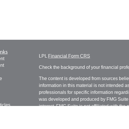
inks
LPL
Financial Form CRS
nt
nt
Check the background of your financial pro
e
The content is developed from sources belie
information in this material is not intended a
professionals for specific information regardi
was developed and produced by FMG Suite to
ticles
interest. FMG Suite is not affiliated with the 
os
SEC - registered investment advisory firm. 
lators
for general information, and should not be co
any security.