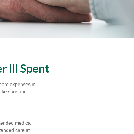
 Ill Spent
hcare expenses in
make sure our
xtended medical
tended care at