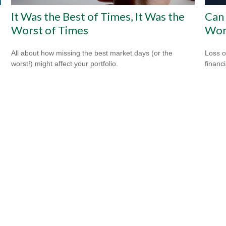
It Was the Best of Times, It Was the
Can 
Worst of Times
Wor
All about how missing the best market days (or the
Loss o
worst!) might affect your portfolio.
financ