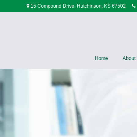
15 Compound Drive,
Hutchinson,
KS
67502
Home
About