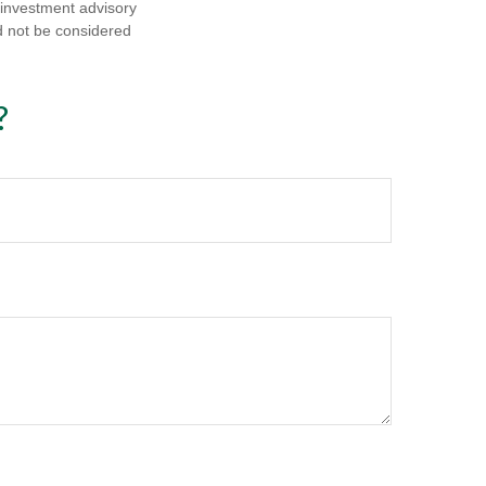
d investment advisory
d not be considered
?