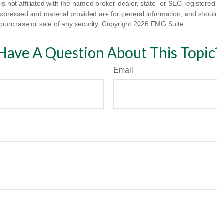
is not affiliated with the named broker-dealer, state- or SEC-registere
expressed and material provided are for general information, and shoul
he purchase or sale of any security. Copyright
2026 FMG Suite.
Have A Question About This Topic
Email