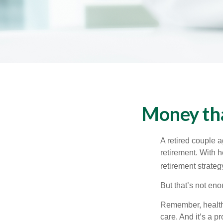
Money tha
A retired couple 
retirement. With 
retirement strateg
But that’s not eno
Remember, healthc
care. And it’s a 