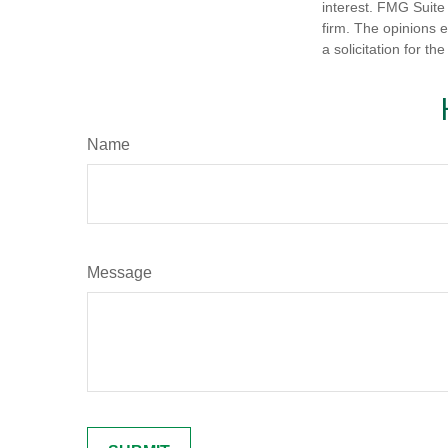
interest. FMG Suite 
firm. The opinions 
a solicitation for t
Name
Message